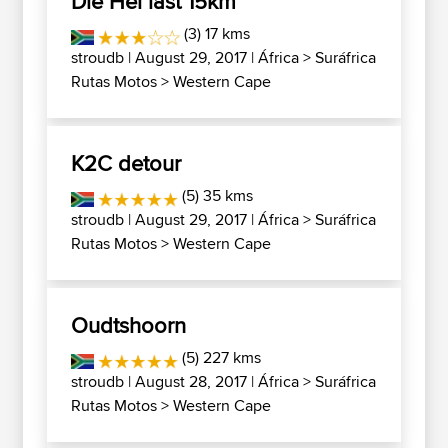
Die Hel last 15km
(3) 17 kms
stroudb
| August 29, 2017 |
África
>
Suráfrica
Rutas Motos
>
Western Cape
K2C detour
(5) 35 kms
stroudb
| August 29, 2017 |
África
>
Suráfrica
Rutas Motos
>
Western Cape
Oudtshoorn
(5) 227 kms
stroudb
| August 28, 2017 |
África
>
Suráfrica
Rutas Motos
>
Western Cape