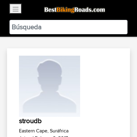
×
BestBikingRoads
Static Motion
3.99 - In Google Play
VIEW
stroudb
Eastern Cape, Suráfrica