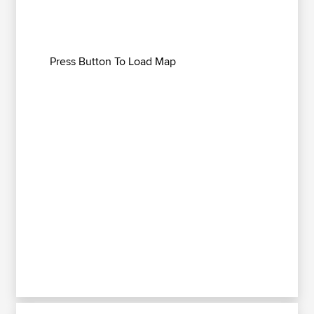
Press Button To Load Map