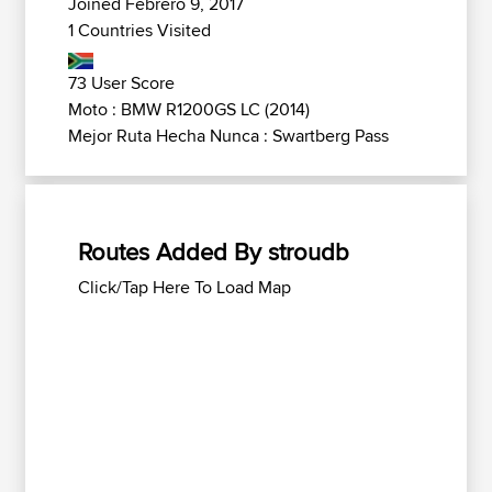
Joined Febrero 9, 2017
1 Countries Visited
73 User Score
Moto : BMW R1200GS LC (2014)
Mejor Ruta Hecha Nunca : Swartberg Pass
Routes Added By stroudb
Click/Tap Here To Load Map