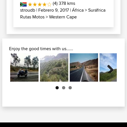
(4) 378 kms
stroudb
| Febrero 9, 2017 |
África
>
Suráfrica
Rutas Motos
>
Western Cape
Enjoy the good times with us......
Next