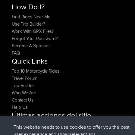
How Do I?
Find Rides Near Me
Use Trip Builder?
Work With GPX Files?
Forgot Your Password?
Become A Sponsor
FAQ
Quick Links
Top 10 Motorcycle Rides
Travel Forum
Trip Builder
Who We Are
Contact Us
Help Us
Últimas acciones del sitio
added trip
Ahora
HippoFinger
Henley
This website needs to use cookies to offer you the best
registrado
hace 14 min
HippoFinger
BBR
user experience and show relevant ads.