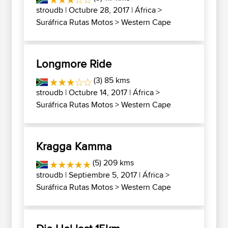
stroudb
| Octubre 28, 2017 |
África
>
Suráfrica Rutas Motos
>
Western Cape
Longmore Ride
(3) 85 kms
stroudb
| Octubre 14, 2017 |
África
>
Suráfrica Rutas Motos
>
Western Cape
Kragga Kamma
(5) 209 kms
stroudb
| Septiembre 5, 2017 |
África
>
Suráfrica Rutas Motos
>
Western Cape