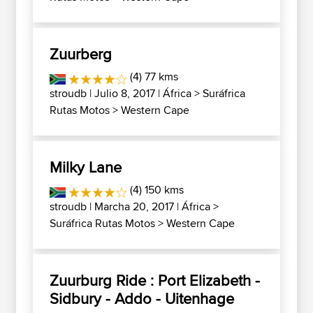
Zuurberg
(4) 77 kms
stroudb
| Julio 8, 2017 |
África
>
Suráfrica
Rutas Motos
>
Western Cape
Milky Lane
(4) 150 kms
stroudb
| Marcha 20, 2017 |
África
>
Suráfrica Rutas Motos
>
Western Cape
Zuurburg Ride : Port Elizabeth -
Sidbury - Addo - Uitenhage