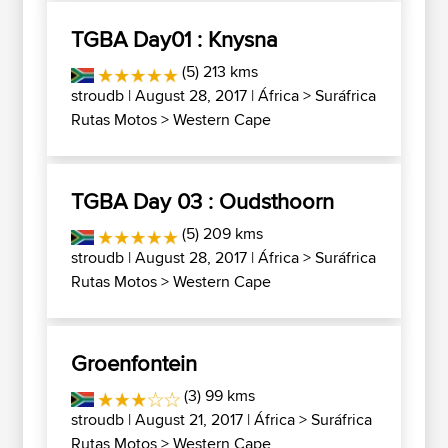
TGBA Day01 : Knysna
(5) 213 kms
stroudb
| August 28, 2017 |
África
>
Suráfrica
Rutas Motos
>
Western Cape
TGBA Day 03 : Oudsthoorn
(5) 209 kms
stroudb
| August 28, 2017 |
África
>
Suráfrica
Rutas Motos
>
Western Cape
Groenfontein
(3) 99 kms
stroudb
| August 21, 2017 |
África
>
Suráfrica
Rutas Motos
>
Western Cape