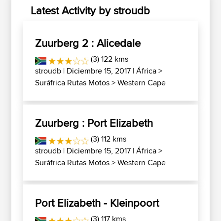
Latest Activity by stroudb
Zuurberg 2 : Alicedale
(3) 122 kms
stroudb
| Diciembre 15, 2017 |
África
>
Suráfrica Rutas Motos
>
Western Cape
Zuurberg : Port Elizabeth
(3) 112 kms
stroudb
| Diciembre 15, 2017 |
África
>
Suráfrica Rutas Motos
>
Western Cape
Port Elizabeth - Kleinpoort
(3) 117 kms