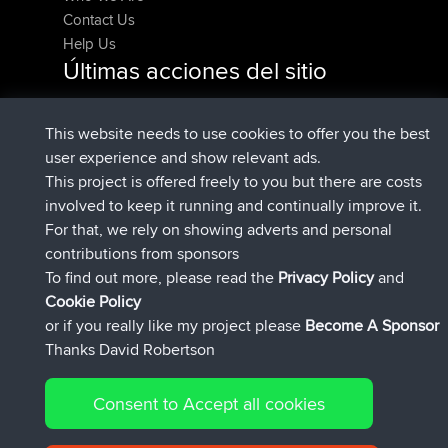
Contact Us
Help Us
Últimas acciones del sitio
registrado
Ahora
denerocharles
BBR
registrado
hace 4 min
TheMagus
BBR
This website needs to use cookies to offer you the best
registrado
hace 10 min
popovazari
BBR
user experience and show relevant ads.
registrado
hace 1 hr, 37 min
DeadOutside
BBR
This project is offered freely to you but there are costs
registrado
hace 1 hr, 49 min
Rocinante
BBR
involved to keep it running and continually improve it.
Upvoted
FlyingBlackbird
North Devon Exmoor
For that, we rely on showing adverts and personal
hace 4 hrs, 21 min
and Coastal blast Pt 1
contributions from sponsors
Connect
To find out more, please read the
Privacy Policy
and
Cookie Policy
or if you really like my project please
Become A Sponsor
Thanks David Robertson
Consent to Accept all cookies
© 2026 David Robertson |
|
|
Sitemap
Privacy Policy
| 54596 Members
Cookie Policy