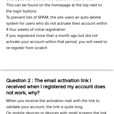
This can be found on the homepage at the top next to
the login buttons
To prevent lots of SPAM, the site users an auto-delete
system for users who do not activate their account within
4 four weeks of initial registration
If you registered more than a month ago but did not
activate your account within that period, you will need to
re-register from scratch
Question 2 : The email activation link I
received when I registered my account does
not work, why?
When you receive the activation mail with the link to
validate your account, the link is quite long.
On mobile devices or devices with small screens the link