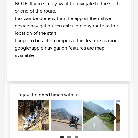
NOTE: If you simply want to navigate to the start
or end of the route,
this can be done within the app as the native
device navigation can calculate any route to the
location of the start.
I hope to be able to improve this feature as more
google/apple navigation features are map
available
Enjoy the good times with us......
Next