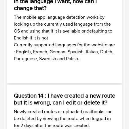
in the language I want, how can I
change that?
The mobile app language detection works by
looking up the currently used language from the
OS and using that if it is available or defaulting to
English if it is not
Currently supported languages for the website are
: English, French, German, Spanish, Italian, Dutch,
Portuguese, Swedish and Polish.
Question 14 : I have created a new route
but it is wrong, can I edit or delete it?
Newly created routes or uploaded roadbooks can
be deleted by viewing the route when logged in
for 2 days after the route was created.