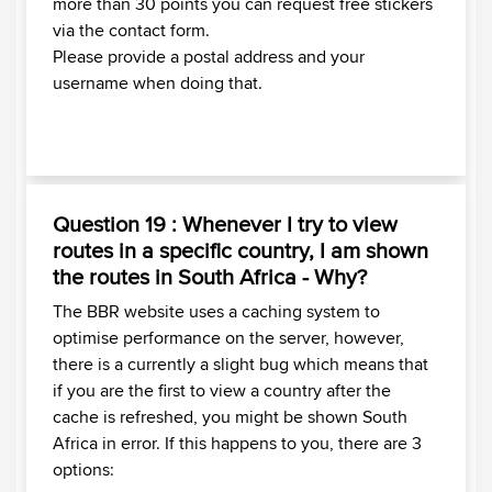
more than 30 points you can request free stickers
via the contact form.
Please provide a postal address and your
username when doing that.
Question 19 : Whenever I try to view
routes in a specific country, I am shown
the routes in South Africa - Why?
The BBR website uses a caching system to
optimise performance on the server, however,
there is a currently a slight bug which means that
if you are the first to view a country after the
cache is refreshed, you might be shown South
Africa in error. If this happens to you, there are 3
options: