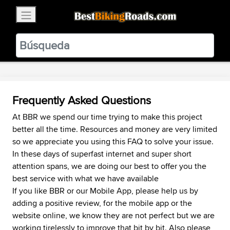
×
BestBikingRoads
Static Motion
3.99 - In Google Play
VIEW
Frequently Asked Questions
At BBR we spend our time trying to make this project
better all the time. Resources and money are very limited
so we appreciate you using this FAQ to solve your issue.
In these days of superfast internet and super short
attention spans, we are doing our best to offer you the
best service with what we have available
If you like BBR or our Mobile App, please help us by
adding a positive review, for the mobile app or the
website online, we know they are not perfect but we are
working tirelessly to improve that bit by bit. Also please