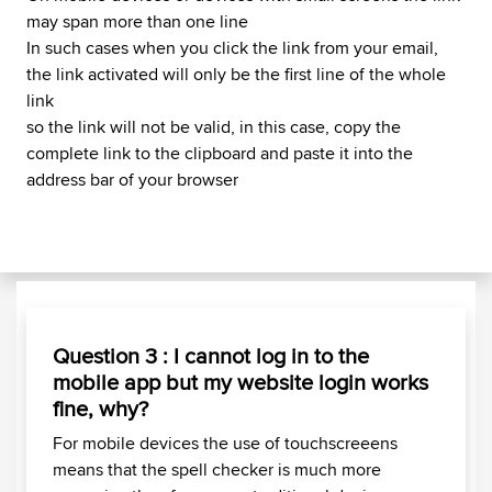
may span more than one line
In such cases when you click the link from your email,
the link activated will only be the first line of the whole
link
so the link will not be valid, in this case, copy the
complete link to the clipboard and paste it into the
address bar of your browser
Question 3 : I cannot log in to the
mobile app but my website login works
fine, why?
For mobile devices the use of touchscreeens
means that the spell checker is much more