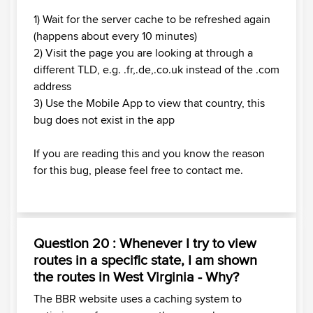
1) Wait for the server cache to be refreshed again
(happens about every 10 minutes)
2) Visit the page you are looking at through a
different TLD, e.g. .fr,.de,.co.uk instead of the .com
address
3) Use the Mobile App to view that country, this
bug does not exist in the app
If you are reading this and you know the reason
for this bug, please feel free to contact me.
Question 20 : Whenever I try to view
routes in a specific state, I am shown
the routes in West Virginia - Why?
The BBR website uses a caching system to