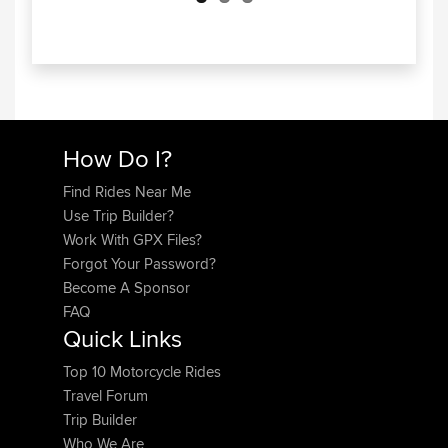
How Do I?
Find Rides Near Me
Use Trip Builder?
Work With GPX Files?
Forgot Your Password?
Become A Sponsor
FAQ
Quick Links
Top 10 Motorcycle Rides
Travel Forum
Trip Builder
Who We Are