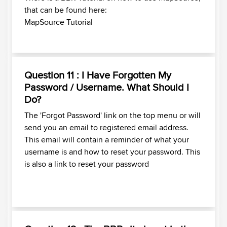
that can be found here:
MapSource Tutorial
Question 11 : I Have Forgotten My
Password / Username. What Should I
Do?
The 'Forgot Password' link on the top menu or will
send you an email to registered email address.
This email will contain a reminder of what your
username is and how to reset your password.
This
is also a link to reset your password