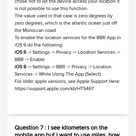
chose not to let the device access your location it
is not possible to use this function.
The value used in that case is zero degrees by
zero degrees, which is the atlantic ocean just off
the Moroccan coast
To enable the location services for the BBR App in
iOS 6 do the following:
iOS 6
-> Settings -> Privacy -> Location Services ->
BBR -> Enable
iOS 8
-> Settings -> BBR -> Privacy -> Location
Services -> While Using The App (Select)
For older apple versions, see Apple Support Here:
https://support.apple.com/kb/HT5467
Question 7 : I see kilometers on the
mobile app but I want to use miles, how