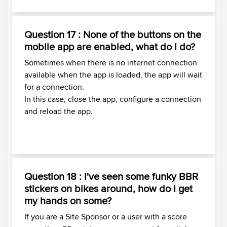
Question 17 : None of the buttons on the
mobile app are enabled, what do I do?
Sometimes when there is no internet connection
available when the app is loaded, the app will wait
for a connection.
In this case, close the app, configure a connection
and reload the app.
Question 18 : I've seen some funky BBR
stickers on bikes around, how do I get
my hands on some?
If you are a Site Sponsor or a user with a score