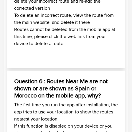
delete your incorrect route and re-add the
corrected version
To delete an incorrect route, view the route from
the main website, and delete it there
Routes cannot be deleted from the mobile app at
this time, please click the web link from your
device to delete a route
Question 6 : Routes Near Me are not
shown or are shown as Spain or
Morocco on the mobile app, why?
The first time you run the app after installation, the
app tries to use your location to show the routes
nearest your location
If this function is disabled on your device or you