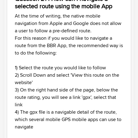
selected route using the mobile App
At the time of writing, the native mobile
navigation from Apple and Google does not allow
a user to follow a pre-defined route.
For this reason if you would like to navigate a
route from the BBR App, the recommended way is
to do the following:
1) Select the route you would like to follow
2) Scroll Down and select 'View this route on the
website'
3) On the right hand side of the page, below the
route rating, you will see a link 'gpx', select that
link
4) The gpx file is a navigable detail of the route,
which several mobile GPS mobile apps can use to
navigate