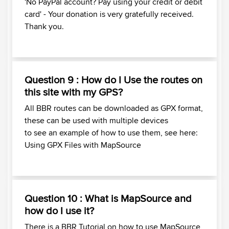
'No PayPal account? Pay using your credit or debit
card' - Your donation is very gratefully received.
Thank you.
Question 9 : How do I Use the routes on
this site with my GPS?
All BBR routes can be downloaded as GPX format,
these can be used with multiple devices
to see an example of how to use them, see here:
Using GPX Files with MapSource
Question 10 : What is MapSource and
how do I use it?
There is a BBR Tutorial on how to use MapSource,