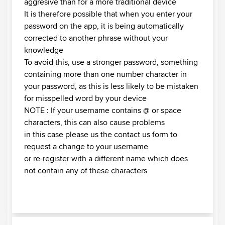
aggresive than for a more traditional device
It is therefore possible that when you enter your
password on the app, it is being automatically
corrected to another phrase without your
knowledge
To avoid this, use a stronger password, something
containing more than one number character in
your password, as this is less likely to be mistaken
for misspelled word by your device
NOTE : If your username contains @ or space
characters, this can also cause problems
in this case please us the contact us form to
request a change to your username
or re-register with a different name which does
not contain any of these characters