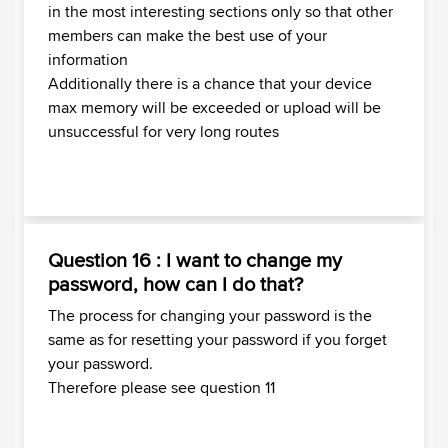
in the most interesting sections only so that other
members can make the best use of your
information
Additionally there is a chance that your device
max memory will be exceeded or upload will be
unsuccessful for very long routes
Question 16 : I want to change my
password, how can I do that?
The process for changing your password is the
same as for resetting your password if you forget
your password.
Therefore please see question 11