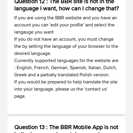
Question 12 : The BBR site is not in the
language I want, how can I change that?
If you are using the BBR website and you have an
account you can 'edit your profile' and select the
langauge you want
If you do not have an account, you must change
the by setting the language of your browser to the
desired language.
Currently supported languages for the website are
: English, French, German, Spanish, Italian, Dutch,
Greek and a partially translated Polish version.
If you would be prepared to help translate the site
into your language, please us the 'contact us'
page.
Question 13 : The BBR Mobile App is not