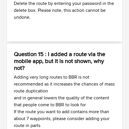
Delete the route by entering your password in the
delete box. Please note, this action cannot be
undone.
Question 15 : I added a route via the
mobile app, but it is not shown, why
not?
Adding very long routes to BBR is not
recommended as it increases the chances of mass
route duplication
and in general lowers the quality of the content
that people come to BBR to look for
If the route you want to add contains more than
about 7 waypoints, please consider adding your
route in parts