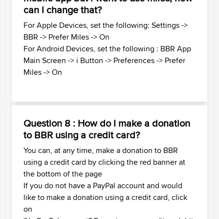
can I change that?
For Apple Devices, set the following: Settings ->
BBR -> Prefer Miles -> On
For Android Devices, set the following : BBR App
Main Screen -> i Button -> Preferences -> Prefer
Miles -> On
Question 8 : How do I make a donation
to BBR using a credit card?
You can, at any time, make a donation to BBR
using a credit card by clicking the red banner at
the bottom of the page
If you do not have a PayPal account and would
like to make a donation using a credit card, click
on