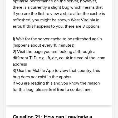
optimise performance on the server, however,
there is a currently a slight bug which means that
if you are the first to view a state after the cache is
refreshed, you might be shown West Virginia in
error. If this happens to you, there are 3 options:
1) Wait for the server cache to be refreshed again
(happens about every 10 minutes)
2) Visit the page you are looking at through a
different TLD, e.g. .fr,.de,.co.uk instead of the .com
address
3) Use the Mobile App to view that country, this
bug does not exist in the appbr>
If you are reading this and you know the reason
for this bug, please feel free to contact me.
Question 21 : How can I navigate a