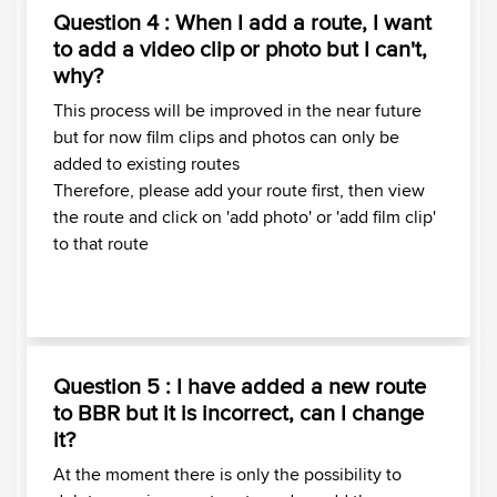
Question 4 : When I add a route, I want
to add a video clip or photo but I can't,
why?
This process will be improved in the near future
but for now film clips and photos can only be
added to existing routes
Therefore, please add your route first, then view
the route and click on 'add photo' or 'add film clip'
to that route
Question 5 : I have added a new route
to BBR but it is incorrect, can I change
it?
At the moment there is only the possibility to