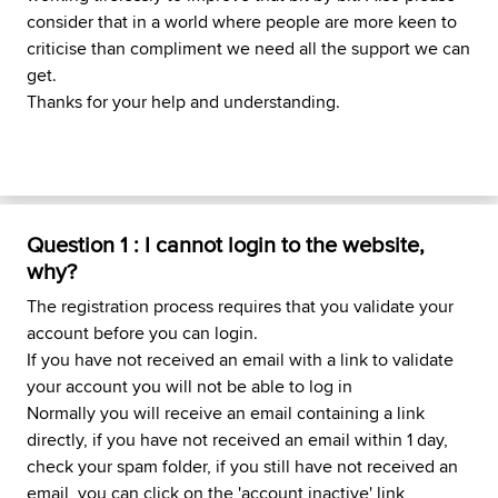
consider that in a world where people are more keen to
criticise than compliment we need all the support we can
get.
Thanks for your help and understanding.
Question 1 : I cannot login to the website,
why?
The registration process requires that you validate your
account before you can login.
If you have not received an email with a link to validate
your account you will not be able to log in
Normally you will receive an email containing a link
directly, if you have not received an email within 1 day,
check your spam folder, if you still have not received an
email, you can click on the 'account inactive' link