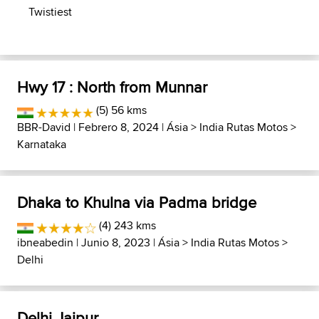
Twistiest
Hwy 17 : North from Munnar
(5) 56 kms
BBR-David
| Febrero 8, 2024 |
Ásia
>
India Rutas Motos
>
Karnataka
Dhaka to Khulna via Padma bridge
(4) 243 kms
ibneabedin
| Junio 8, 2023 |
Ásia
>
India Rutas Motos
>
Delhi
Delhi Jaipur