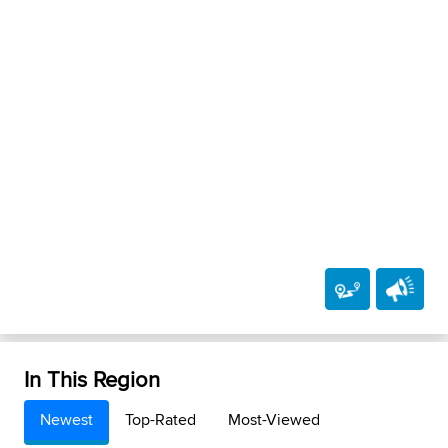
In This Region
Newest
Top-Rated
Most-Viewed