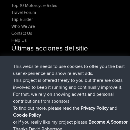
Top 10 Motorcycle Rides
Travel Forum
Trip Builder
Who We Are
Contact Us
Help Us
Últimas acciones del sitio
Upvoted
FlyingBlackbird
North Devon Exmoor and
Ahora
Coastal blast Pt 1
This website needs to use cookies to offer you the best
Downvoted
FlyingBlackbird
North Devon Exmoor and
user experience and show relevant ads.
Ahora
Coastal blast Pt 1
This project is offered freely to you but there are costs
registrado
hace 12 min
FlyingBlackbird
BBR
involved to keep it running and continually improve it.
registrado
hace 1 hr, 21 min
lucious
BBR
For that, we rely on showing adverts and personal
added trip
hace 6 hrs, 40 min
Kristine
test
contributions from sponsors
registrado
hace 7 hrs, 5 min
Kristine
BBR
To find out more, please read the
Privacy Policy
and
Connect
Cookie Policy
or if you really like my project please
Become A Sponsor
Thanks David Robertson