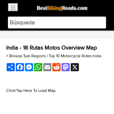
×
BestBikingRoads
Static Motion
3.99 - In Google Play
VIEW
India - 18 Rutas Motos Overview Map
+ Browse Sub Regions
|
Top 10 Motorcycle Rides India
Share
Facebook
Messenger
WhatsApp
Email
Reddit
Mastodon
X
Click/Tap Here To Load Map