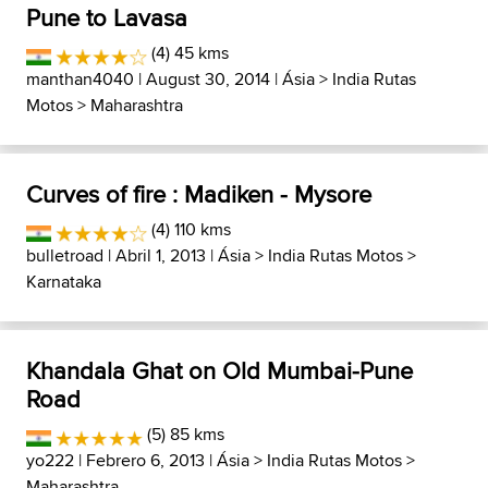
Pune to Lavasa
(4) 45 kms
manthan4040
| August 30, 2014 |
Ásia
>
India Rutas
Motos
>
Maharashtra
Curves of fire : Madiken - Mysore
(4) 110 kms
bulletroad
| Abril 1, 2013 |
Ásia
>
India Rutas Motos
>
Karnataka
Khandala Ghat on Old Mumbai-Pune
Road
(5) 85 kms
yo222
| Febrero 6, 2013 |
Ásia
>
India Rutas Motos
>
Maharashtra