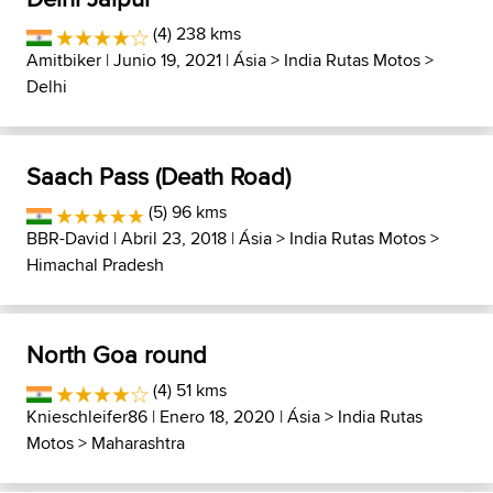
(4) 238 kms
Amitbiker
| Junio 19, 2021 |
Ásia
>
India Rutas Motos
>
Delhi
Saach Pass (Death Road)
(5) 96 kms
BBR-David
| Abril 23, 2018 |
Ásia
>
India Rutas Motos
>
Himachal Pradesh
North Goa round
(4) 51 kms
Knieschleifer86
| Enero 18, 2020 |
Ásia
>
India Rutas
Motos
>
Maharashtra