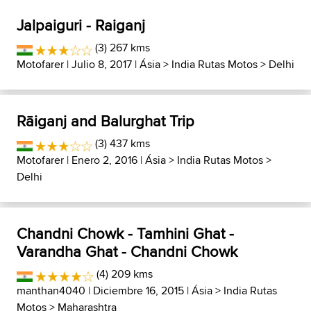
Jalpaiguri - Raiganj
(3) 267 kms
Motofarer
| Julio 8, 2017 |
Ásia
>
India Rutas Motos
>
Delhi
Rāiganj and Balurghat Trip
(3) 437 kms
Motofarer
| Enero 2, 2016 |
Ásia
>
India Rutas Motos
>
Delhi
Chandni Chowk - Tamhini Ghat -
Varandha Ghat - Chandni Chowk
(4) 209 kms
manthan4040
| Diciembre 16, 2015 |
Ásia
>
India Rutas
Motos
>
Maharashtra