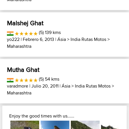
Malshej Ghat
(5) 139 kms
yo222
| Febrero 6, 2013 |
Ásia
>
India Rutas Motos
>
Maharashtra
Mutha Ghat
(5) 54 kms
varadmore
| Julio 20, 2011 |
Ásia
>
India Rutas Motos
>
Maharashtra
Enjoy the good times with us......