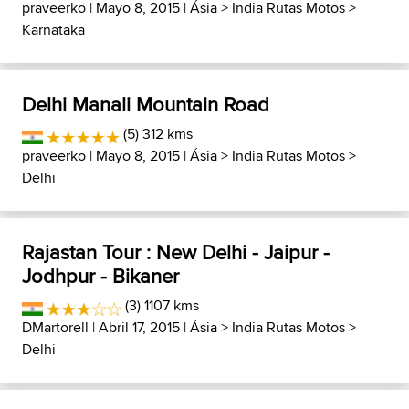
praveerko
| Mayo 8, 2015 |
Ásia
>
India Rutas Motos
>
Karnataka
Delhi Manali Mountain Road
(5) 312 kms
praveerko
| Mayo 8, 2015 |
Ásia
>
India Rutas Motos
>
Delhi
Rajastan Tour : New Delhi - Jaipur -
Jodhpur - Bikaner
(3) 1107 kms
DMartorell
| Abril 17, 2015 |
Ásia
>
India Rutas Motos
>
Delhi