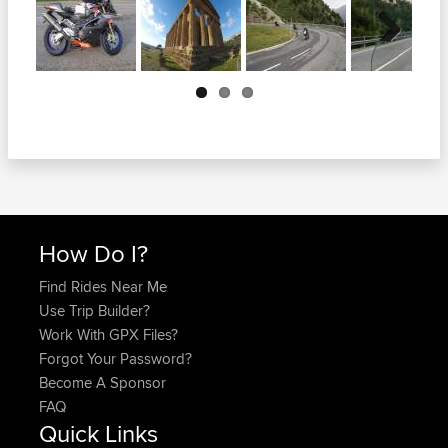
Next
How Do I?
Find Rides Near Me
Use Trip Builder?
Work With GPX Files?
Forgot Your Password?
Become A Sponsor
FAQ
Quick Links