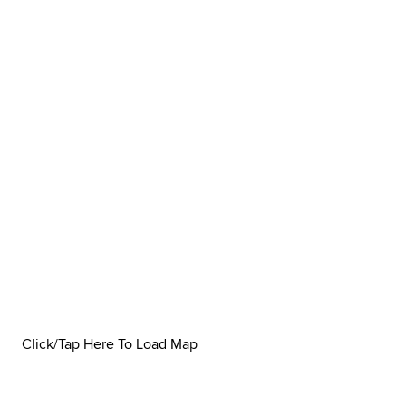
Click/Tap Here To Load Map