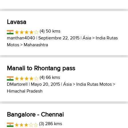
Lavasa
(4) 50 kms
manthan4040
| Septiembre 22, 2015 |
Ásia
>
India Rutas
Motos
>
Maharashtra
Manali to Rhontang pass
(4) 66 kms
DMartorell
| Mayo 20, 2015 |
Ásia
>
India Rutas Motos
>
Himachal Pradesh
Bangalore - Chennai
(3) 286 kms