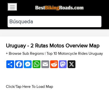
×
BestBikingRoads
Static Motion
3.99 - In Google Play
VIEW
Uruguay - 2 Rutas Motos Overview Map
+ Browse Sub Regions
|
Top 10 Motorcycle Rides Uruguay
Share
Facebook
Messenger
WhatsApp
Email
Reddit
Mastodon
X
Click/Tap Here To Load Map