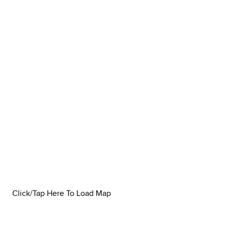
Click/Tap Here To Load Map