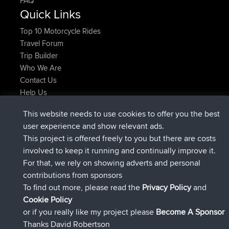
FAQ
Quick Links
Top 10 Motorcycle Rides
Travel Forum
Trip Builder
Who We Are
Contact Us
Help Us
Últimas acciones del sitio
This website needs to use cookies to offer you the best
registrado
Ahora
AndyMn
BBR
user experience and show relevant ads.
registrado
hace 2 hrs, 28 min
Atanas
BBR
This project is offered freely to you but there are costs
registrado
hace 12 hrs, 12 min
JimmyGER
BBR
involved to keep it running and continually improve it.
registrado
hace 18 hrs, 34 min
JakMartin
BBR
For that, we rely on showing adverts and personal
registrado
hace 20 hrs, 28 min
TimoLiam
BBR
contributions from sponsors
registrado
Ayer
helsinsky
BBR
To find out more, please read the
Privacy Policy
and
Connect
Cookie Policy
or if you really like my project please
Become A Sponsor
Thanks David Robertson