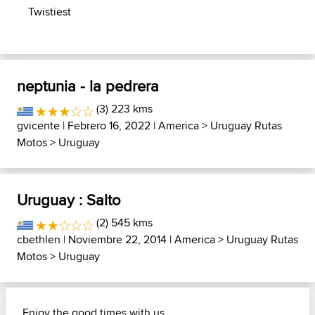
Twistiest
neptunia - la pedrera
(3) 223 kms
gvicente
| Febrero 16, 2022 |
America
>
Uruguay Rutas
Motos
>
Uruguay
Uruguay : Salto
(2) 545 kms
cbethlen
| Noviembre 22, 2014 |
America
>
Uruguay Rutas
Motos
>
Uruguay
Enjoy the good times with us......