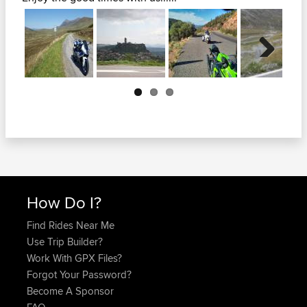
Next
How Do I?
Find Rides Near Me
Use Trip Builder?
Work With GPX Files?
Forgot Your Password?
Become A Sponsor