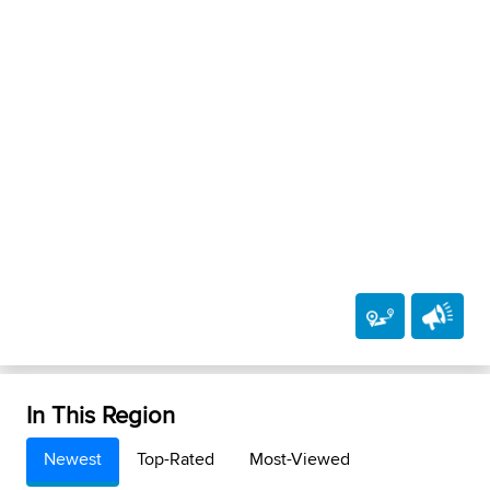
In This Region
Newest
Top-Rated
Most-Viewed