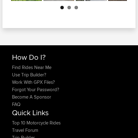
Next
How Do I?
Find Rides Near Me
Use Trip Builder?
Work With GPX Files?
Forgot Your Password?
Become A Sponsor
FAQ
Quick Links
Top 10 Motorcycle Rides
Travel Forum
Trip Builder