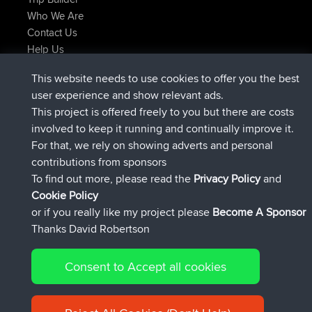
Who We Are
Contact Us
Help Us
Últimas acciones del sitio
This website needs to use cookies to offer you the best
registrado
Ahora
JakMartin
BBR
user experience and show relevant ads.
registrado
hace 1 hr, 54 min
TimoLiam
BBR
This project is offered freely to you but there are costs
registrado
hace 8 hrs, 39 min
helsinsky
BBR
involved to keep it running and continually improve it.
registrado
hace 12 hrs, 19 min
ItzChaos
BBR
For that, we rely on showing adverts and personal
registrado
hace 21 hrs, 20 min
denerocharles
BBR
contributions from sponsors
registrado
hace 21 hrs, 24 min
TheMagus
BBR
To find out more, please read the
Privacy Policy
and
Connect
Cookie Policy
or if you really like my project please
Become A Sponsor
Thanks David Robertson
Consent to Accept all cookies
© 2026 David Robertson |
|
|
Sitemap
Privacy Policy
Cookie
| 54596 Members
Policy