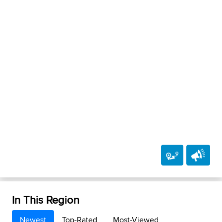
In This Region
Newest
Top-Rated
Most-Viewed