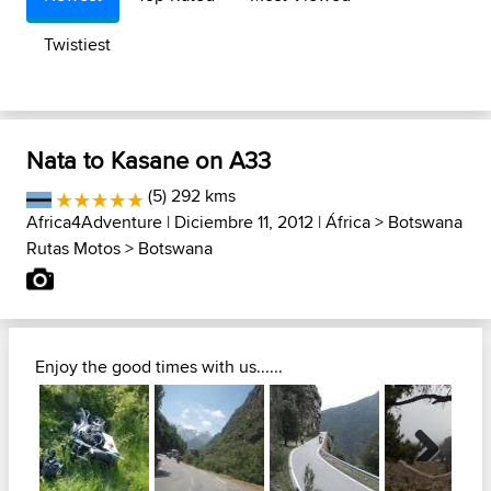
Twistiest
Nata to Kasane on A33
(5) 292 kms
Africa4Adventure
| Diciembre 11, 2012 |
África
>
Botswana
Rutas Motos
>
Botswana
Enjoy the good times with us......