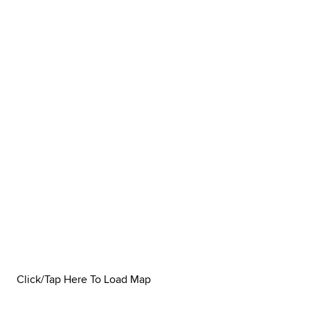
Click/Tap Here To Load Map