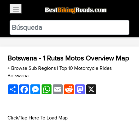
×
BestBikingRoads
Static Motion
3.99 - In Google Play
VIEW
Botswana - 1 Rutas Motos Overview Map
+ Browse Sub Regions
|
Top 10 Motorcycle Rides
Botswana
Share
Facebook
Messenger
WhatsApp
Email
Reddit
Mastodon
X
Click/Tap Here To Load Map