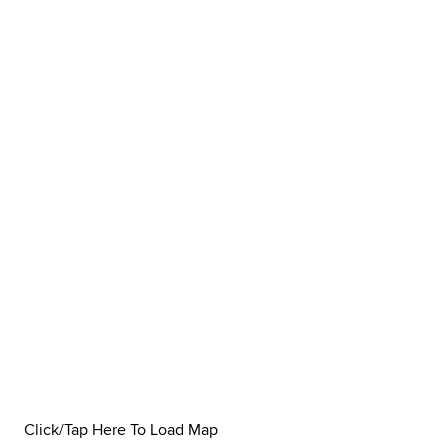
Click/Tap Here To Load Map