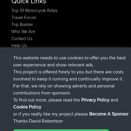
Quick Links
Top 10 Motorcycle Rides
Travel Forum
Trip Builder
Who We Are
Contact Us
Help Us
Últimas acciones del sitio
This website needs to use cookies to offer you the best
registrado
Ahora
JakMartin
BBR
user experience and show relevant ads.
registrado
hace 1 hr, 54 min
TimoLiam
BBR
This project is offered freely to you but there are costs
registrado
hace 8 hrs, 39 min
helsinsky
BBR
involved to keep it running and continually improve it.
registrado
hace 12 hrs, 19 min
ItzChaos
BBR
For that, we rely on showing adverts and personal
registrado
hace 21 hrs, 20 min
denerocharles
BBR
contributions from sponsors
registrado
hace 21 hrs, 24 min
TheMagus
BBR
To find out more, please read the
Privacy Policy
and
Connect
Cookie Policy
or if you really like my project please
Become A Sponsor
Thanks David Robertson