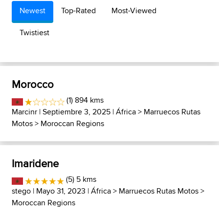
Newest
Top-Rated
Most-Viewed
Twistiest
Morocco
(1) 894 kms
Marcinr
| Septiembre 3, 2025 |
África
>
Marruecos Rutas
Motos
>
Moroccan Regions
Imaridene
(5) 5 kms
stego
| Mayo 31, 2023 |
África
>
Marruecos Rutas Motos
>
Moroccan Regions