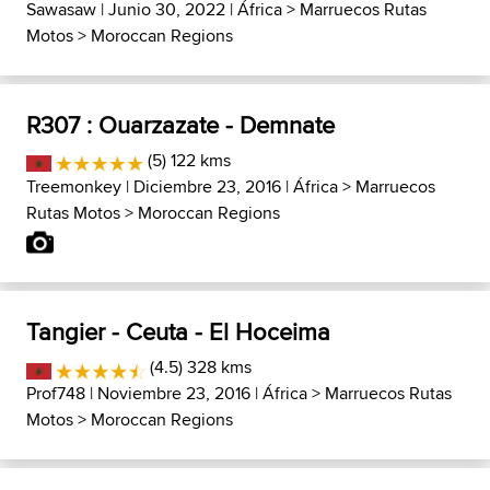
Sawasaw
| Junio 30, 2022 |
África
>
Marruecos Rutas
Motos
>
Moroccan Regions
R307 : Ouarzazate - Demnate
(5) 122 kms
Treemonkey
| Diciembre 23, 2016 |
África
>
Marruecos
Rutas Motos
>
Moroccan Regions
Tangier - Ceuta - El Hoceima
(4.5) 328 kms
Prof748
| Noviembre 23, 2016 |
África
>
Marruecos Rutas
Motos
>
Moroccan Regions