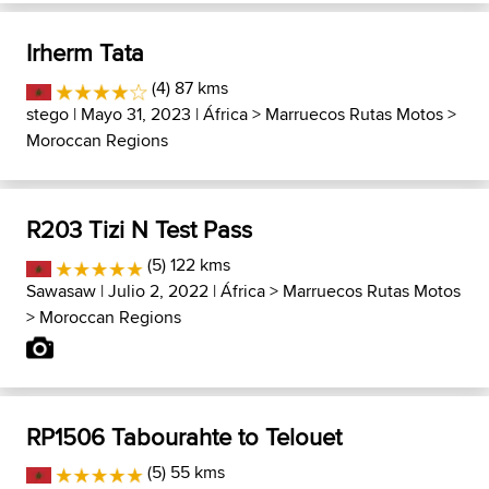
Irherm Tata
(4) 87 kms
stego
| Mayo 31, 2023 |
África
>
Marruecos Rutas Motos
>
Moroccan Regions
R203 Tizi N Test Pass
(5) 122 kms
Sawasaw
| Julio 2, 2022 |
África
>
Marruecos Rutas Motos
>
Moroccan Regions
RP1506 Tabourahte to Telouet
(5) 55 kms