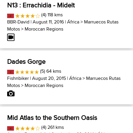
N13 : Errachidia - Midelt
(4) 118 kms
BBR-David
| August 11, 2016 |
África
>
Marruecos Rutas
Motos
>
Moroccan Regions
Dades Gorge
(5) 64 kms
Fishnbiker
| August 20, 2015 |
África
>
Marruecos Rutas
Motos
>
Moroccan Regions
Mid Atlas to the Southern Oasis
(4) 261 kms