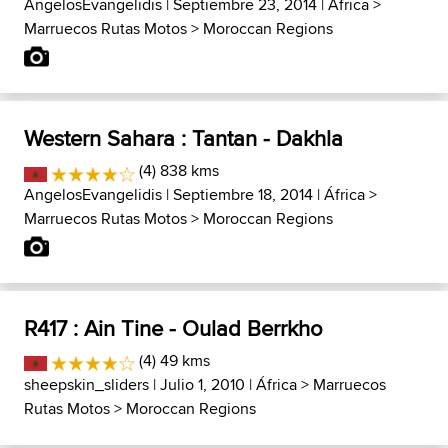
AngelosEvangelidis
| Septiembre 23, 2014 |
África
>
Marruecos Rutas Motos
>
Moroccan Regions
Western Sahara : Tantan - Dakhla
(4) 838 kms
AngelosEvangelidis
| Septiembre 18, 2014 |
África
>
Marruecos Rutas Motos
>
Moroccan Regions
R417 : Ain Tine - Oulad Berrkho
(4) 49 kms
sheepskin_sliders
| Julio 1, 2010 |
África
>
Marruecos
Rutas Motos
>
Moroccan Regions