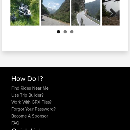
Next
How Do I?
Find Rides Near Me
Use Trip Builder?
Work With GPX Files?
Forgot Your Password?
Become A Sponsor
FAQ