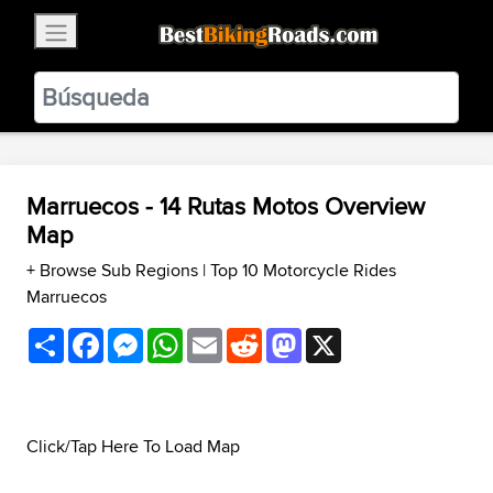
×
BestBikingRoads
Static Motion
3.99 - In Google Play
VIEW
Marruecos - 14 Rutas Motos Overview
Map
+ Browse Sub Regions
|
Top 10 Motorcycle Rides
Marruecos
Share
Facebook
Messenger
WhatsApp
Email
Reddit
Mastodon
X
Click/Tap Here To Load Map