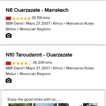
N8 Ouarzazate - Marrakech
(5) 156 kms
BBR-David
| Mayo 27, 2007 |
África
>
Marruecos Rutas
Motos
>
Moroccan Regions
N10 Taroudannt - Ouarzazate
(4) 206 kms
BBR-David
| Mayo 27, 2007 |
África
>
Marruecos Rutas
Motos
>
Moroccan Regions
Enjoy the good times with us......