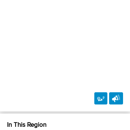
In This Region