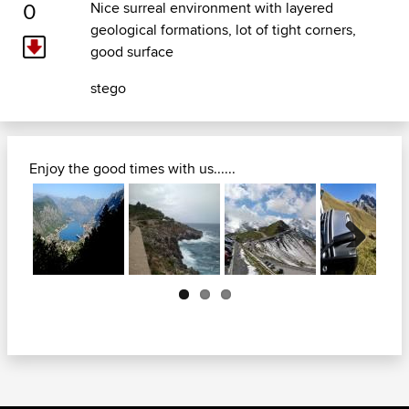
0
Nice surreal environment with layered
geological formations, lot of tight corners,
good surface
stego
Enjoy the good times with us......
Next