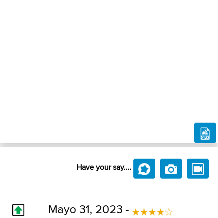
Have your say....
Mayo 31, 2023 -