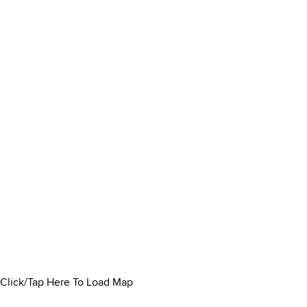
Click/Tap Here To Load Map