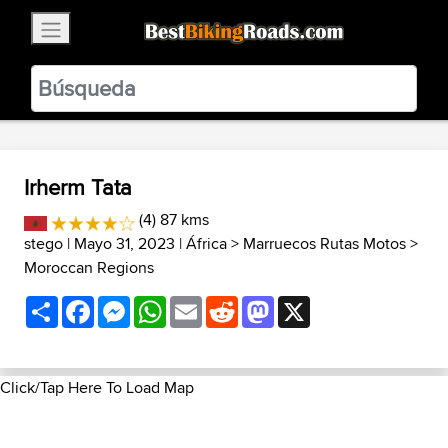
×
BestBikingRoads
Static Motion
3.99 - In Google Play
VIEW
Irherm Tata
(4) 87 kms
stego
| Mayo 31, 2023 |
África
>
Marruecos Rutas Motos
>
Moroccan Regions
Share
Facebook
Messenger
WhatsApp
Email
Reddit
Mastodon
X
Click/Tap Here To Load Map