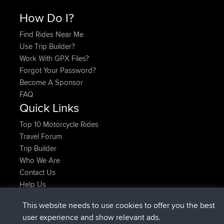
How Do I?
Find Rides Near Me
Use Trip Builder?
Work With GPX Files?
Forgot Your Password?
Become A Sponsor
FAQ
Quick Links
Top 10 Motorcycle Rides
Travel Forum
Trip Builder
Who We Are
Contact Us
Help Us
Últimas acciones del sitio
This website needs to use cookies to offer you the best
registrado
Ahora
TimoLiam
BBR
user experience and show relevant ads.