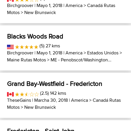
Birchgroover
| Mayo 1, 2018 |
America
>
Canadá Rutas
Motos
>
New Brunswick
Blacks Woods Road
(5) 27 kms
Birchgroover
| Mayo 1, 2018 |
America
>
Estados Unidos
>
Maine Rutas Motos
>
ME - Penobscot/Washington...
Grand Bay-Westfield - Fredericton
(2.5) 142 kms
TheseGains
| Marcha 30, 2018 |
America
>
Canadá Rutas
Motos
>
New Brunswick