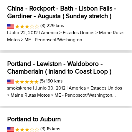
China - Rockport - Bath - Lisbon Falls -
Gardiner - Augusta ( Sunday stretch )
(3) 229 kms
| Julio 22, 2012 |
America
>
Estados Unidos
>
Maine Rutas
Motos
>
ME - Penobscot/Washington...
Portland - Lewiston - Waldoboro -
Chamberlain ( Inland to Coast Loop )
(5) 150 kms
smokskrene
| Junio 30, 2012 |
America
>
Estados Unidos
>
Maine Rutas Motos
>
ME - Penobscot/Washington...
Portland to Auburn
(3) 15 kms