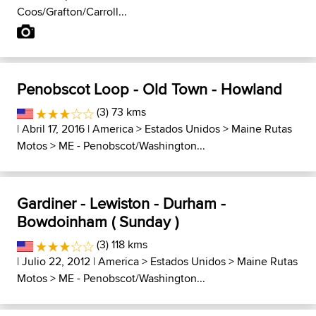
Coos/Grafton/Carroll...
Penobscot Loop - Old Town - Howland
(3) 73 kms
| Abril 17, 2016 |
America
>
Estados Unidos
>
Maine Rutas
Motos
>
ME - Penobscot/Washington...
Gardiner - Lewiston - Durham -
Bowdoinham ( Sunday )
(3) 118 kms
| Julio 22, 2012 |
America
>
Estados Unidos
>
Maine Rutas
Motos
>
ME - Penobscot/Washington...