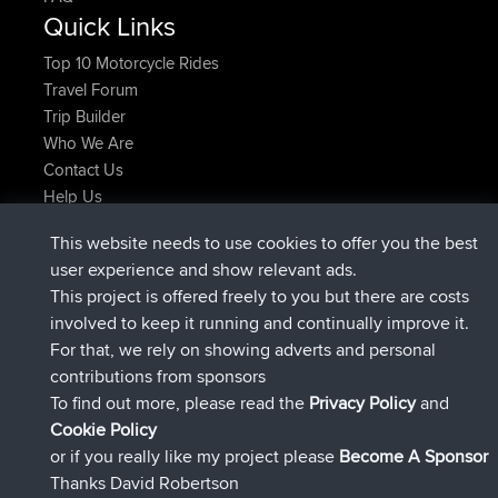
Quick Links
Top 10 Motorcycle Rides
Travel Forum
Trip Builder
Who We Are
Contact Us
Help Us
Últimas acciones del sitio
This website needs to use cookies to offer you the best
added trip
Ahora
Domwom
Holt to Home
user experience and show relevant ads.
added trip
hace 6 min
Domwom
Home to Holt
This project is offered freely to you but there are costs
registrado
hace 2 hrs, 44 min
Issacs
BBR
involved to keep it running and continually improve it.
registrado
hace 9 hrs, 6 min
pastyrhd
BBR
For that, we rely on showing adverts and personal
registrado
hace 9 hrs, 11 min
majorupset
BBR
contributions from sponsors
added trip
hace 20 hrs, 42 min
HippoFinger
Henley
To find out more, please read the
Privacy Policy
and
Connect
Cookie Policy
or if you really like my project please
Become A Sponsor
Thanks David Robertson