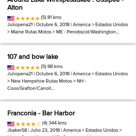
Alton
(5) 81 kms
Juliopena21
| Octubre 6, 2018 |
America
>
Estados Unidos
>
Maine Rutas Motos
>
ME - Penobscot/Washington...
107 and bow lake
(5) 98 kms
Juliopena21
| Octubre 6, 2018 |
America
>
Estados Unidos
>
New Hampshire Rutas Motos
>
NH -
Coos/Grafton/Carroll...
Franconia - Bar Harbor
(4) 344 kms
Jbaker58
| Julio 23, 2018 |
America
>
Estados Unidos
>