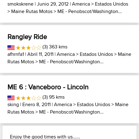
smokskrene
| Junio 29, 2012 |
America
>
Estados Unidos
>
Maine Rutas Motos
>
ME - Penobscot/Washington...
Rangley Ride
(3) 363 kms
afhrnfa1
| Abril 11, 2011 |
America
>
Estados Unidos
>
Maine
Rutas Motos
>
ME - Penobscot/Washington...
ME 6 : Vanceboro - Lincoln
(3) 95 kms
sking
| Enero 8, 2011 |
America
>
Estados Unidos
>
Maine
Rutas Motos
>
ME - Penobscot/Washington...
Enjoy the good times with us......