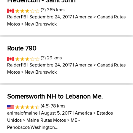
Fredericton - Saint John
(3) 365 kms
Raider116
| Septiembre 24, 2017 |
America
>
Canadá Rutas
Motos
>
New Brunswick
Route 790
(3) 29 kms
Raider116
| Septiembre 24, 2017 |
America
>
Canadá Rutas
Motos
>
New Brunswick
Somersworth NH to Lebanon Me.
(4.5) 78 kms
animalofmaine
| August 5, 2017 |
America
>
Estados
Unidos
>
Maine Rutas Motos
>
ME -
Penobscot/Washington...