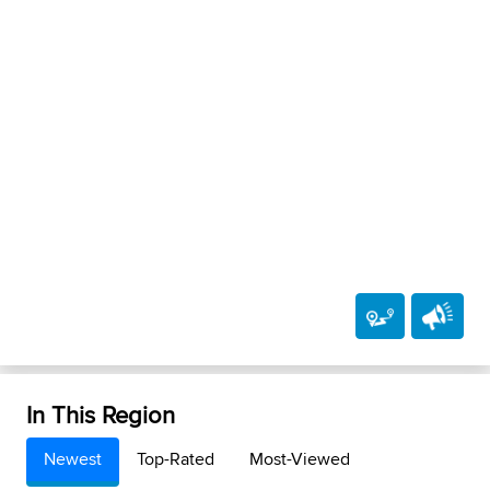
In This Region
Newest
Top-Rated
Most-Viewed