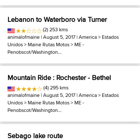
Lebanon to Waterboro via Turner
(2) 253 kms
animalofmaine
| August 5, 2017 |
America
>
Estados
Unidos
>
Maine Rutas Motos
>
ME -
Penobscot/Washington...
Mountain Ride : Rochester - Bethel
(4) 295 kms
animalofmaine
| August 5, 2017 |
America
>
Estados
Unidos
>
Maine Rutas Motos
>
ME -
Penobscot/Washington...
Sebago lake route