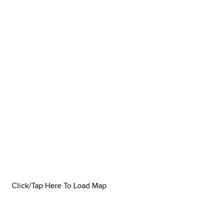
Click/Tap Here To Load Map