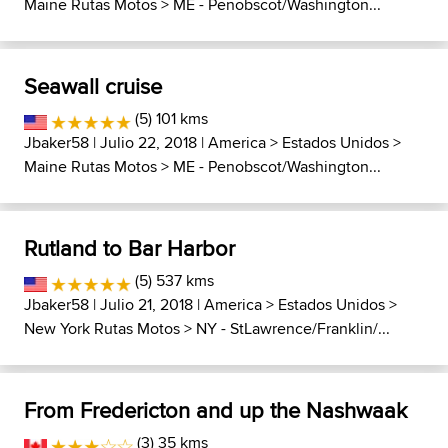
Maine Rutas Motos
>
ME - Penobscot/Washington...
Seawall cruise
(5) 101 kms
Jbaker58
| Julio 22, 2018 |
America
>
Estados Unidos
>
Maine Rutas Motos
>
ME - Penobscot/Washington...
Rutland to Bar Harbor
(5) 537 kms
Jbaker58
| Julio 21, 2018 |
America
>
Estados Unidos
>
New York Rutas Motos
>
NY - StLawrence/Franklin/...
From Fredericton and up the Nashwaak
(3) 35 kms