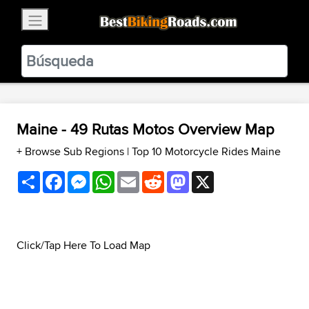
×
BestBikingRoads
Static Motion
3.99 - In Google Play
VIEW
Maine - 49 Rutas Motos Overview Map
+ Browse Sub Regions
|
Top 10 Motorcycle Rides Maine
Share
Facebook
Messenger
WhatsApp
Email
Reddit
Mastodon
X
Click/Tap Here To Load Map