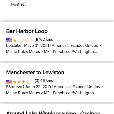
Twistiest
Bar Harbor Loop
(1) 162 kms
botsbike
| Mayo 31, 2021 |
America
>
Estados Unidos
>
Maine Rutas Motos
>
ME - Penobscot/Washington...
Manchester to Lewiston
(3) 46 kms
58treeve
| Junio 22, 2019 |
America
>
Estados Unidos
>
Maine Rutas Motos
>
ME - Penobscot/Washington...
Around Lake Winnipesaukee : Ossipee -