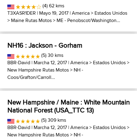
(4) 62 kms
T3XASR1DER
| Mayo 19, 2017 |
America
>
Estados Unidos
>
Maine Rutas Motos
>
ME - Penobscot/Washington...
NH16 : Jackson - Gorham
(5) 30 kms
BBR-David
| Marcha 12, 2017 |
America
>
Estados Unidos
>
New Hampshire Rutas Motos
>
NH -
Coos/Grafton/Carroll...
New Hampshire / Maine : White Mountain
National Forest (USA_TTC 13)
(5) 309 kms
BBR-David
| Marcha 12, 2017 |
America
>
Estados Unidos
>
New Hampshire Rutas Motos
>
NH -