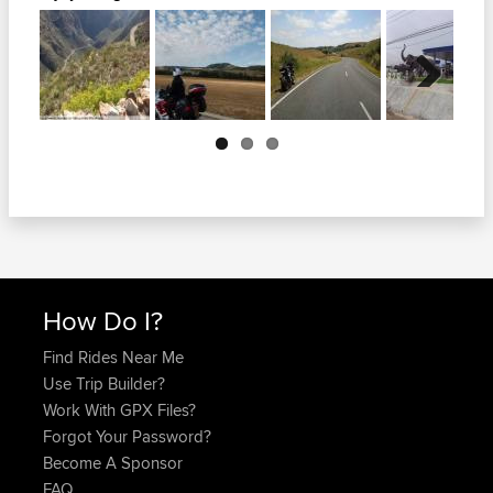
Next
How Do I?
Find Rides Near Me
Use Trip Builder?
Work With GPX Files?
Forgot Your Password?
Become A Sponsor
FAQ