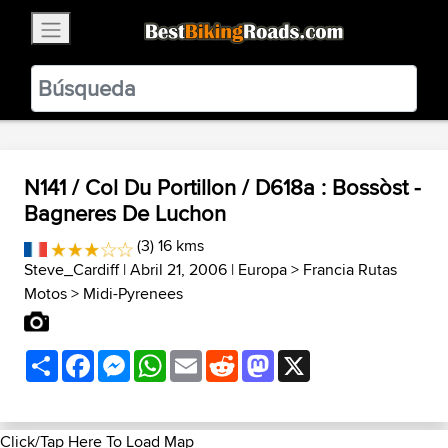
×
BestBikingRoads
Static Motion
3.99 - In Google Play
VIEW
N141 / Col Du Portillon / D618a : Bossòst -
Bagneres De Luchon
(3) 16 kms
Steve_Cardiff
| Abril 21, 2006 |
Europa
>
Francia Rutas
Motos
>
Midi-Pyrenees
Share
Facebook
Messenger
WhatsApp
Email
Reddit
Mastodon
X
Click/Tap Here To Load Map