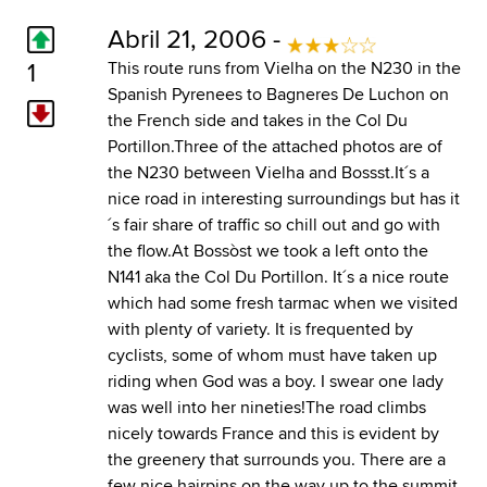
Abril 21, 2006 -
1
This route runs from Vielha on the N230 in the
Spanish Pyrenees to Bagneres De Luchon on
the French side and takes in the Col Du
Portillon.Three of the attached photos are of
the N230 between Vielha and Bossst.It´s a
nice road in interesting surroundings but has it
´s fair share of traffic so chill out and go with
the flow.At Bossòst we took a left onto the
N141 aka the Col Du Portillon. It´s a nice route
which had some fresh tarmac when we visited
with plenty of variety. It is frequented by
cyclists, some of whom must have taken up
riding when God was a boy. I swear one lady
was well into her nineties!The road climbs
nicely towards France and this is evident by
the greenery that surrounds you. There are a
few nice hairpins on the way up to the summit