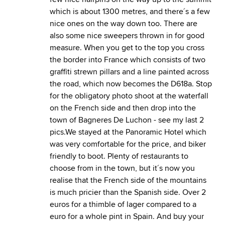
which is about 1300 metres, and there´s a few
nice ones on the way down too. There are
also some nice sweepers thrown in for good
measure. When you get to the top you cross
the border into France which consists of two
graffiti strewn pillars and a line painted across
the road, which now becomes the D618a. Stop
for the obligatory photo shoot at the waterfall
on the French side and then drop into the
town of Bagneres De Luchon - see my last 2
pics.We stayed at the Panoramic Hotel which
was very comfortable for the price, and biker
friendly to boot. Plenty of restaurants to
choose from in the town, but it´s now you
realise that the French side of the mountains
is much pricier than the Spanish side. Over 2
euros for a thimble of lager compared to a
euro for a whole pint in Spain. And buy your