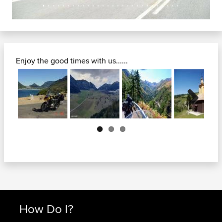
Enjoy the good times with us......
Next
How Do I?