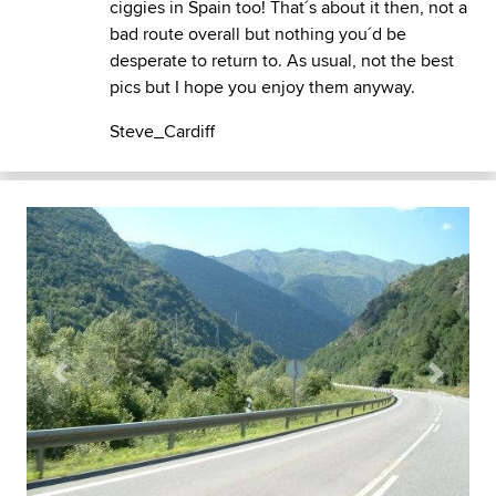
ciggies in Spain too! That´s about it then, not a
bad route overall but nothing you´d be
desperate to return to. As usual, not the best
pics but I hope you enjoy them anyway.
Steve_Cardiff
Previous
Next