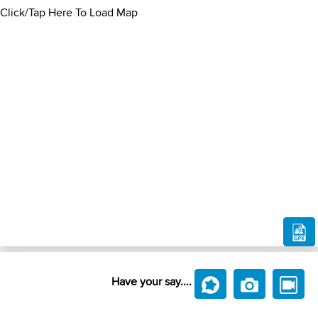
Click/Tap Here To Load Map
Have your say....