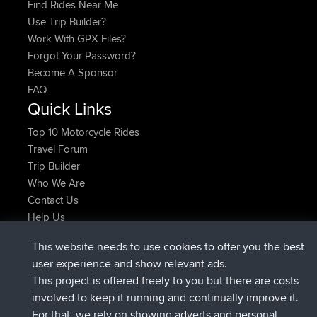
Find Rides Near Me
Use Trip Builder?
Work With GPX Files?
Forgot Your Password?
Become A Sponsor
FAQ
Quick Links
Top 10 Motorcycle Rides
Travel Forum
Trip Builder
Who We Are
Contact Us
Help Us
Últimas acciones del sitio
This website needs to use cookies to offer you the best
Deleted Route Ahora
joshawk
user experience and show relevant ads.
registrado
hace 9 hrs, 40 min
AndyMn
BBR
This project is offered freely to you but there are costs
registrado
hace 12 hrs, 8 min
Atanas
BBR
involved to keep it running and continually improve it.
registrado
hace 21 hrs, 52 min
JimmyGER
BBR
For that, we rely on showing adverts and personal