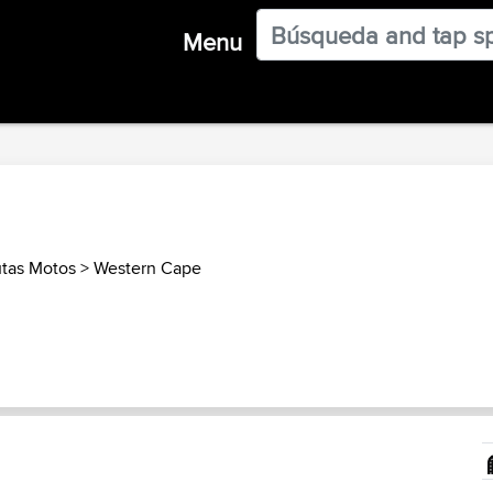
Menu
utas Motos
>
Western Cape