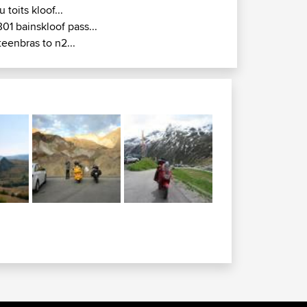
u toits kloof...
301 bainskloof pass...
teenbras to n2...