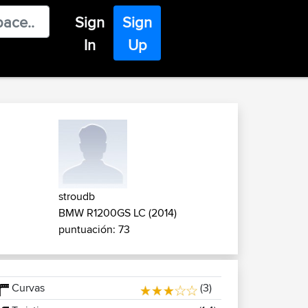
Sign
Sign
In
Up
stroudb
BMW R1200GS LC (2014)
puntuación: 73
Curvas
(3)