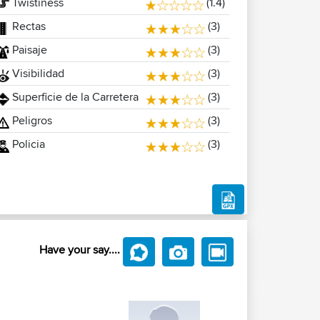
Twistiness
(1.4)
Rectas
(3)
Paisaje
(3)
Visibilidad
(3)
Superficie de la Carretera
(3)
Peligros
(3)
Policia
(3)
Have your say....