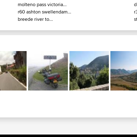
molteno pass victoria...
d
r60 ashton swellendam...
r
breede river to...
s