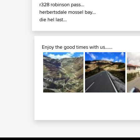
r328 robinson pass...
herbertsdale mossel bay...
die hel last...
Enjoy the good times with us......