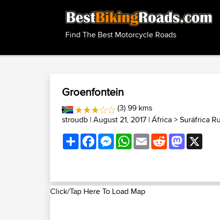
Find The Best Motorcycle Roads
Groenfontein
(3) 99 kms
stroudb
| August 21, 2017 |
África
>
Suráfrica R
Share
Facebook
Messenger
WhatsApp
Email
Reddit
Mastodon
X
Click/Tap Here To Load Map