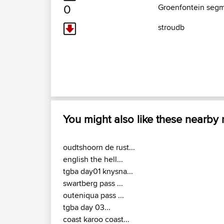
0
Groenfontein segm
stroudb
You might also like these nearby
oudtshoorn de rust...
english the hell...
tgba day01 knysna...
swartberg pass ...
outeniqua pass ...
tgba day 03...
coast karoo coast...