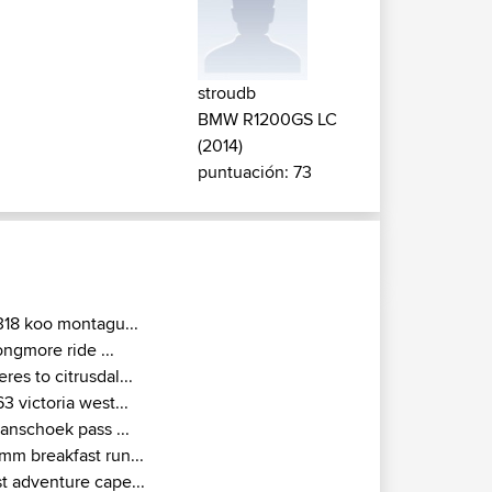
stroudb
BMW R1200GS LC
(2014)
puntuación: 73
318 koo montagu...
ongmore ride ...
eres to citrusdal...
63 victoria west...
ranschoek pass ...
mm breakfast run...
st adventure cape...