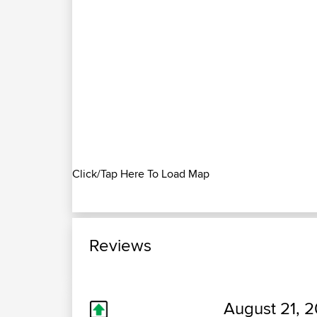
Click/Tap Here To Load Map
Reviews
August 21, 2