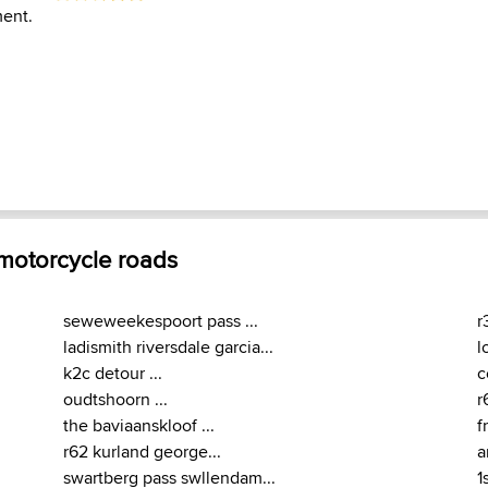
ent.
 motorcycle roads
seweweekespoort pass ...
r
ladismith riversdale garcia...
l
k2c detour ...
c
oudtshoorn ...
r
the baviaanskloof ...
f
r62 kurland george...
a
swartberg pass swllendam...
1