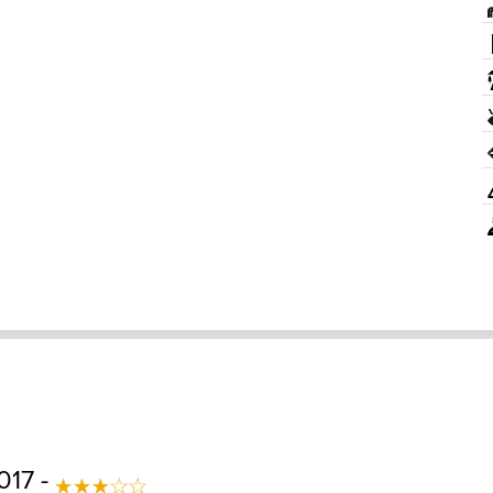
017 -