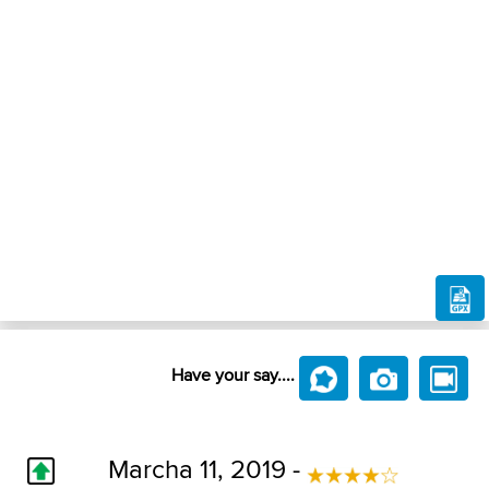
Have your say....
Marcha 11, 2019 -