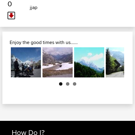
0
jjap
Enjoy the good times with us......
Next
How Do I?