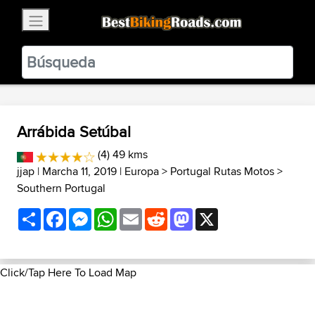
×
BestBikingRoads
Static Motion
3.99 - In Google Play
VIEW
Arrábida Setúbal
(4) 49 kms
jjap
| Marcha 11, 2019 |
Europa
>
Portugal Rutas Motos
>
Southern Portugal
Share
Facebook
Messenger
WhatsApp
Email
Reddit
Mastodon
X
Click/Tap Here To Load Map