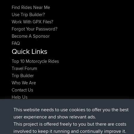
Find Rides Near Me
Use Trip Builder?
Work With GPX Files?
Forgot Your Password?
Become A Sponsor
FAQ
Quick Links
Top 10 Motorcycle Rides
Travel Forum
Trip Builder
Who We Are
Contact Us
Help Us
Últimas acciones del sitio
This website needs to use cookies to offer you the best
registrado
Ahora
ItzChaos
BBR
user experience and show relevant ads.
registrado
hace 9 hrs
denerocharles
BBR
This project is offered freely to you but there are costs
registrado
hace 9 hrs, 5 min
TheMagus
BBR
involved to keep it running and continually improve it.