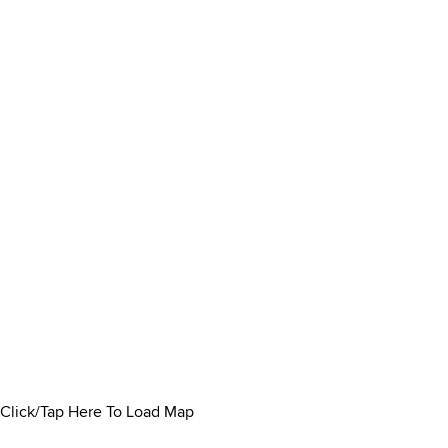
Click/Tap Here To Load Map