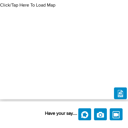
Click/Tap Here To Load Map
Have your say....