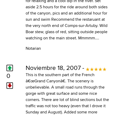
for relaxing and a cool dip in the river. Set
aside 2.5 hours for the ride around both sides
of the canyon, pics and an additional hour for
sun and swim Recommend the restaruant at
the very north end of Comps-sur-Artuby. Wild
Boar stew, glass of red, sitting outside people
watching on the main street. Mmmmm....
Notarian
Noviembre 18, 2007 -
0
This is the southern part of the French
â€œGrand Canyonâ€. The scenery is
unbelievable. A small road runs through the
gorge with great surface and some nice
corners. There are lot of blind sections but the
traffic was not too heavy (even that I drove it
Sunday and August). Added some more