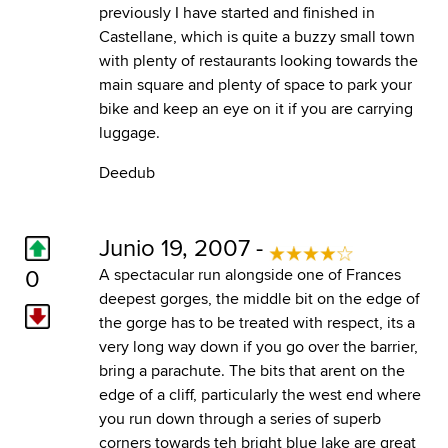
previously I have started and finished in
Castellane, which is quite a buzzy small town
with plenty of restaurants looking towards the
main square and plenty of space to park your
bike and keep an eye on it if you are carrying
luggage.
Deedub
Junio 19, 2007 -
0
A spectacular run alongside one of Frances
deepest gorges, the middle bit on the edge of
the gorge has to be treated with respect, its a
very long way down if you go over the barrier,
bring a parachute. The bits that arent on the
edge of a cliff, particularly the west end where
you run down through a series of superb
corners towards teh bright blue lake are great