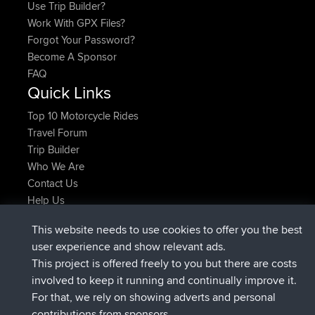
Use Trip Builder?
Work With GPX Files?
Forgot Your Password?
Become A Sponsor
FAQ
Quick Links
Top 10 Motorcycle Rides
Travel Forum
Trip Builder
Who We Are
Contact Us
Help Us
Últimas acciones del sitio
This website needs to use cookies to offer you the best
added trip
Ahora
tmc119
USA 2027
user experience and show relevant ads.
added trip
hace 10 hrs
Domwom
Holt to Home
This project is offered freely to you but there are costs
added trip
hace 10 hrs, 7 min
Domwom
Home to Holt
involved to keep it running and continually improve it.
registrado
hace 12 hrs, 45 min
Issacs
BBR
For that, we rely on showing adverts and personal
registrado
hace 19 hrs, 7 min
pastyrhd
BBR
contributions from sponsors