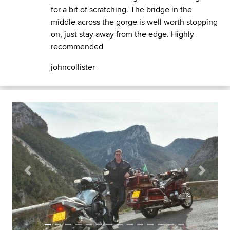
for a bit of scratching. The bridge in the
middle across the gorge is well worth stopping
on, just stay away from the edge. Highly
recommended
johncollister
Previous
Next