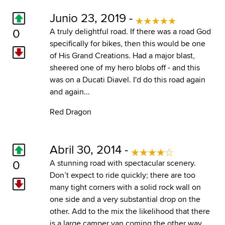
Junio 23, 2019 -
0
A truly delightful road. If there was a road God
specifically for bikes, then this would be one
of His Grand Creations. Had a major blast,
sheered one of my hero blobs off - and this
was on a Ducati Diavel. I'd do this road again
and again...
Red Dragon
Abril 30, 2014 -
0
A stunning road with spectacular scenery.
Don’t expect to ride quickly; there are too
many tight corners with a solid rock wall on
one side and a very substantial drop on the
other. Add to the mix the likelihood that there
is a large camper van coming the other way