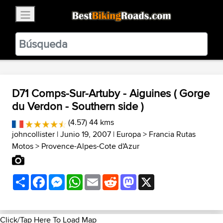
×
BestBikingRoads
Static Motion
3.99 - In Google Play
VIEW
D71 Comps-Sur-Artuby - Aiguines ( Gorge
du Verdon - Southern side )
(4.57) 44 kms
johncollister
| Junio 19, 2007 |
Europa
>
Francia Rutas
Motos
>
Provence-Alpes-Cote d'Azur
Share
Facebook
Messenger
WhatsApp
Email
Reddit
Mastodon
X
Click/Tap Here To Load Map