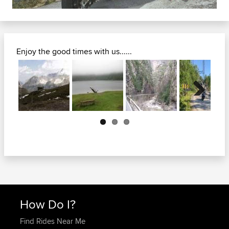
Enjoy the good times with us......
Next
How Do I?
Find Rides Near Me