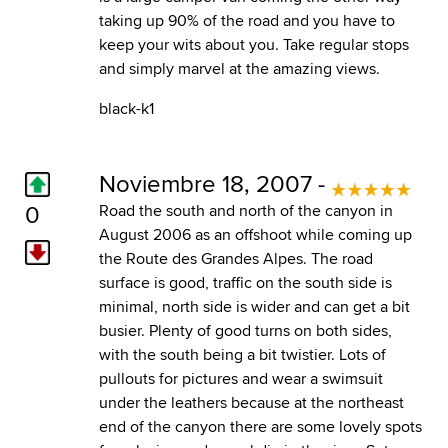
taking up 90% of the road and you have to
keep your wits about you. Take regular stops
and simply marvel at the amazing views.
black-k1
Noviembre 18, 2007 -
0
Road the south and north of the canyon in
August 2006 as an offshoot while coming up
the Route des Grandes Alpes. The road
surface is good, traffic on the south side is
minimal, north side is wider and can get a bit
busier. Plenty of good turns on both sides,
with the south being a bit twistier. Lots of
pullouts for pictures and wear a swimsuit
under the leathers because at the northeast
end of the canyon there are some lovely spots