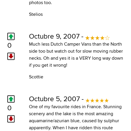
photos too.
Stelios
Octubre 9, 2007 -
0
Much less Dutch Camper Vans than the North
side too but watch out for slow moving rubber
necks. Oh and yes it is a VERY long way down
if you get it wrong!
Scottie
Octubre 5, 2007 -
0
One of my favourite rides in France. Stunning
scenery and the lake is the most amazing
aquamarine/azurian blue, caused by sulphur
apparently. When I have ridden this route