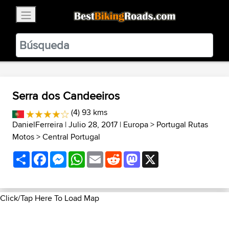
×
BestBikingRoads
Static Motion
3.99 - In Google Play
VIEW
Serra dos Candeeiros
(4) 93 kms
DanielFerreira
| Julio 28, 2017 |
Europa
>
Portugal Rutas
Motos
>
Central Portugal
Share
Facebook
Messenger
WhatsApp
Email
Reddit
Mastodon
X
Click/Tap Here To Load Map