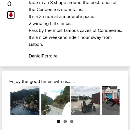
0
Ride in an 8 shape around the best roads of
the Candeeiros mountains.
It's a 2h ride at a moderate pace.
2 winding hill climbs.
Pass by the most famous caves of Candeeiros.
It's a nice weekend ride 1 hour away from
Lisbon.
DanielFerreira
Enjoy the good times with us......
Next