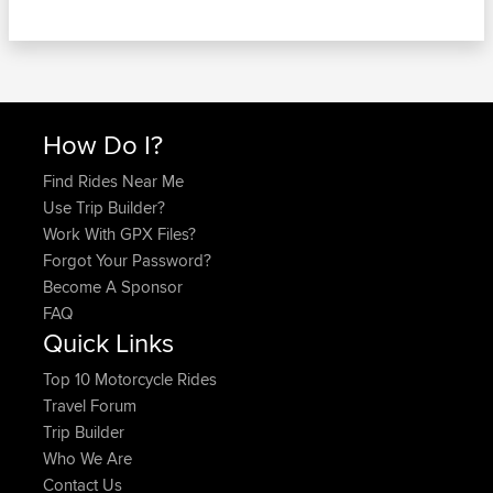
How Do I?
Find Rides Near Me
Use Trip Builder?
Work With GPX Files?
Forgot Your Password?
Become A Sponsor
FAQ
Quick Links
Top 10 Motorcycle Rides
Travel Forum
Trip Builder
Who We Are
Contact Us