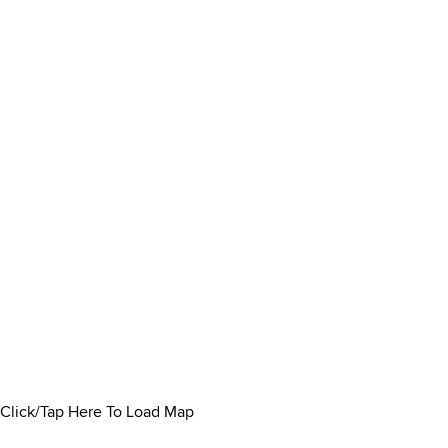
Click/Tap Here To Load Map