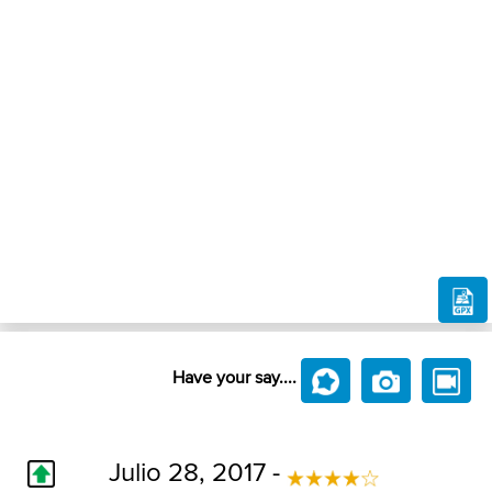
Have your say....
Julio 28, 2017 -