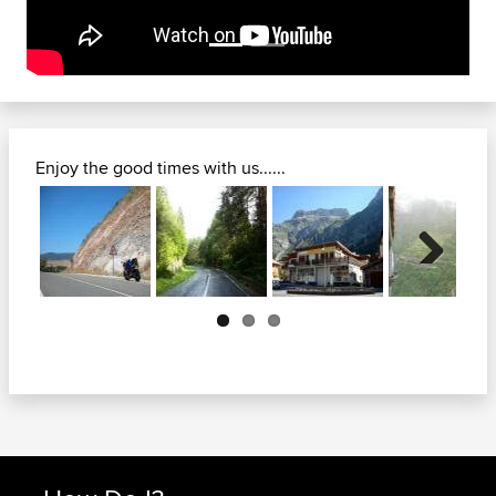
Enjoy the good times with us......
Next