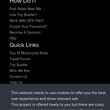
How Do I?
Find Rides Near Me
Use Trip Builder?
Work With GPX Files?
Forgot Your Password?
Become A Sponsor
FAQ
Quick Links
Top 10 Motorcycle Rides
Travel Forum
Trip Builder
Who We Are
Contact Us
Help Us
Últimas acciones del sitio
This website needs to use cookies to offer you the best
registrado
Ahora
helsinsky
BBR
user experience and show relevant ads.
registrado
hace 3 hrs, 40 min
ItzChaos
BBR
This project is offered freely to you but there are costs
registrado
hace 12 hrs, 40 min
denerocharles
BBR