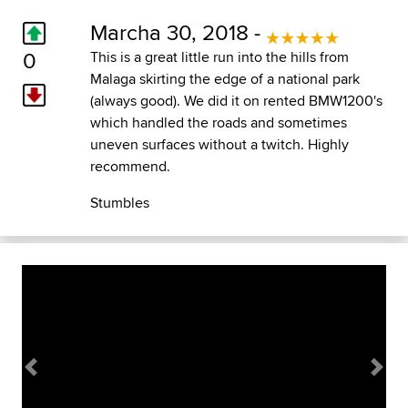
Marcha 30, 2018 -
0
This is a great little run into the hills from
Malaga skirting the edge of a national park
(always good). We did it on rented BMW1200's
which handled the roads and sometimes
uneven surfaces without a twitch. Highly
recommend.
Stumbles
Previous
Next