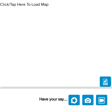
Click/Tap Here To Load Map
Have your say....