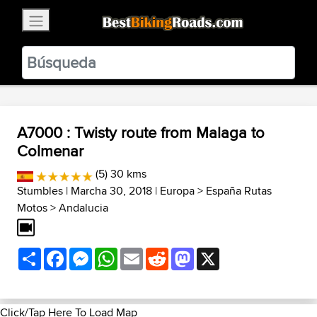
×
BestBikingRoads
Static Motion
3.99 - In Google Play
VIEW
A7000 : Twisty route from Malaga to
Colmenar
(5) 30 kms
Stumbles
| Marcha 30, 2018 |
Europa
>
España Rutas
Motos
>
Andalucia
Share
Facebook
Messenger
WhatsApp
Email
Reddit
Mastodon
X
Click/Tap Here To Load Map