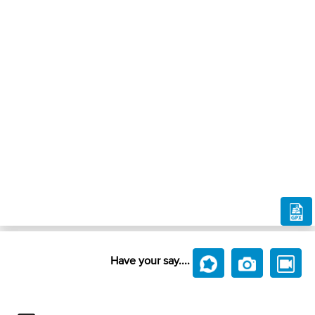
Have your say....