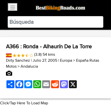
×
BestBikingRoads
Static Motion
3.99 - In Google Play
VIEW
A366 : Ronda - Alhaurín De La Torre
(3.8) 54 kms
Dirty Sanchez
| Julio 27, 2005 |
Europa
>
España Rutas
Motos
>
Andalucia
Share
Facebook
Messenger
WhatsApp
Email
Reddit
Mastodon
X
Click/Tap Here To Load Map