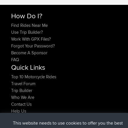
How Do I?
Find Rides Near Me
Use Trip Builder?
Work With GPX Files?
Forgot Your Password?
Become A Sponsor
FAQ
Quick Links
Top 10 Motorcycle Rides
Travel Forum
Trip Builder
Who We Are
Contact Us
Help Us
Últimas acciones del sitio
This website needs to use cookies to offer you the best