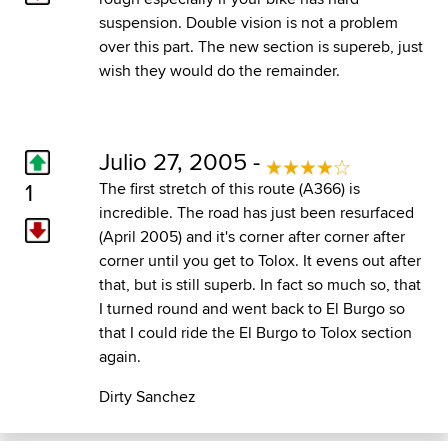
suspension. Double vision is not a problem
over this part. The new section is supereb, just
wish they would do the remainder.
Julio 27, 2005 -
1
The first stretch of this route (A366) is
incredible. The road has just been resurfaced
(April 2005) and it's corner after corner after
corner until you get to Tolox. It evens out after
that, but is still superb. In fact so much so, that
I turned round and went back to El Burgo so
that I could ride the El Burgo to Tolox section
again.
Dirty Sanchez