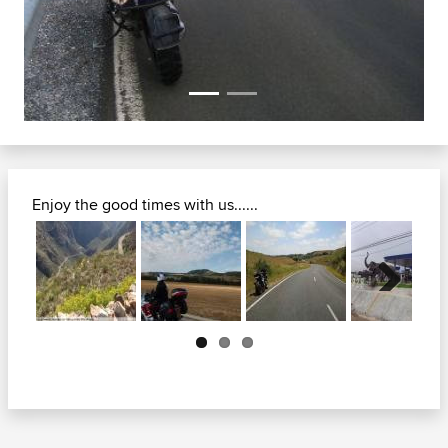
Enjoy the good times with us......
Next