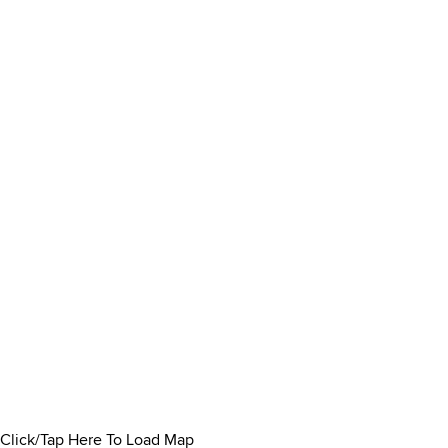
Click/Tap Here To Load Map