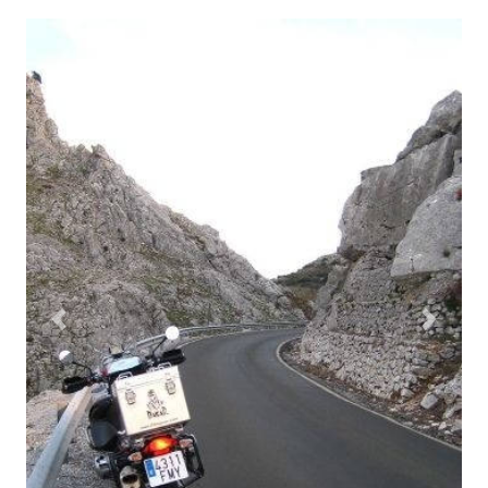
Previous
Next