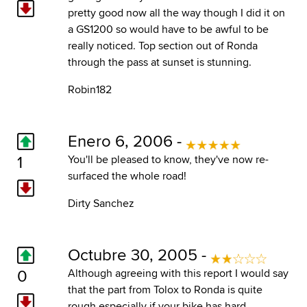
pretty good now all the way though I did it on
a GS1200 so would have to be awful to be
really noticed. Top section out of Ronda
through the pass at sunset is stunning.
Robin182
Enero 6, 2006 -
1
You'll be pleased to know, they've now re-
surfaced the whole road!
Dirty Sanchez
Octubre 30, 2005 -
0
Although agreeing with this report I would say
that the part from Tolox to Ronda is quite
rough especially if your bike has hard