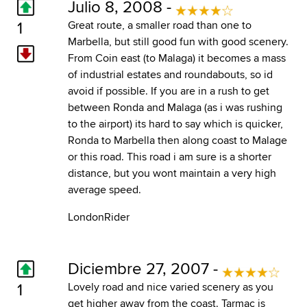
Julio 8, 2008 -
1
Great route, a smaller road than one to
Marbella, but still good fun with good scenery.
From Coin east (to Malaga) it becomes a mass
of industrial estates and roundabouts, so id
avoid if possible. If you are in a rush to get
between Ronda and Malaga (as i was rushing
to the airport) its hard to say which is quicker,
Ronda to Marbella then along coast to Malage
or this road. This road i am sure is a shorter
distance, but you wont maintain a very high
average speed.
LondonRider
Diciembre 27, 2007 -
1
Lovely road and nice varied scenery as you
get higher away from the coast. Tarmac is