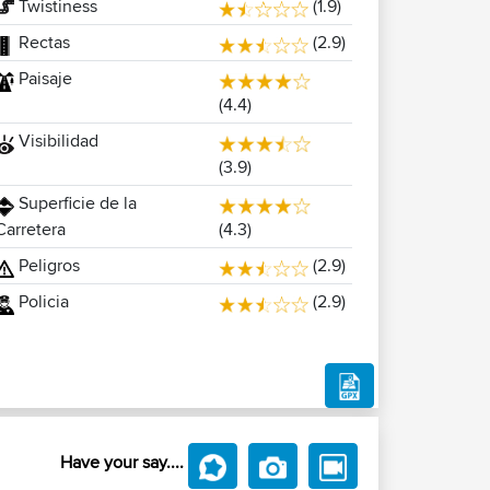
Twistiness
(1.9)
Rectas
(2.9)
Paisaje
(4.4)
Visibilidad
(3.9)
Superficie de la
(4.3)
Carretera
Peligros
(2.9)
Policia
(2.9)
Have your say....