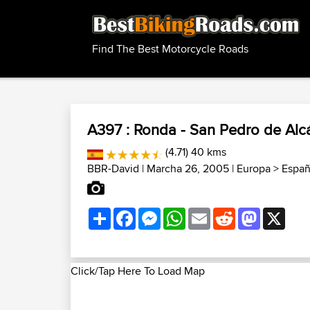
Find The Best Motorcycle Roads
A397 : Ronda - San Pedro de Alc
(4.71) 40 kms
BBR-David
| Marcha 26, 2005 |
Europa
>
Españ
Share
Facebook
Messenger
WhatsApp
Email
Reddit
Mastodon
X
Click/Tap Here To Load Map