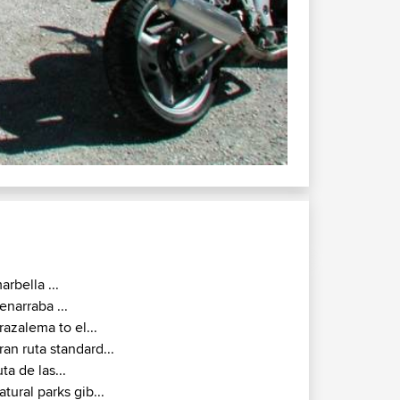
arbella ...
enarraba ...
razalema to el...
ran ruta standard...
uta de las...
atural parks gib...
oto alburejos soto...
7000 twisty route...
7000 malaga colmenar...
alaga alhama de...