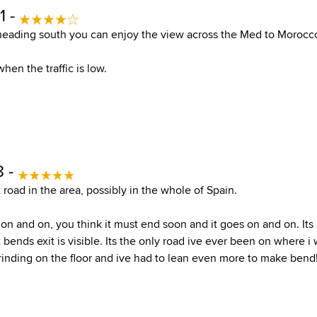
1 -
eading south you can enjoy the view across the Med to Morocco
hen the traffic is low.
8 -
 road in the area, possibly in the whole of Spain.
 on and on, you think it must end soon and it goes on and on. Its
 bends exit is visible. Its the only road ive ever been on where i
rinding on the floor and ive had to lean even more to make bend! 