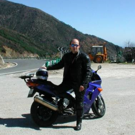
A397 : Ronda - San Pedro de Alcántara
Nice drive from San Pedro to Ronda.