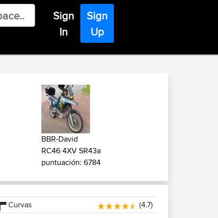
Sign
Sign
In
Up
BBR-David
RC46 4XV SR43a
puntuación: 6784
Curvas
(4.7)