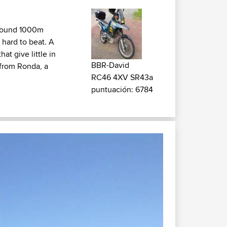
 around 1000m
 hard to beat. A
at give little in
BBR-David
from Ronda, a
RC46 4XV SR43a
puntuación: 6784