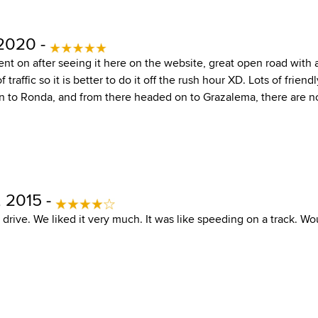
 2020 -
nt on after seeing it here on the website, great open road wit
f traffic so it is better to do it off the rush hour XD. Lots of friendl
in to Ronda, and from there headed on to Grazalema, there are n
, 2015 -
 drive. We liked it very much. It was like speeding on a track. Woul