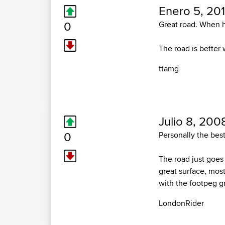
Enero 5, 201
0
Great road. When h
The road is better w
ttamg
Julio 8, 200
0
Personally the best
The road just goes
great surface, most
with the footpeg g
LondonRider