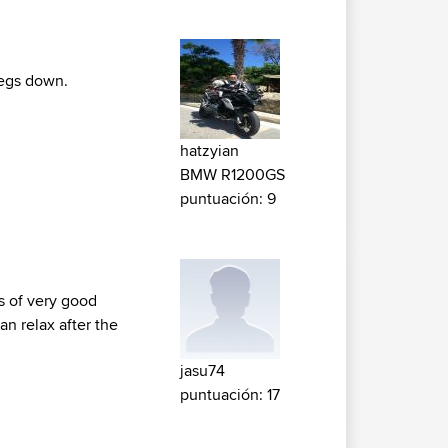
pegs down.
hatzyian
BMW R1200GS
puntuación: 9
ts of very good
an relax after the
jasu74
puntuación: 17