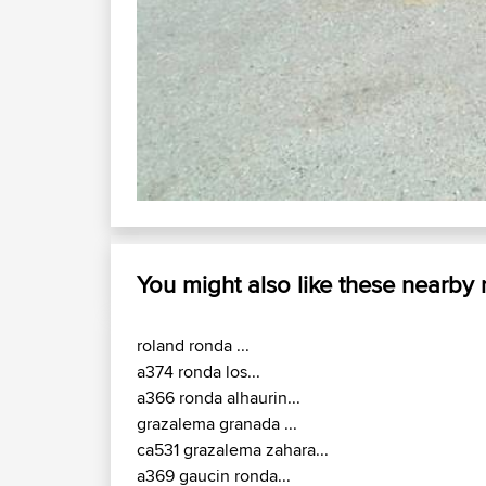
You might also like these nearby
roland ronda ...
a374 ronda los...
a366 ronda alhaurin...
grazalema granada ...
ca531 grazalema zahara...
a369 gaucin ronda...
a376 san pedro...
rincon monda marbella...
ca5232 zahara prado...
a373 c3331 ubrique...
Enjoy the good times with us......