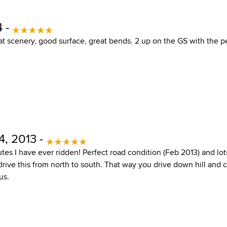
4 -
eat scenery, good surface, great bends. 2 up on the GS with the 
4, 2013 -
tes I have ever ridden! Perfect road condition (Feb 2013) and lo
rive this from north to south. That way you drive down hill and c
us.