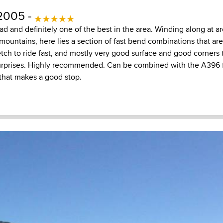
2005 -
oad and definitely one of the best in the area. Winding along at
ountains, here lies a section of fast bend combinations that are
tch to ride fast, and mostly very good surface and good corners th
surprises. Highly recommended. Can be combined with the A396 
y that makes a good stop.