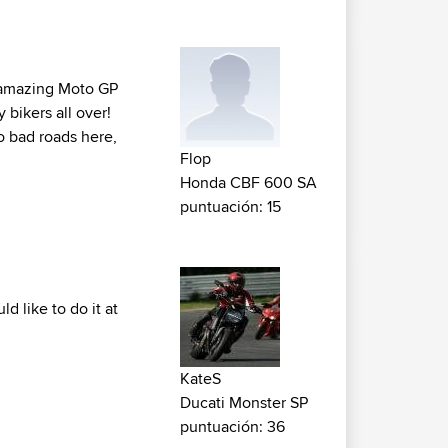
h amazing Moto GP
y bikers all over!
o bad roads here,
Flop
Honda CBF 600 SA
puntuación: 15
d like to do it at
KateS
Ducati Monster SP
puntuación: 36