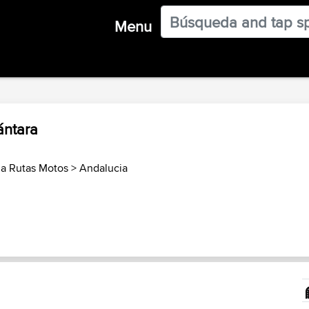
Menu
ántara
a Rutas Motos
>
Andalucia