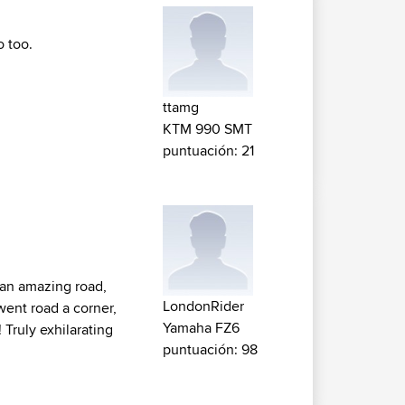
 too.
ttamg
KTM 990 SMT
puntuación: 21
 an amazing road,
LondonRider
 went road a corner,
Yamaha FZ6
Truly exhilarating
puntuación: 98