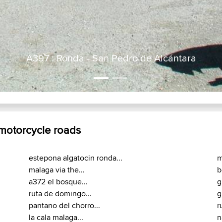
 motorcycle roads
estepona algatocin ronda...
m
malaga via the...
b
a372 el bosque...
g
ruta de domingo...
g
pantano del chorro...
r
la cala malaga...
n
malaga setenil de...
s
soto caesarea soto...
a
los barrios tarifa...
a
a373 prado del...
m