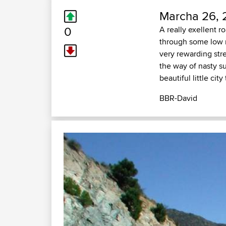
Marcha 26, 
0
A really exellent r
through some low m
very rewarding stre
the way of nasty 
beautiful little cit
BBR-David