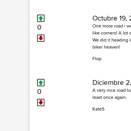
Octubre 19,
0
One more road i we
like corners! A lot o
We did it heading 
biker heaven!
Flop
Diciembre 2
0
A very nice road to
least once again.
KateS