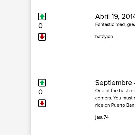
Abril 19, 201
0
Fantastic road, gr
hatzyian
Septiembre 
0
One of the best rou
corners. You must d
ride on Puerto Ban
jasu74