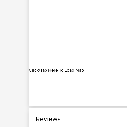
Click/Tap Here To Load Map
Reviews