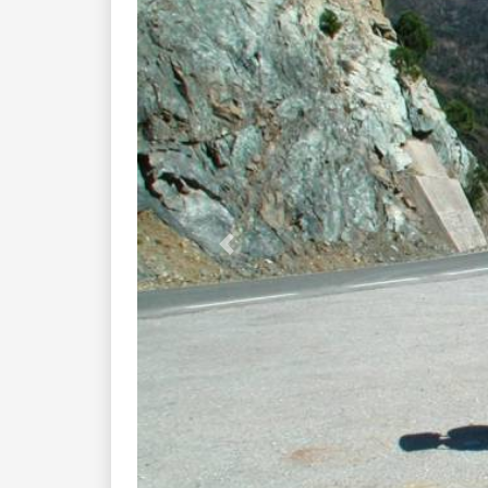
Previous