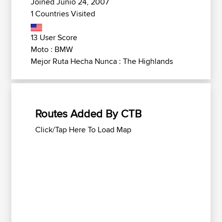
Joined Junio 24, 2007
1 Countries Visited
13 User Score
Moto : BMW
Mejor Ruta Hecha Nunca : The Highlands
Routes Added By CTB
Click/Tap Here To Load Map