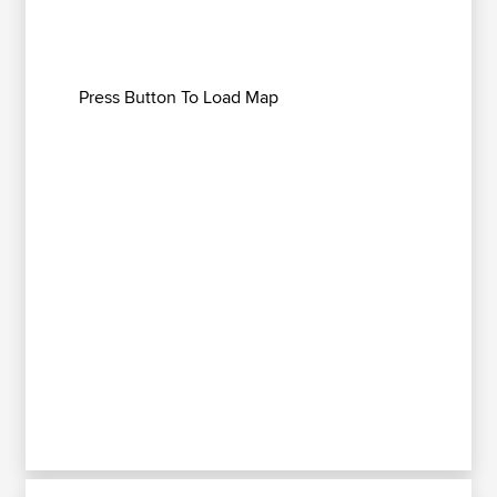
Press Button To Load Map