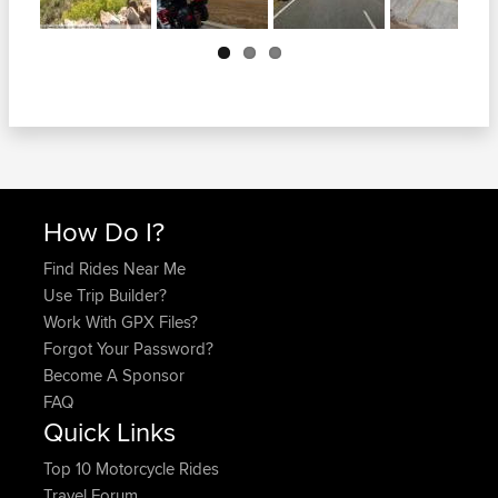
Next
How Do I?
Find Rides Near Me
Use Trip Builder?
Work With GPX Files?
Forgot Your Password?
Become A Sponsor
FAQ
Quick Links
Top 10 Motorcycle Rides
Travel Forum