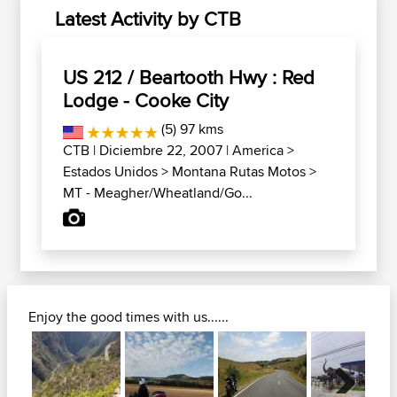
Latest Activity by CTB
US 212 / Beartooth Hwy : Red
Lodge - Cooke City
(5) 97 kms
CTB
| Diciembre 22, 2007 |
America
>
Estados Unidos
>
Montana Rutas Motos
>
MT - Meagher/Wheatland/Go...
Enjoy the good times with us......