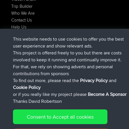
Trip Builder
Who We Are
Contact Us
Help Us
Últimas acciones del sitio
This website needs to use cookies to offer you the best
added trip
Ahora
Domwom
Holt to Home
user experience and show relevant ads.
added trip
hace 6 min
Domwom
Home to Holt
This project is offered freely to you but there are costs
registrado
hace 2 hrs, 44 min
Issacs
BBR
involved to keep it running and continually improve it.
registrado
hace 9 hrs, 6 min
pastyrhd
BBR
For that, we rely on showing adverts and personal
registrado
hace 9 hrs, 11 min
majorupset
BBR
contributions from sponsors
added trip
hace 20 hrs, 42 min
HippoFinger
Henley
To find out more, please read the
Privacy Policy
and
Connect
Cookie Policy
or if you really like my project please
Become A Sponsor
Thanks David Robertson
Consent to Accept all cookies
© 2026 David Robertson |
|
|
Sitemap
Privacy Policy
Cookie