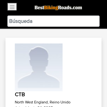
×
BestBikingRoads
Static Motion
3.99 - In Google Play
VIEW
CTB
North West England, Reino Unido