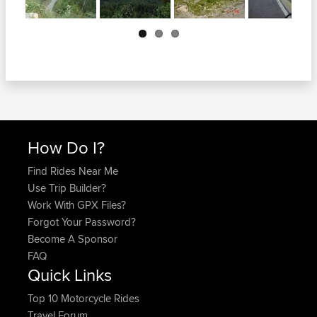
Next
How Do I?
Find Rides Near Me
Use Trip Builder?
Work With GPX Files?
Forgot Your Password?
Become A Sponsor
FAQ
Quick Links
Top 10 Motorcycle Rides
Travel Forum