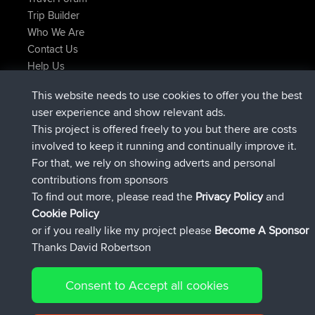
Trip Builder
Who We Are
Contact Us
Help Us
Últimas acciones del sitio
This website needs to use cookies to offer you the best
registrado
Ahora
JimmyGER
BBR
user experience and show relevant ads.
registrado
hace 6 hrs, 21 min
JakMartin
BBR
This project is offered freely to you but there are costs
registrado
hace 8 hrs, 16 min
TimoLiam
BBR
involved to keep it running and continually improve it.
registrado
hace 15 hrs, 1 min
helsinsky
BBR
For that, we rely on showing adverts and personal
registrado
hace 18 hrs, 41 min
ItzChaos
BBR
contributions from sponsors
registrado
Ayer
denerocharles
BBR
To find out more, please read the
Privacy Policy
and
Connect
Cookie Policy
or if you really like my project please
Become A Sponsor
Thanks David Robertson
Consent to Accept all cookies
© 2026 David Robertson |
|
|
Sitemap
Privacy Policy
Cookie