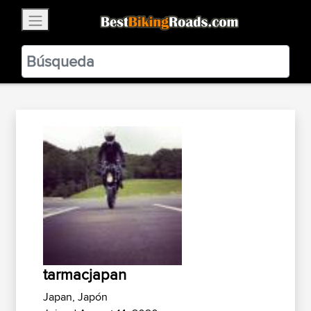
×
BestBikingRoads
Static Motion
3.99 - In Google Play
VIEW
tarmacjapan
Japan, Japón