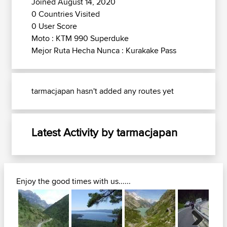
Joined August 14, 2020
0 Countries Visited
0 User Score
Moto : KTM 990 Superduke
Mejor Ruta Hecha Nunca : Kurakake Pass
tarmacjapan hasn't added any routes yet
Latest Activity by tarmacjapan
Enjoy the good times with us......