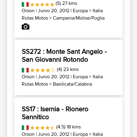
(5) 27 kms
Orson
| Junio 20, 2012 |
Europa
>
Italia
Rutas Motos
>
Campania/Molise/Puglia
SS272 : Monte Sant Angelo -
San Giovanni Rotondo
(4) 23 kms
Orson
| Junio 20, 2012 |
Europa
>
Italia
Rutas Motos
>
Basilicata/Calabria
SS17 : Isernia - Rionero
Sannitico
(4.5) 18 kms
Orson
| Junio 20, 2012 |
Europa
>
Italia