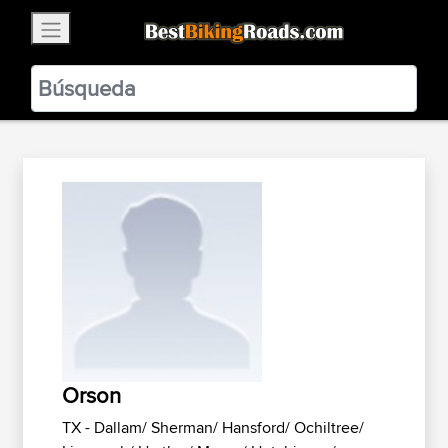
×
BestBikingRoads
Static Motion
3.99 - In Google Play
VIEW
Orson
TX - Dallam/ Sherman/ Hansford/ Ochiltree/