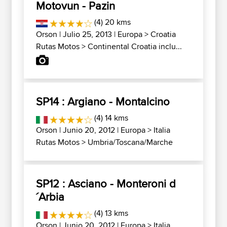
Motovun - Pazin
(4) 20 kms
Orson
| Julio 25, 2013 |
Europa
>
Croatia
Rutas Motos
>
Continental Croatia inclu...
SP14 : Argiano - Montalcino
(4) 14 kms
Orson
| Junio 20, 2012 |
Europa
>
Italia
Rutas Motos
>
Umbria/Toscana/Marche
SP12 : Asciano - Monteroni d
´Arbia
(4) 13 kms
Orson
| Junio 20, 2012 |
Europa
>
Italia