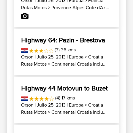
Orson
| Julio 25, 2013 |
Europa
>
Francia
Rutas Motos
>
Provence-Alpes-Cote d'Az...
Highway 64: Pazin - Brestova
(3) 36 kms
Orson
| Julio 25, 2013 |
Europa
>
Croatia
Rutas Motos
>
Continental Croatia inclu...
Highway 44 Motovun to Buzet
(4) 17 kms
Orson
| Julio 25, 2013 |
Europa
>
Croatia
Rutas Motos
>
Continental Croatia inclu...