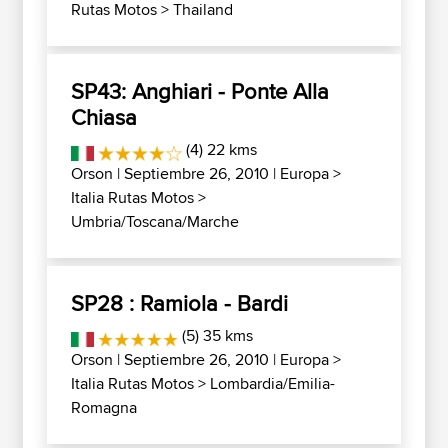
Rutas Motos
>
Thailand
SP43: Anghiari - Ponte Alla
Chiasa
(4) 22 kms
Orson
| Septiembre 26, 2010 |
Europa
>
Italia Rutas Motos
>
Umbria/Toscana/Marche
SP28 : Ramiola - Bardi
(5) 35 kms
Orson
| Septiembre 26, 2010 |
Europa
>
Italia Rutas Motos
>
Lombardia/Emilia-
Romagna