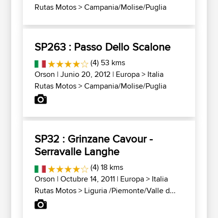
Rutas Motos
>
Campania/Molise/Puglia
SP263 : Passo Dello Scalone
(4) 53 kms
Orson
| Junio 20, 2012 |
Europa
>
Italia
Rutas Motos
>
Campania/Molise/Puglia
SP32 : Grinzane Cavour -
Serravalle Langhe
(4) 18 kms
Orson
| Octubre 14, 2011 |
Europa
>
Italia
Rutas Motos
>
Liguria /Piemonte/Valle d...