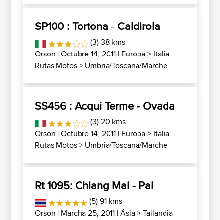
SP100 : Tortona - Caldirola
(3) 38 kms
Orson
| Octubre 14, 2011 |
Europa
>
Italia
Rutas Motos
>
Umbria/Toscana/Marche
SS456 : Acqui Terme - Ovada
(3) 20 kms
Orson
| Octubre 14, 2011 |
Europa
>
Italia
Rutas Motos
>
Umbria/Toscana/Marche
Rt 1095: Chiang Mai - Pai
(5) 91 kms
Orson
| Marcha 25, 2011 |
Ásia
>
Tailandia