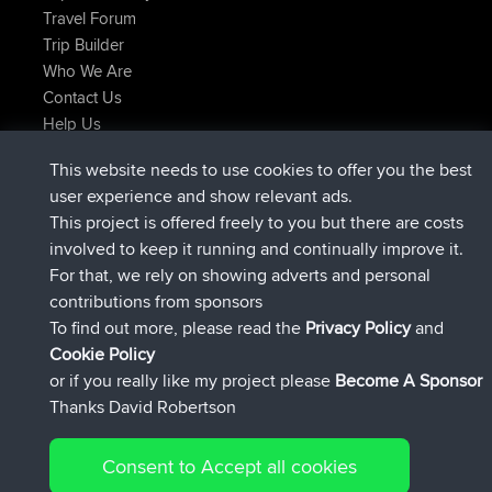
Travel Forum
Trip Builder
Who We Are
Contact Us
Help Us
Últimas acciones del sitio
This website needs to use cookies to offer you the best
added trip
Ahora
Domwom
Holt to Home
user experience and show relevant ads.
added trip
hace 6 min
Domwom
Home to Holt
This project is offered freely to you but there are costs
registrado
hace 2 hrs, 44 min
Issacs
BBR
involved to keep it running and continually improve it.
registrado
hace 9 hrs, 6 min
pastyrhd
BBR
For that, we rely on showing adverts and personal
registrado
hace 9 hrs, 11 min
majorupset
BBR
contributions from sponsors
added trip
hace 20 hrs, 42 min
HippoFinger
Henley
To find out more, please read the
Privacy Policy
and
Connect
Cookie Policy
or if you really like my project please
Become A Sponsor
Thanks David Robertson
Consent to Accept all cookies