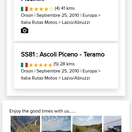
(4) 41 kms
Orson
| Septiembre 25, 2010 |
Europa
>
Italia Rutas Motos
>
Lazio/Abruzzi
SS81 : Ascoli Piceno - Teramo
(5) 28 kms
Orson
| Septiembre 25, 2010 |
Europa
>
Italia Rutas Motos
>
Lazio/Abruzzi
Enjoy the good times with us......