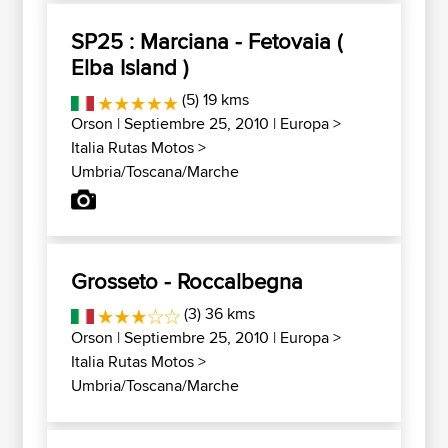
SP25 : Marciana - Fetovaia (
Elba Island )
(5) 19 kms
Orson
| Septiembre 25, 2010 |
Europa
>
Italia Rutas Motos
>
Umbria/Toscana/Marche
Grosseto - Roccalbegna
(3) 36 kms
Orson
| Septiembre 25, 2010 |
Europa
>
Italia Rutas Motos
>
Umbria/Toscana/Marche