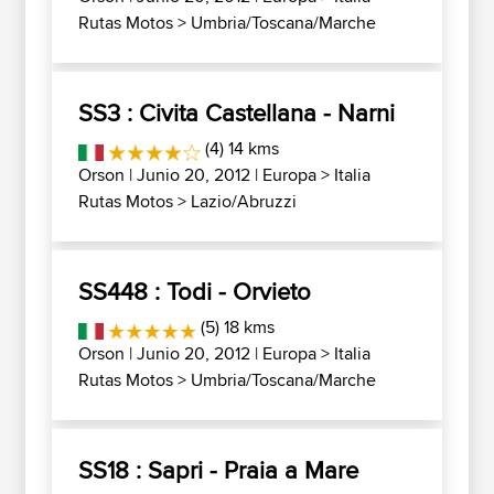
Rutas Motos
>
Umbria/Toscana/Marche
SS3 : Civita Castellana - Narni
(4) 14 kms
Orson
| Junio 20, 2012 |
Europa
>
Italia
Rutas Motos
>
Lazio/Abruzzi
SS448 : Todi - Orvieto
(5) 18 kms
Orson
| Junio 20, 2012 |
Europa
>
Italia
Rutas Motos
>
Umbria/Toscana/Marche
SS18 : Sapri - Praia a Mare