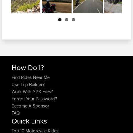
Next
How Do I?
Find Rides Near Me
Use Trip Builder?
Work With GPX Files?
Forgot Your Password?
Become A Sponsor
FAQ
Quick Links
Top 10 Motorcycle Rides