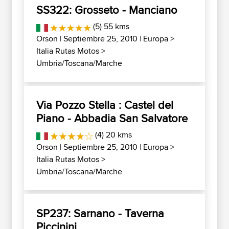
SS322: Grosseto - Manciano
(5) 55 kms
Orson
| Septiembre 25, 2010 |
Europa
>
Italia Rutas Motos
>
Umbria/Toscana/Marche
Via Pozzo Stella : Castel del
Piano - Abbadia San Salvatore
(4) 20 kms
Orson
| Septiembre 25, 2010 |
Europa
>
Italia Rutas Motos
>
Umbria/Toscana/Marche
SP237: Sarnano - Taverna
Piccinini