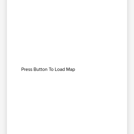
Press Button To Load Map