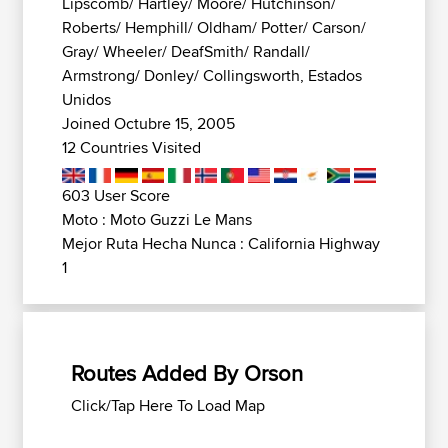
Lipscomb/ Hartley/ Moore/ Hutchinson/
Roberts/ Hemphill/ Oldham/ Potter/ Carson/
Gray/ Wheeler/ DeafSmith/ Randall/
Armstrong/ Donley/ Collingsworth, Estados
Unidos
Joined Octubre 15, 2005
12 Countries Visited
603 User Score
Moto : Moto Guzzi Le Mans
Mejor Ruta Hecha Nunca : California Highway
1
Routes Added By Orson
Click/Tap Here To Load Map