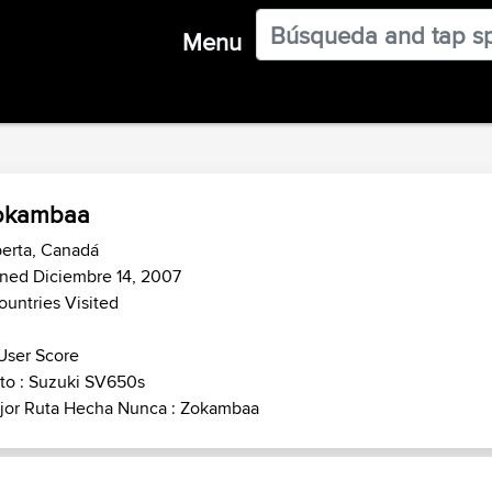
Menu
okambaa
erta, Canadá
ned Diciembre 14, 2007
ountries Visited
User Score
to : Suzuki SV650s
jor Ruta Hecha Nunca : Zokambaa