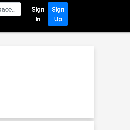
Sign
Sign
In
Up