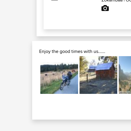
Enjoy the good times with us......