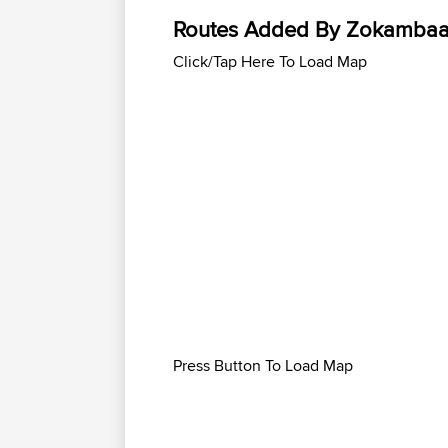
Routes Added By Zokamba
Click/Tap Here To Load Map
Press Button To Load Map