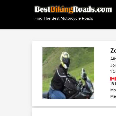
Find The Best Motorcycle Roads
Z
Alb
Joi
1 C
18 
Mo
Me