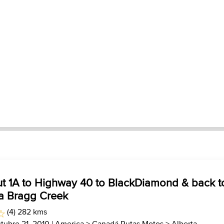
ut 1A to Highway 40 to BlackDiamond & back t
ia Bragg Creek
(4) 282 kms
tubre 21, 2010 |
America
>
Canadá Rutas Motos
>
Alberta