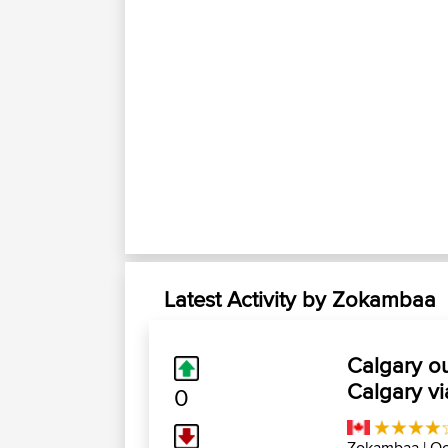
Latest Activity by Zokambaa
Calgary o
Calgary v
0
Zokambaa
| Oc