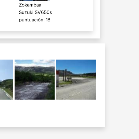
Zokambaa
Suzuki SV650s
puntuación: 18