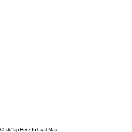
Click/Tap Here To Load Map