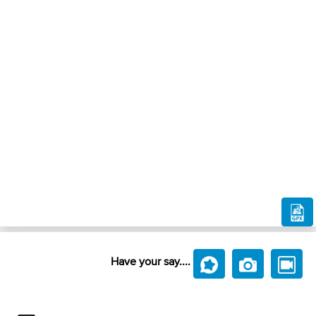
Have your say....