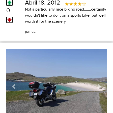
Abril 18, 2012 -
0
Not a particularly nice biking road.......certainly
wouldn't like to do it on a sports bike, but well
worth it for the scenery.
jomcc
Previous
Next