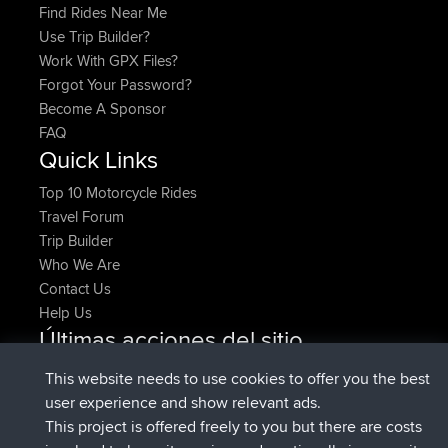
Find Rides Near Me
Use Trip Builder?
Work With GPX Files?
Forgot Your Password?
Become A Sponsor
FAQ
Quick Links
Top 10 Motorcycle Rides
Travel Forum
Trip Builder
Who We Are
Contact Us
Help Us
Últimas acciones del sitio
added trip
Ahora
HippoFinger
Henley
This website needs to use cookies to offer you the best
registrado
hace 14 min
HippoFinger
BBR
user experience and show relevant ads.
added trip
hace 4 hrs, 43 min
MindtheEagle
Ireland
This project is offered freely to you but there are costs
agregó ruta de
Erikkreuk
Mobile App
Rondje