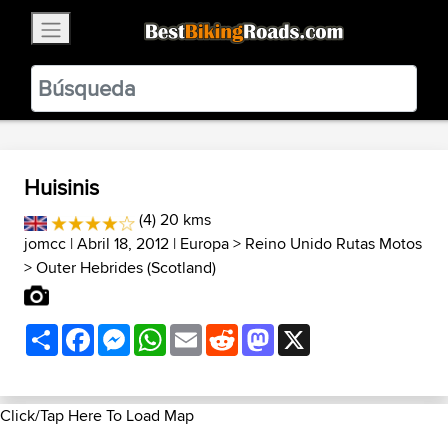
×
BestBikingRoads
Static Motion
3.99 - In Google Play
VIEW
Huisinis
(4) 20 kms
jomcc
| Abril 18, 2012 |
Europa
>
Reino Unido Rutas Motos
>
Outer Hebrides (Scotland)
Share
Facebook
Messenger
WhatsApp
Email
Reddit
Mastodon
X
Click/Tap Here To Load Map