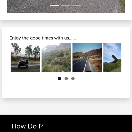
Enjoy the good times with us......
Next
How Do I?