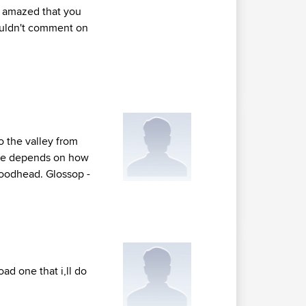
be amazed that you
couldn't comment on
o the valley from
see depends on how
 Woodhead. Glossop -
ad one that i,ll do