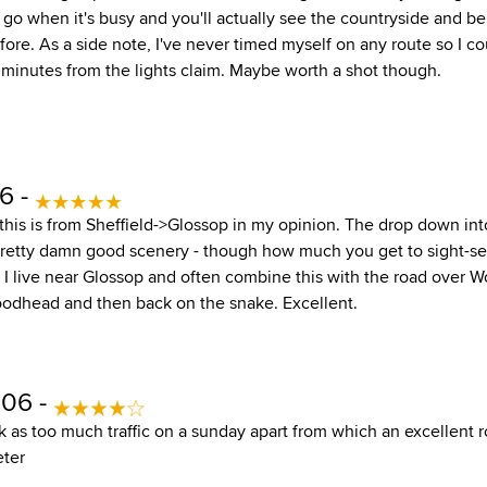
, go when it's busy and you'll actually see the countryside and 
efore. As a side note, I've never timed myself on any route so I 
 minutes from the lights claim. Maybe worth a shot though.
6 -
this is from Sheffield->Glossop in my opinion. The drop down int
 pretty damn good scenery - though how much you get to sight-
g! I live near Glossop and often combine this with the road over
oodhead and then back on the snake. Excellent.
006 -
as too much traffic on a sunday apart from which an excellent ro
eter