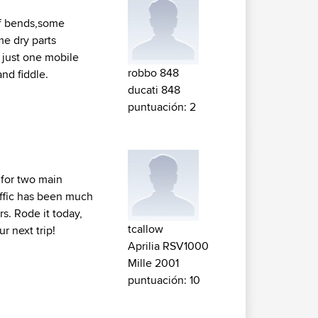
 of bends,some
me dry parts
 just one mobile
robbo 848
nd fiddle.
ducati 848
puntuación: 2
 for two main
raffic has been much
rs. Rode it today,
tcallow
r next trip!
Aprilia RSV1000
Mille 2001
puntuación: 10