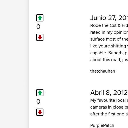
Junio 27, 20
0
Rode the Cat & Fid
rated in my opinio
surface most of the
like youre shitting
capable. Superb, po
about this road, jus
thatchauhan
Abril 8, 2012
0
My favourite local 
cameras in close 
after the first one 
PurplePatch