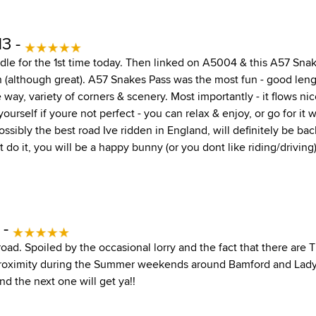
13 -
dle for the 1st time today. Then linked on A5004 & this A57 Sna
n (although great). A57 Snakes Pass was the most fun - good leng
 way, variety of corners & scenery. Most importantly - it flows nic
 yourself if youre not perfect - you can relax & enjoy, or go for it
ssibly the best road Ive ridden in England, will definitely be back
t do it, you will be a happy bunny (or you dont like riding/driving)
 -
road. Spoiled by the occasional lorry and the fact that there ar
proximity during the Summer weekends around Bamford and Lad
and the next one will get ya!!