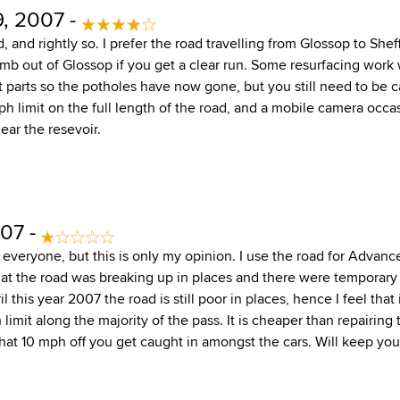
, 2007 -
, and rightly so. I prefer the road travelling from Glossop to Shef
limb out of Glossop if you get a clear run. Some resurfacing work
 parts so the potholes have now gone, but you still need to be ca
 limit on the full length of the road, and a mobile camera occas
ear the resevoir.
07 -
 everyone, but this is only my opinion. I use the road for Advanc
that the road was breaking up in places and there were temporar
 this year 2007 the road is still poor in places, hence I feel that 
mit along the majority of the pass. It is cheaper than repairing th
 that 10 mph off you get caught in amongst the cars. Will keep yo