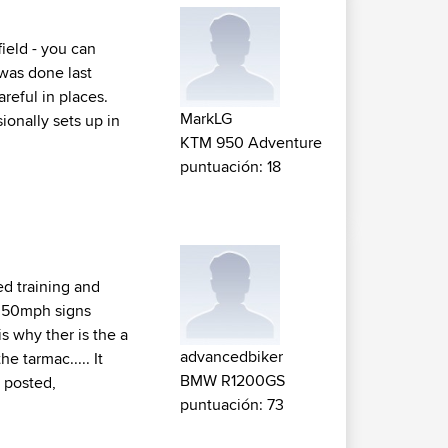
field - you can
 was done last
reful in places.
MarkLG
ionally sets up in
KTM 950 Adventure
puntuación: 18
ed training and
y 50mph signs
is why ther is the a
advancedbiker
e tarmac..... It
BMW R1200GS
u posted,
puntuación: 73