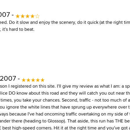
007 -
ed. Do it slow and enjoy the scenery, do it quick (at the right ti
 it's hard to beat.
 2007 -
son I registered on this site. I'll give my review as what I am: a sp
 police DO know about this road and they will catch you out near t
times, you take your chances. Second, traffic - not too much of
 you ignore the white lines that have sprung up everywhere over t
ays because I've had oncoming traffic overtaking on my side of
ander there (heading to Glossop). That aside, this run has THE be
best high-speed corners. Hit it at the right time and you've got 