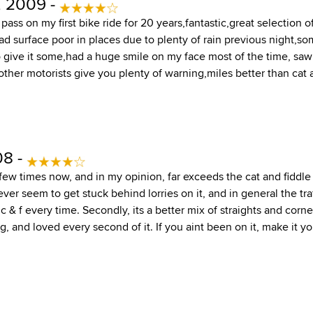
, 2009 -
ass on my first bike ride for 20 years,fantastic,great selection
ad surface poor in places due to plenty of rain previous night,so
 give it some,had a huge smile on my face most of the time, saw
ther motorists give you plenty of warning,miles better than cat a
08 -
 few times now, and in my opinion, far exceeds the cat and fiddle
 never seem to get stuck behind lorries on it, and in general the t
 c & f every time. Secondly, its a better mix of straights and corne
g, and loved every second of it. If you aint been on it, make it you