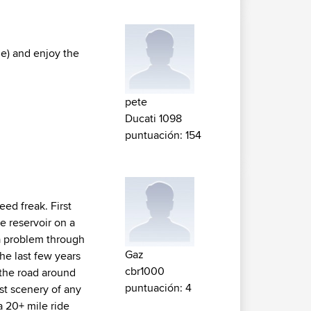
me) and enjoy the
pete
Ducati 1098
puntuación: 154
eed freak. First
he reservoir on a
 a problem through
Gaz
he last few years
cbr1000
 the road around
puntuación: 4
st scenery of any
a 20+ mile ride