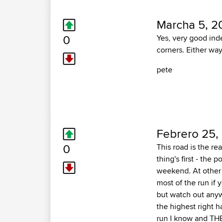
Marcha 5, 2
0
Yes, very good inde
corners. Either way,
pete
Febrero 25,
0
This road is the rea
thing's first - the
weekend. At other 
most of the run if
but watch out anyw
the highest right h
run I know and THE 