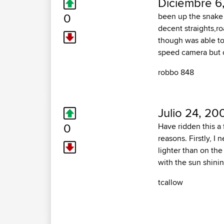
Diciembre 6
0
been up the snake p
decent straights,ro
though was able to
speed camera but o
robbo 848
Julio 24, 20
0
Have ridden this a
reasons. Firstly, I
lighter than on the
with the sun shinin
tcallow