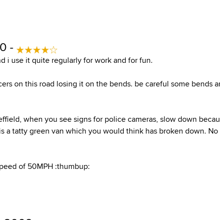
10 -
d i use it quite regularly for work and for fun.
cers on this road losing it on the bends. be careful some bends a
effield, when you see signs for police cameras, slow down bec
is a tatty green van which you would think has broken down. No it
speed of 50MPH :thumbup: