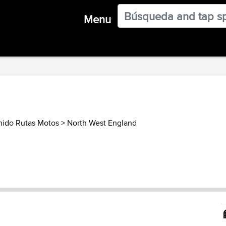
Menu
nido Rutas Motos
>
North West England