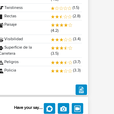
Twistiness
(1.5)
Rectas
(2.8)
Paisaje
(4.2)
Visibilidad
(3.4)
Superficie de la
(3.5)
Carretera
Peligros
(3.7)
Policia
(3.3)
Have your say....