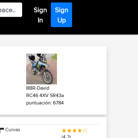
Sign
Sign
In
Up
BBR-David
RC46 4XV SR43a
puntuación: 6784
Curvas
(4.2)