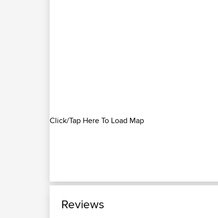
Click/Tap Here To Load Map
Reviews