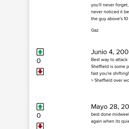
you'll never forget
never noticed it b
the guy above's 10
Gaz
Junio 4, 200
0
Best way to attack 
Sheffield is some
fast you're shiftin
> Sheffield over w
Mayo 28, 2
0
best done midweek 
again when its qui