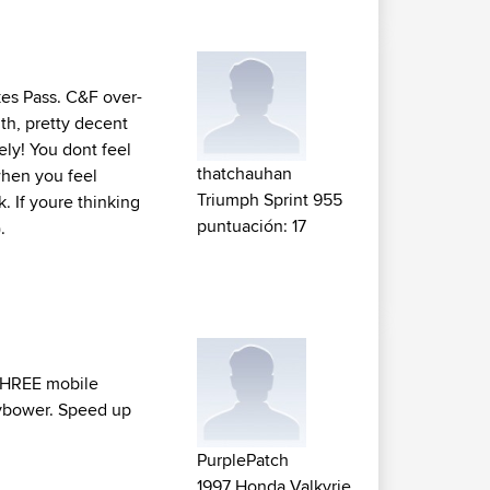
kes Pass. C&F over-
th, pretty decent
ely! You dont feel
thatchauhan
 when you feel
Triumph Sprint 955
. If youre thinking
puntuación: 17
.
e THREE mobile
ybower. Speed up
PurplePatch
1997 Honda Valkyrie