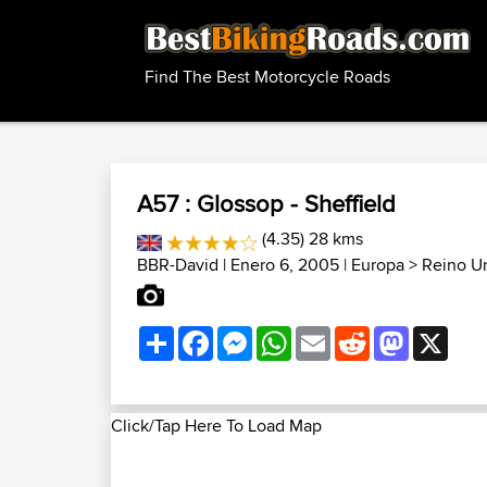
Find The Best Motorcycle Roads
A57 : Glossop - Sheffield
(4.35) 28 kms
BBR-David
| Enero 6, 2005 |
Europa
>
Reino U
Share
Facebook
Messenger
WhatsApp
Email
Reddit
Mastodon
X
Click/Tap Here To Load Map