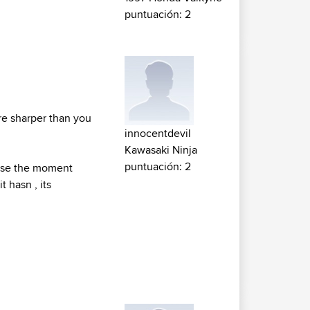
puntuación: 2
re sharper than you
innocentdevil
Kawasaki Ninja
puntuación: 2
ause the moment
 hasn , its