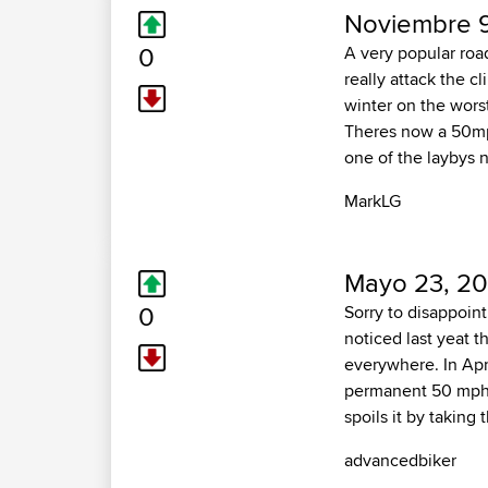
Noviembre 9
0
A very popular road
really attack the c
winter on the worst
Theres now a 50mph
one of the laybys n
MarkLG
Mayo 23, 20
0
Sorry to disappoint
noticed last yeat 
everywhere. In April
permanent 50 mph li
spoils it by taking
advancedbiker