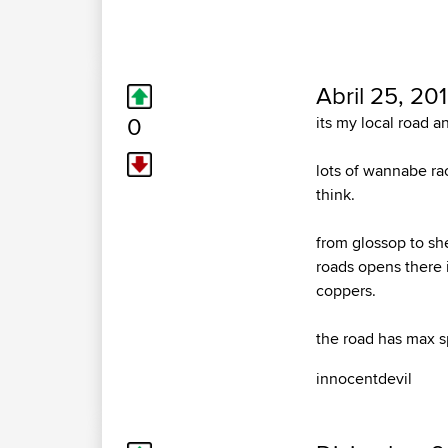
Abril 25, 20
0
its my local road an
lots of wannabe ra
think.
from glossop to sh
roads opens there 
coppers.
the road has max 
innocentdevil