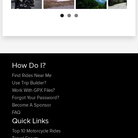
Next
How Do I?
Find Rides Near Me
Use Trip Builder?
Work With GPX Files?
Forgot Your Password?
Become A Sponsor
FAQ
Quick Links
Top 10 Motorcycle Rides