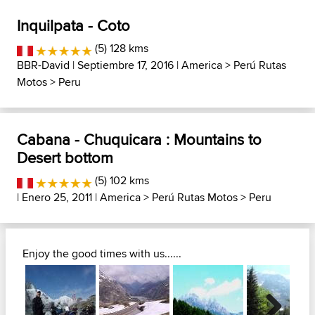
Inquilpata - Coto
(5) 128 kms
BBR-David
| Septiembre 17, 2016 |
America
>
Perú Rutas
Motos
>
Peru
Cabana - Chuquicara : Mountains to
Desert bottom
(5) 102 kms
| Enero 25, 2011 |
America
>
Perú Rutas Motos
>
Peru
Enjoy the good times with us......