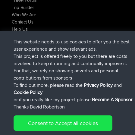
Travel Forum
Trip Builder
Who We Are
Contact Us
Help Us
Últimas acciones del sitio
This website needs to use cookies to offer you the best
registrado
Ahora
ItzChaos
BBR
user experience and show relevant ads.
registrado
hace 9 hrs
denerocharles
BBR
This project is offered freely to you but there are costs
registrado
hace 9 hrs, 5 min
TheMagus
BBR
involved to keep it running and continually improve it.
registrado
hace 9 hrs, 10 min
popovazari
BBR
For that, we rely on showing adverts and personal
registrado
hace 10 hrs, 38 min
DeadOutside
BBR
contributions from sponsors
registrado
hace 10 hrs, 50 min
Rocinante
BBR
To find out more, please read the
Privacy Policy
and
Connect
Cookie Policy
or if you really like my project please
Become A Sponsor
Thanks David Robertson
Consent to Accept all cookies
© 2026 David Robertson |
|
|
Sitemap
Privacy Policy
Cookie