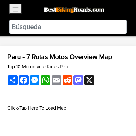
×
BestBikingRoads
Static Motion
3.99 - In Google Play
VIEW
Peru - 7 Rutas Motos Overview Map
Top 10 Motorcycle Rides Peru
Share
Facebook
Messenger
WhatsApp
Email
Reddit
Mastodon
X
Click/Tap Here To Load Map