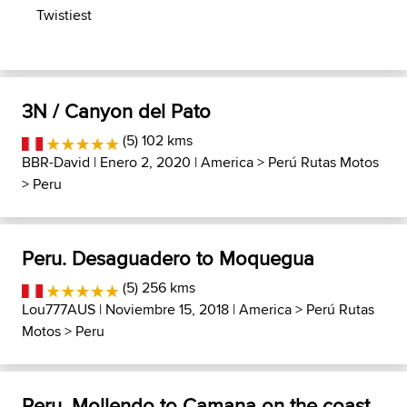
Twistiest
3N / Canyon del Pato
(5) 102 kms
BBR-David
| Enero 2, 2020 |
America
>
Perú Rutas Motos
>
Peru
Peru. Desaguadero to Moquegua
(5) 256 kms
Lou777AUS
| Noviembre 15, 2018 |
America
>
Perú Rutas
Motos
>
Peru
Peru, Mollendo to Camana on the coast