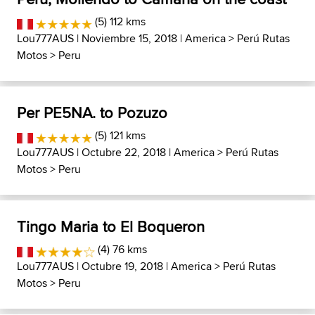
(5) 112 kms
Lou777AUS
| Noviembre 15, 2018 |
America
>
Perú Rutas
Motos
>
Peru
Per PE5NA. to Pozuzo
(5) 121 kms
Lou777AUS
| Octubre 22, 2018 |
America
>
Perú Rutas
Motos
>
Peru
Tingo Maria to El Boqueron
(4) 76 kms
Lou777AUS
| Octubre 19, 2018 |
America
>
Perú Rutas
Motos
>
Peru