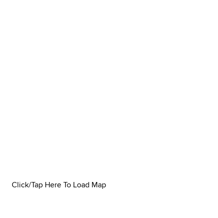
Click/Tap Here To Load Map