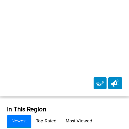
In This Region
Newest
Top-Rated
Most-Viewed