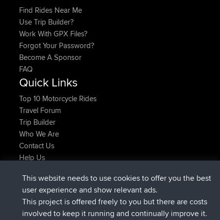
Find Rides Near Me
Use Trip Builder?
Work With GPX Files?
Forgot Your Password?
Become A Sponsor
FAQ
Quick Links
Top 10 Motorcycle Rides
Travel Forum
Trip Builder
Who We Are
Contact Us
Help Us
Últimas acciones del sitio
This website needs to use cookies to offer you the best
added trip
Ahora
Domwom
Holt to Home
user experience and show relevant ads.
added trip
hace 6 min
Domwom
Home to Holt
This project is offered freely to you but there are costs
registrado
hace 2 hrs, 44 min
Issacs
BBR
involved to keep it running and continually improve it.