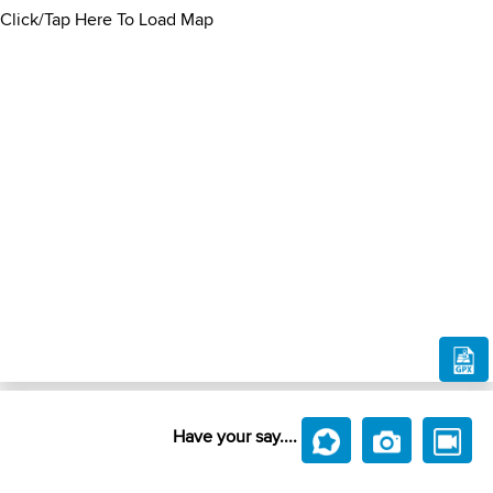
Click/Tap Here To Load Map
Have your say....