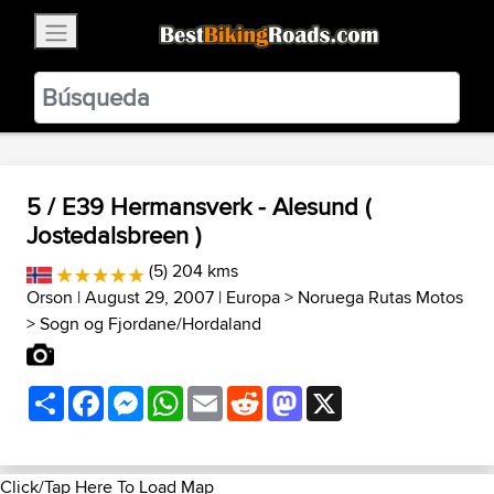
×
BestBikingRoads
Static Motion
3.99 - In Google Play
VIEW
5 / E39 Hermansverk - Alesund (
Jostedalsbreen )
(5) 204 kms
Orson
| August 29, 2007 |
Europa
>
Noruega Rutas Motos
>
Sogn og Fjordane/Hordaland
Share
Facebook
Messenger
WhatsApp
Email
Reddit
Mastodon
X
Click/Tap Here To Load Map