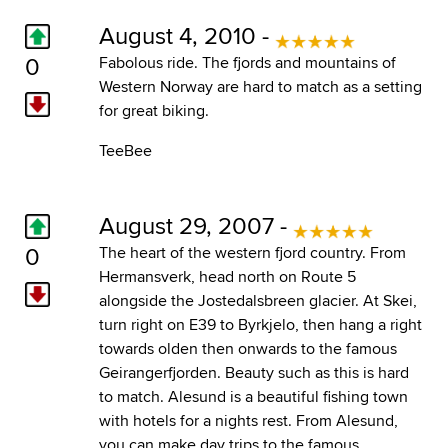
August 4, 2010 -
0
Fabolous ride. The fjords and mountains of
Western Norway are hard to match as a setting
for great biking.
TeeBee
August 29, 2007 -
0
The heart of the western fjord country. From
Hermansverk, head north on Route 5
alongside the Jostedalsbreen glacier. At Skei,
turn right on E39 to Byrkjelo, then hang a right
towards olden then onwards to the famous
Geirangerfjorden. Beauty such as this is hard
to match. Alesund is a beautiful fishing town
with hotels for a nights rest. From Alesund,
you can make day trips to the famous