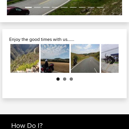
Enjoy the good times with us......
Next
How Do I?