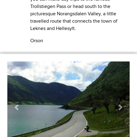
Trollstiegen Pass or head south to the
picturesque Norangsdalen Valley, a little
travelled route that connects the town of
Leknes and Hellesylt.
Orson
Previous
Next