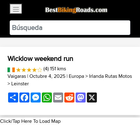
×
BestBikingRoads
Static Motion
3.99 - In Google Play
VIEW
Wicklow weekend run
(4) 151 kms
Vaigaras
| Octubre 4, 2025 |
Europa
>
Irlanda Rutas Motos
>
Leinster
Share
Facebook
Messenger
WhatsApp
Email
Reddit
Mastodon
X
Click/Tap Here To Load Map