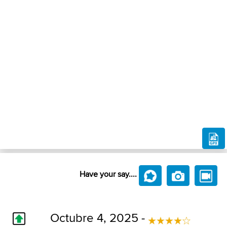
Have your say....
Octubre 4, 2025 -