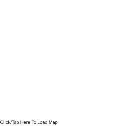
Click/Tap Here To Load Map