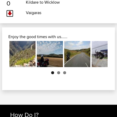
0
Kildare to Wicklow
Vaigaras
Enjoy the good times with us......
Next
How Do I?