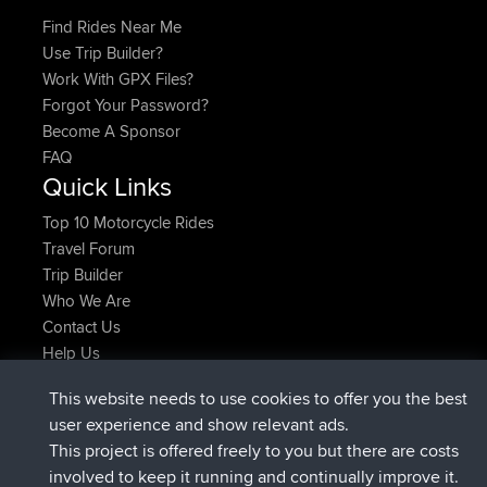
Find Rides Near Me
Use Trip Builder?
Work With GPX Files?
Forgot Your Password?
Become A Sponsor
FAQ
Quick Links
Top 10 Motorcycle Rides
Travel Forum
Trip Builder
Who We Are
Contact Us
Help Us
Últimas acciones del sitio
This website needs to use cookies to offer you the best
added trip
Ahora
Domwom
Holt to Home
user experience and show relevant ads.
added trip
hace 6 min
Domwom
Home to Holt
This project is offered freely to you but there are costs
registrado
hace 2 hrs, 44 min
Issacs
BBR
involved to keep it running and continually improve it.