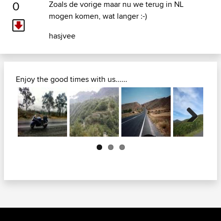
0
Zoals de vorige maar nu we terug in NL
mogen komen, wat langer :-)
hasjvee
Enjoy the good times with us......
Next