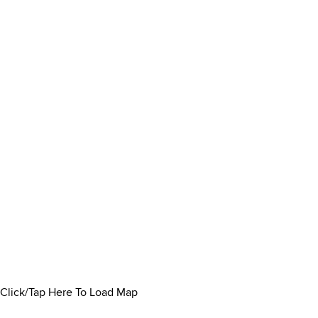
Click/Tap Here To Load Map