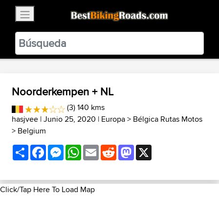
×
BestBikingRoads
Static Motion
3.99 - In Google Play
VIEW
Noorderkempen + NL
(3) 140 kms
hasjvee
| Junio 25, 2020 |
Europa
>
Bélgica Rutas Motos
>
Belgium
Share
Facebook
Messenger
WhatsApp
Email
Reddit
Mastodon
X
Click/Tap Here To Load Map