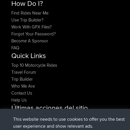
How Do I?
Find Rides Near Me
Use Trip Builder?
Work With GPX Files?
Forgot Your Password?
Become A Sponsor
FAQ
Quick Links
Top 10 Motorcycle Rides
Travel Forum
Trip Builder
Who We Are
Contact Us
Help Us
Últimas acciones del sitio
added trip
Ahora
HippoFinger
Henley
This website needs to use cookies to offer you the best
registrado
hace 14 min
HippoFinger
BBR
user experience and show relevant ads.