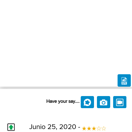
Have your say....
Junio 25, 2020 -