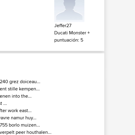
Jeffer27
Ducati Monster +
puntuación: 5
240 grez doiceau...
ent stille kempen...
ienen into the...
t ...
fter work east...
avre namur huy...
755 borlo muizen...
verpelt peer houthalen...