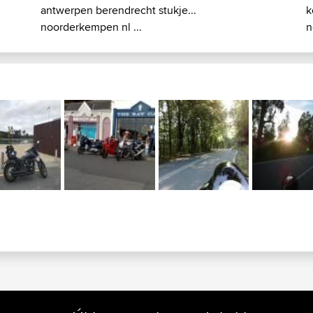
antwerpen berendrecht stukje...
k
noorderkempen nl ...
n