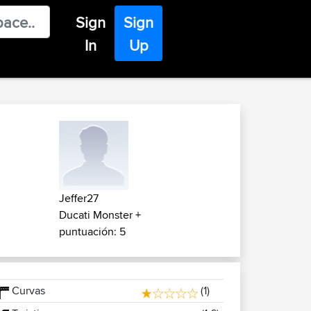
Sign
Sign
In
Up
Jeffer27
Ducati Monster +
puntuación: 5
Curvas
(1)