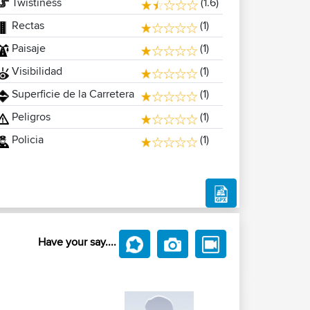
Twistiness
(1.6)
Rectas
(1)
Paisaje
(1)
Visibilidad
(1)
Superficie de la Carretera
(1)
Peligros
(1)
Policia
(1)
Have your say....