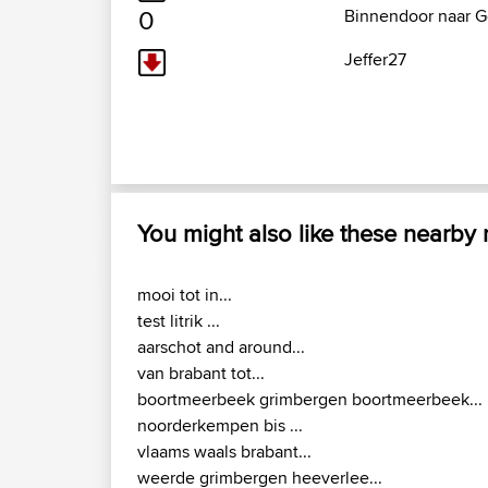
0
Binnendoor naar G
Jeffer27
You might also like these nearby
mooi tot in...
test litrik ...
aarschot and around...
van brabant tot...
boortmeerbeek grimbergen boortmeerbeek...
noorderkempen bis ...
vlaams waals brabant...
weerde grimbergen heeverlee...