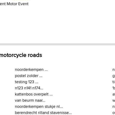
ent Motor Event
 motorcycle roads
noorderkempen ...
n
postel zolder ...
g
testing 123 ...
t
n123 n141 n174...
1s
kattenbos overpelt ...
a
van beurm naar...
w
noorderkempen stukje nl...
n
berendrecht rilland stavenisse...
o