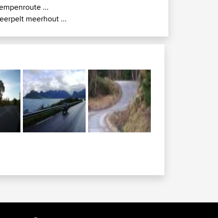
empenroute ...
eerpelt meerhout ...