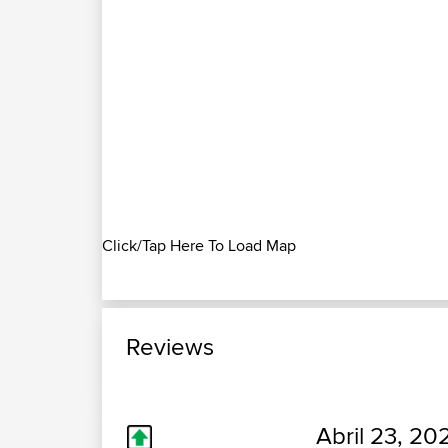
Click/Tap Here To Load Map
Reviews
Abril 23, 20