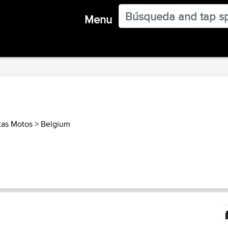
Menu
tas Motos
>
Belgium