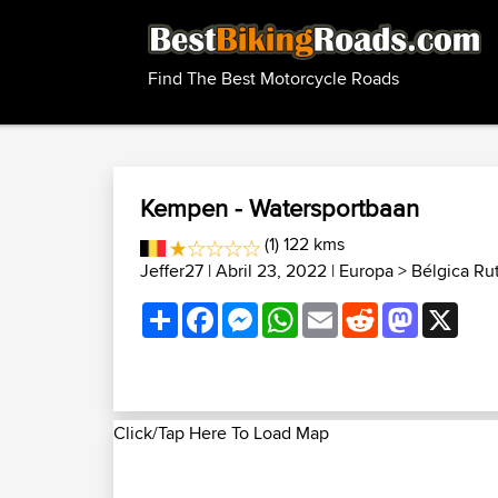
Find The Best Motorcycle Roads
Kempen - Watersportbaan
(1) 122 kms
Jeffer27
| Abril 23, 2022 |
Europa
>
Bélgica Ru
Share
Facebook
Messenger
WhatsApp
Email
Reddit
Mastodon
X
Click/Tap Here To Load Map