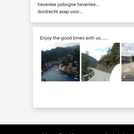
heverlee jodoigne heverlee...
dordrecht asap voor...
Enjoy the good times with us......