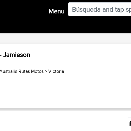
Menu
 - Jamieson
Australia Rutas Motos
>
Victoria