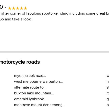
10 -
 after corner of fabulous sportbike riding including some great b
Go and take a look!
 motorcycle roads
myers creek road...
w
west melbourne warburton...
n
alternate route to...
s
buxton lake mountain...
r
emerald lynbrook ...
g
montrose mount dandenong...
p