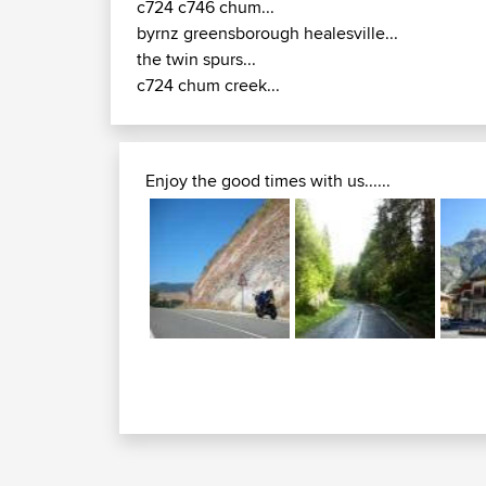
c724 c746 chum...
byrnz greensborough healesville...
the twin spurs...
c724 chum creek...
Enjoy the good times with us......