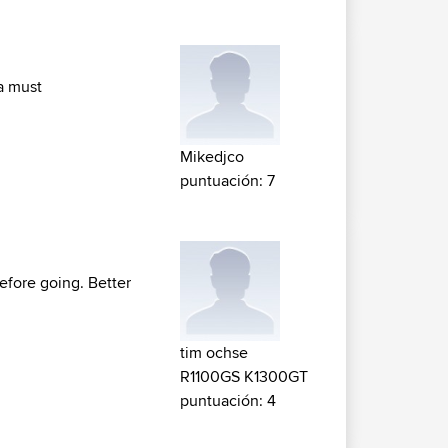
 a must
Mikedjco
puntuación: 7
before going. Better
tim ochse
R1100GS K1300GT
puntuación: 4