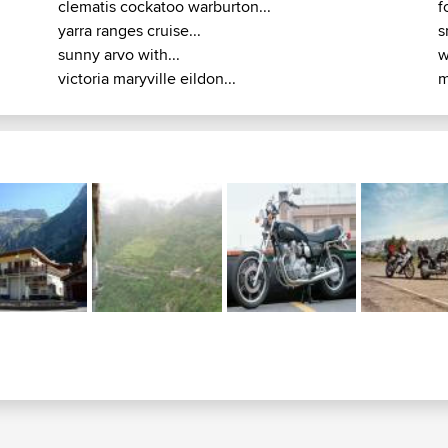
clematis cockatoo warburton...
f
yarra ranges cruise...
s
sunny arvo with...
w
victoria maryville eildon...
m