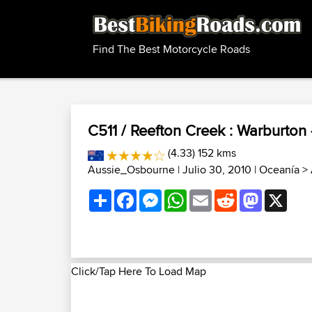
Find The Best Motorcycle Roads
C511 / Reefton Creek : Warburton
(4.33) 152 kms
Aussie_Osbourne
| Julio 30, 2010 |
Oceanía
>
Share
Facebook
Messenger
WhatsApp
Email
Reddit
Mastodon
X
Click/Tap Here To Load Map