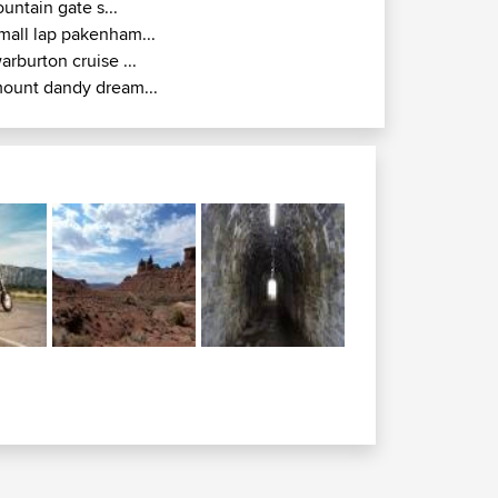
ountain gate s...
mall lap pakenham...
arburton cruise ...
ount dandy dream...