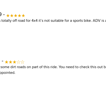
9 -
 totally off road for 4x4 it’s not suitable for a sports bike. ADV is
2 -
is some dirt roads on part of this ride. You need to check this out 
ppointed.