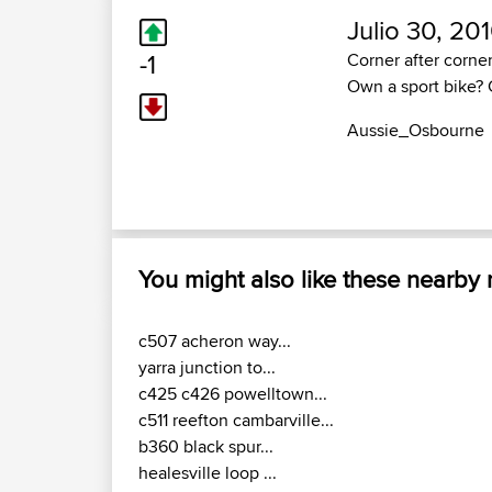
Julio 30, 20
-1
Corner after corner
Own a sport bike? 
Aussie_Osbourne
You might also like these nearby
c507 acheron way...
yarra junction to...
c425 c426 powelltown...
c511 reefton cambarville...
b360 black spur...
healesville loop ...