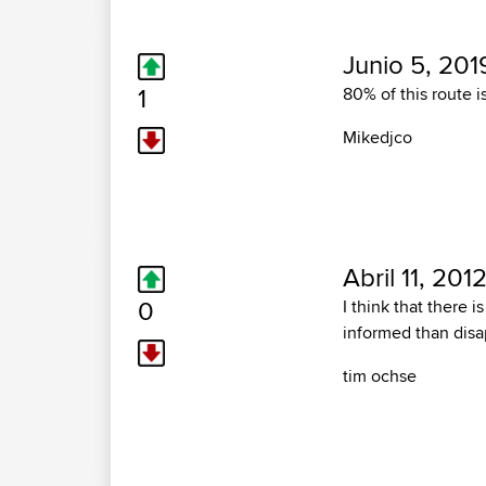
Junio 5, 201
1
80% of this route is
Mikedjco
Abril 11, 201
0
I think that there 
informed than disa
tim ochse