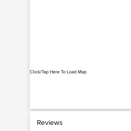
Click/Tap Here To Load Map
Reviews