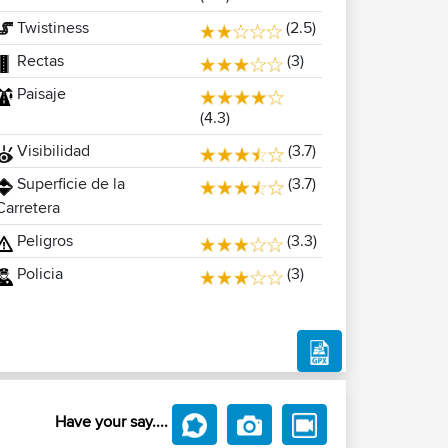
Twistiness
(2.5)
Rectas
(3)
Paisaje
(4.3)
Visibilidad
(3.7)
Superficie de la
(3.7)
Carretera
Peligros
(3.3)
Policia
(3)
Have your say....