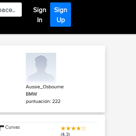
Sign
Sign
In
Up
Aussie_Osbourne
BMW
puntuación: 222
Curvas
(4.3)