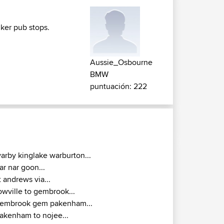
iker pub stops.
Aussie_Osbourne
BMW
puntuación: 222
arby kinglake warburton...
ar nar goon...
t andrews via...
owville to gembrook...
embrook gem pakenham...
akenham to nojee...