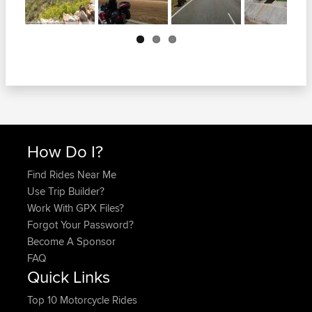
Next
How Do I?
Find Rides Near Me
Use Trip Builder?
Work With GPX Files?
Forgot Your Password?
Become A Sponsor
FAQ
Quick Links
Top 10 Motorcycle Rides