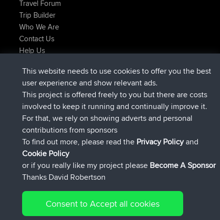
Travel Forum
Trip Builder
Who We Are
Contact Us
Help Us
Últimas acciones del sitio
This website needs to use cookies to offer you the best
added trip
Ahora
Domwom
Holt to Home
user experience and show relevant ads.
added trip
hace 6 min
Domwom
Home to Holt
This project is offered freely to you but there are costs
registrado
hace 2 hrs, 44 min
Issacs
BBR
involved to keep it running and continually improve it.
registrado
hace 9 hrs, 6 min
pastyrhd
BBR
For that, we rely on showing adverts and personal
registrado
hace 9 hrs, 11 min
majorupset
BBR
contributions from sponsors
added trip
hace 20 hrs, 42 min
HippoFinger
Henley
To find out more, please read the
Privacy Policy
and
Connect
Cookie Policy
or if you really like my project please
Become A Sponsor
Thanks David Robertson
Consent to Accept all cookies
© 2026 David Robertson |
|
|
Sitemap
Privacy Policy
Cookie