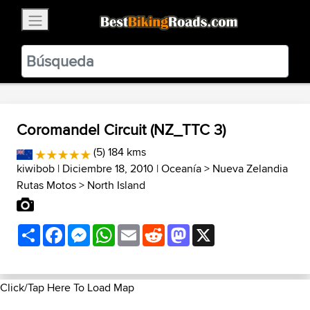
×
BestBikingRoads
Static Motion
3.99 - In Google Play
VIEW
Coromandel Circuit (NZ_TTC 3)
(5) 184 kms
kiwibob
| Diciembre 18, 2010 |
Oceanía
>
Nueva Zelandia
Rutas Motos
>
North Island
Share
Facebook
Messenger
WhatsApp
Email
Reddit
Mastodon
X
Click/Tap Here To Load Map