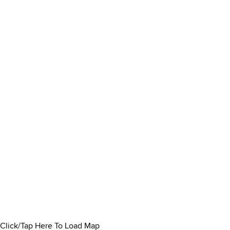
Click/Tap Here To Load Map