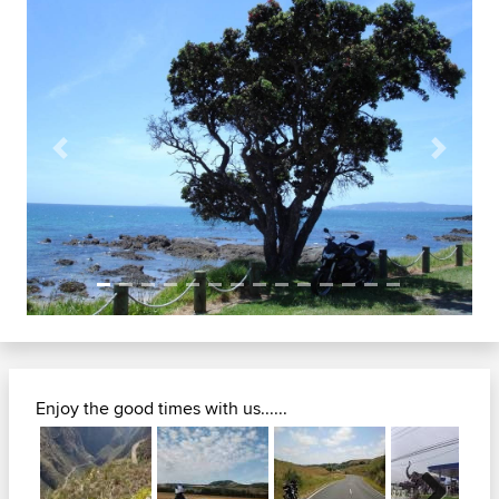
Previous
Next
Enjoy the good times with us......