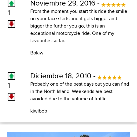
Noviembre 29, 2016 -
1
From the moment you start this ride the smile
on your face starts and it gets bigger and
bigger the further you go, this is an
exceptional motorcycle ride. One of my
favourites so far.
Bokiwi
Diciembre 18, 2010 -
1
Probably one of the best days out you can find
in the North Island. Weekends are best
avoided due to the volume of traffic.
kiwibob