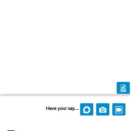
Have your say....