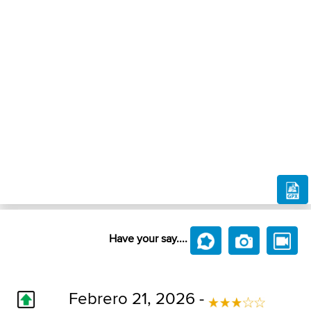
Have your say....
Febrero 21, 2026 -