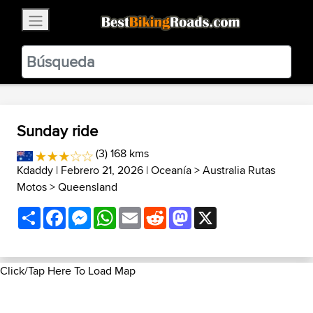
×
BestBikingRoads
Static Motion
3.99 - In Google Play
VIEW
Sunday ride
(3) 168 kms
Kdaddy
| Febrero 21, 2026 |
Oceanía
>
Australia Rutas
Motos
>
Queensland
Share
Facebook
Messenger
WhatsApp
Email
Reddit
Mastodon
X
Click/Tap Here To Load Map