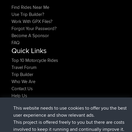
Find Rides Near Me
Use Trip Builder?
Work With GPX Files?
Forgot Your Password?
Become A Sponsor
FAQ
Quick Links
Top 10 Motorcycle Rides
Travel Forum
Trip Builder
Who We Are
Contact Us
Help Us
Últimas acciones del sitio
This website needs to use cookies to offer you the best
Deleted Route Ahora
joshawk
user experience and show relevant ads.
registrado
hace 9 hrs, 40 min
AndyMn
BBR
This project is offered freely to you but there are costs
registrado
hace 12 hrs, 8 min
Atanas
BBR
involved to keep it running and continually improve it.