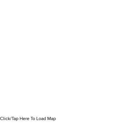
Click/Tap Here To Load Map