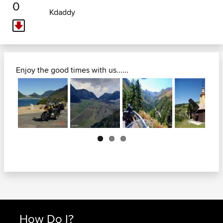
0
Kdaddy
Enjoy the good times with us......
Next
How Do I?