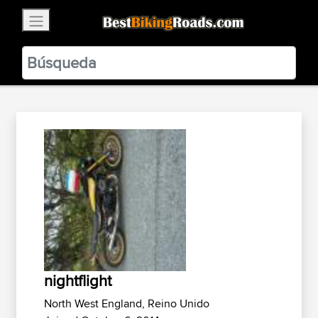
×
BestBikingRoads
Static Motion
3.99 - In Google Play
VIEW
nightflight
North West England, Reino Unido