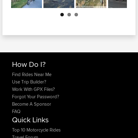
Next
How Do I?
Find Rides Near Me
Use Trip Builder?
Work With GPX Files?
Forgot Your Password?
Become A Sponsor
FAQ
Quick Links
Top 10 Motorcycle Rides
Travel Forum