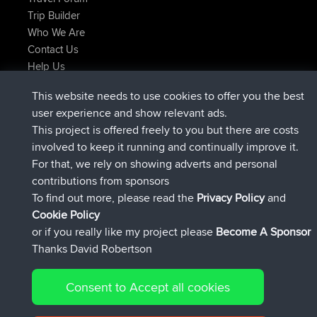
Trip Builder
Who We Are
Contact Us
Help Us
Últimas acciones del sitio
This website needs to use cookies to offer you the best
added trip
hace 2 hrs, 17 min
Kristine
test
user experience and show relevant ads.
registrado
hace 2 hrs, 42 min
Kristine
BBR
This project is offered freely to you but there are costs
added trip
hace 4 hrs, 34 min
tmc119
USA 2027
involved to keep it running and continually improve it.
added trip
hace 14 hrs, 35 min
Domwom
Holt to Home
For that, we rely on showing adverts and personal
added trip
hace 14 hrs, 41 min
Domwom
Home to Holt
contributions from sponsors
registrado
hace 17 hrs, 19 min
Issacs
BBR
To find out more, please read the
Privacy Policy
and
Connect
Cookie Policy
or if you really like my project please
Become A Sponsor
Thanks David Robertson
Consent to Accept all cookies
© 2026 David Robertson |
|
|
Sitemap
Privacy Policy
Cookie