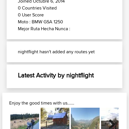
Joined Octubre 6, 2014
0 Countries Visited
0 User Score
Moto : BMW GSA 1250
Mejor Ruta Hecha Nunca :
nightflight hasn't added any routes yet
Latest Activity by nightflight
Enjoy the good times with us......