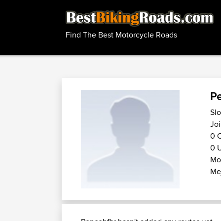
Find The Best Motorcycle Roads
Pe
Slo
Joi
0 C
0 U
Mo
Me