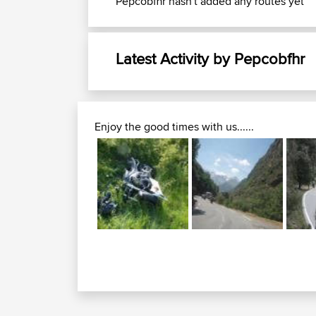
Pepcobfhr hasn't added any routes yet
Latest Activity by Pepcobfhr
Enjoy the good times with us......