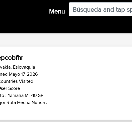
Menu
pcobfhr
vakia, Eslovaquia
ned Mayo 17, 2026
ountries Visited
ser Score
to : Yamaha MT-10 SP
jor Ruta Hecha Nunca :