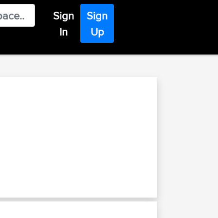
Sign
Sign
In
Up