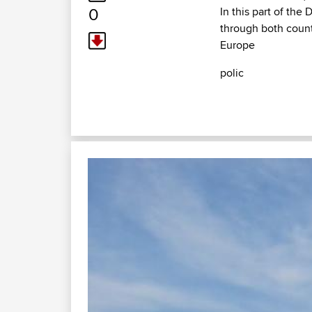
0
In this part of the
through both count
Europe
polic