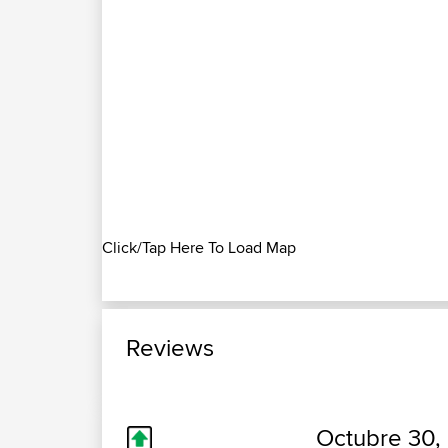
Click/Tap Here To Load Map
Reviews
Octubre 30,