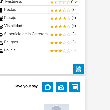
Twistiness
(1.6)
Rectas
(3)
Paisaje
(4)
Visibilidad
(4)
Superficie de la Carretera
(3)
Peligros
(3)
Policia
(3)
Have your say....