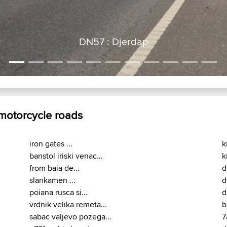
 motorcycle roads
iron gates ...
k
banstol iriski venac...
k
from baia de...
d
slankamen ...
d
poiana rusca si...
d
vrdnik velika remeta...
b
sabac valjevo pozega...
7