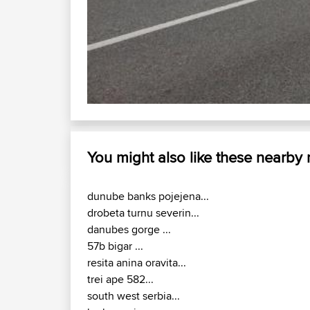
You might also like these nearby
dunube banks pojejena...
drobeta turnu severin...
danubes gorge ...
57b bigar ...
resita anina oravita...
trei ape 582...
south west serbia...