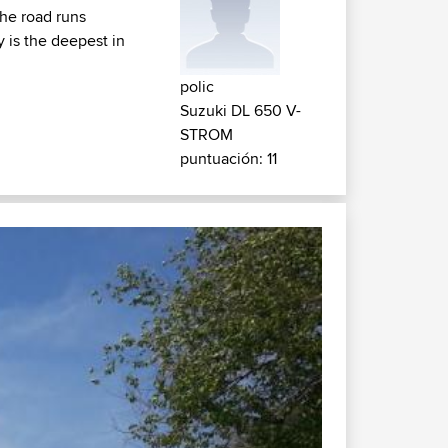
the road runs
 is the deepest in
polic
Suzuki DL 650 V-
STROM
puntuación: 11