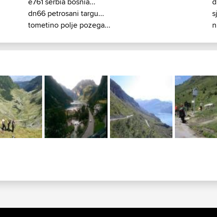
e761 serbia bosnia...
d
dn66 petrosani targu...
s
tometino polje pozega...
n