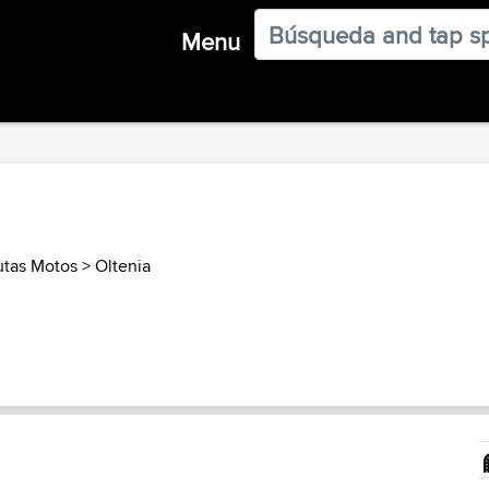
Menu
tas Motos
>
Oltenia