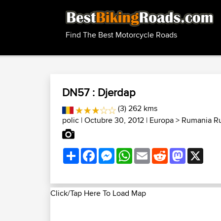
Find The Best Motorcycle Roads
DN57 : Djerdap
(3) 262 kms
polic
| Octubre 30, 2012 |
Europa
>
Rumania Ru
Share
Facebook
Messenger
WhatsApp
Email
Reddit
Mastodon
X
Click/Tap Here To Load Map