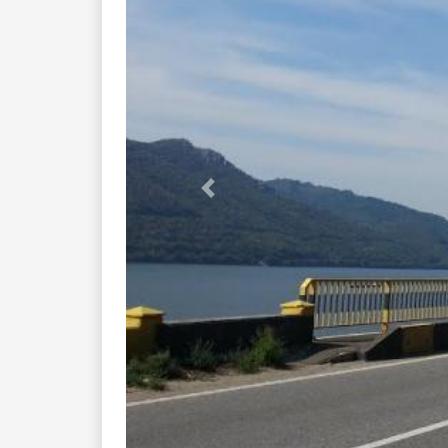
Previous