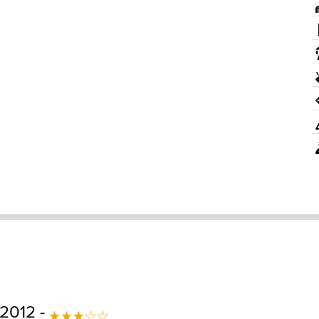
 2012 -