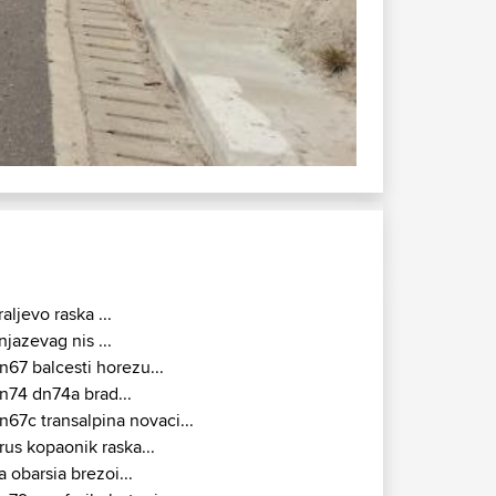
DN57 : Djerdap
raljevo raska ...
njazevag nis ...
n67 balcesti horezu...
n74 dn74a brad...
n67c transalpina novaci...
rus kopaonik raska...
a obarsia brezoi...