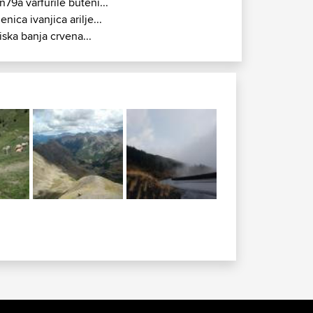
n79a varfurile buteni...
jenica ivanjica arilje...
iska banja crvena...