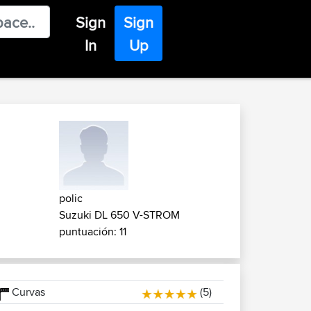
Sign
Sign
In
Up
polic
Suzuki DL 650 V-STROM
puntuación: 11
Curvas
(5)