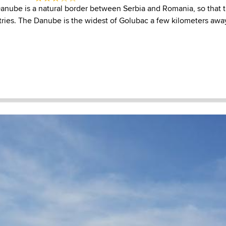
 Danube is a natural border between Serbia and Romania, so that 
ries. The Danube is the widest of Golubac a few kilometers away