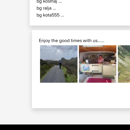
bg kosmaj ...
bg ralja ...
bg kota555 ...
Enjoy the good times with us......