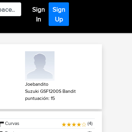
Sign
Sign
In
Up
Joebandito
Suzuki GSF1200S Bandit
puntuación: 15
Curvas
(4)