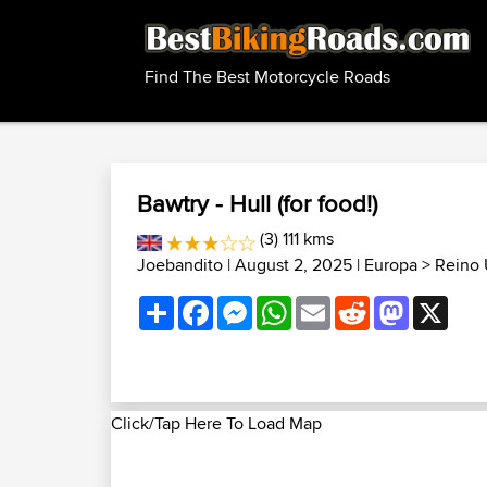
Find The Best Motorcycle Roads
Bawtry - Hull (for food!)
(3) 111 kms
Joebandito
| August 2, 2025 |
Europa
>
Reino 
Share
Facebook
Messenger
WhatsApp
Email
Reddit
Mastodon
X
Click/Tap Here To Load Map