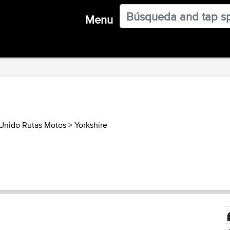
Menu
Unido Rutas Motos
>
Yorkshire