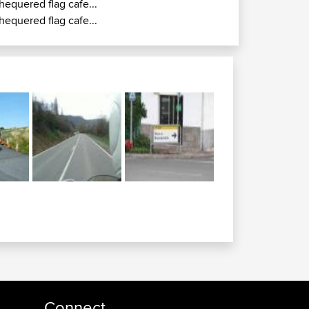
hequered flag cafe...
hequered flag cafe...
Connect