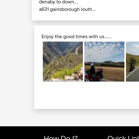
denaby to down...
a631 gainsborough louth...
Enjoy the good times with us......
How Do I?
Quick Lin