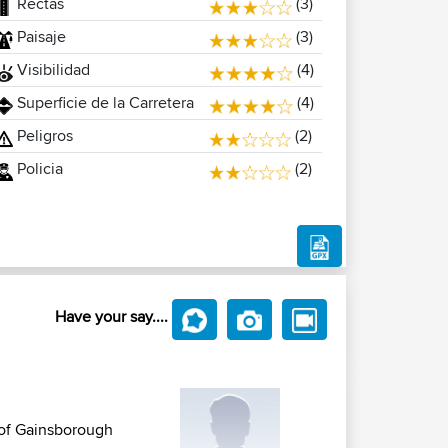
Rectas
(3)
Paisaje
(3)
Visibilidad
(4)
Superficie de la Carretera
(4)
Peligros
(2)
Policia
(2)
Have your say....
t of Gainsborough