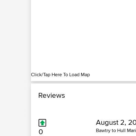
Click/Tap Here To Load Map
Reviews
August 2, 2
0
Bawtry to Hull Mar