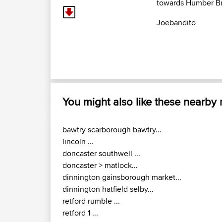
towards Humber Br
Joebandito
You might also like these nearby
bawtry scarborough bawtry...
lincoln ...
doncaster southwell ...
doncaster > matlock...
dinnington gainsborough market...
dinnington hatfield selby...
retford rumble ...
retford 1 ...