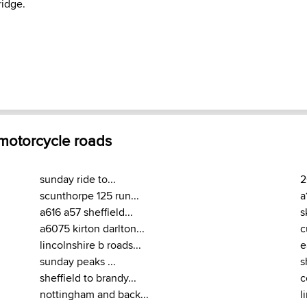
idge.
 motorcycle roads
sunday ride to...
2
scunthorpe 125 run...
a
a616 a57 sheffield...
s
a6075 kirton darlton...
c
lincolnshire b roads...
e
sunday peaks ...
s
sheffield to brandy...
c
nottingham and back...
l