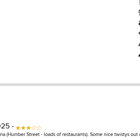
025 -
ina (Humber Street - loads of restaurants). Some nice twistys ou