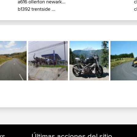
a616 ollerton newark...
c
b1392 trentside ...
c
ks
Últimas acciones del sitio