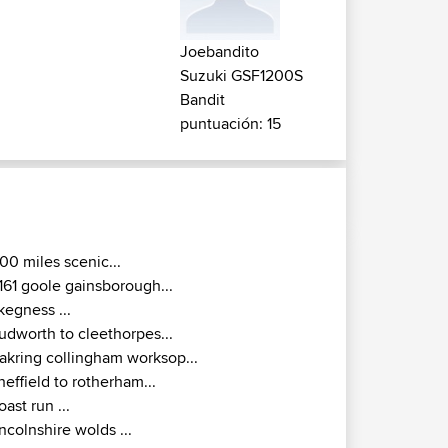
Joebandito
Suzuki GSF1200S
Bandit
puntuación: 15
00 miles scenic...
161 goole gainsborough...
kegness ...
udworth to cleethorpes...
akring collingham worksop...
heffield to rotherham...
oast run ...
incolnshire wolds ...