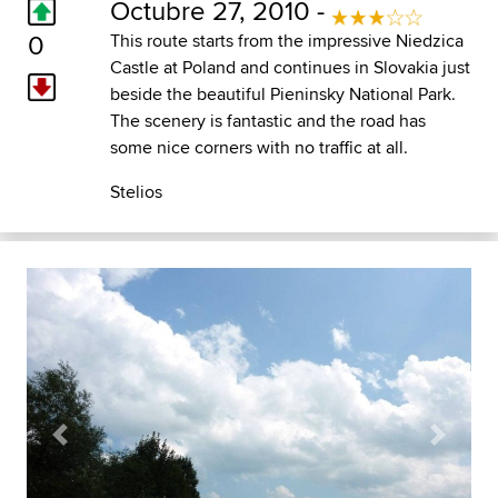
Octubre 27, 2010 -
0
This route starts from the impressive Niedzica
Castle at Poland and continues in Slovakia just
beside the beautiful Pieninsky National Park.
The scenery is fantastic and the road has
some nice corners with no traffic at all.
Stelios
Previous
Next