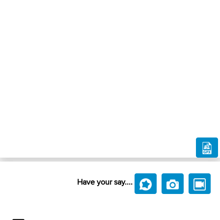
Have your say....