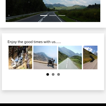
Enjoy the good times with us......
Next