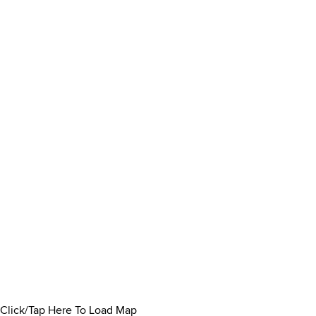
Click/Tap Here To Load Map