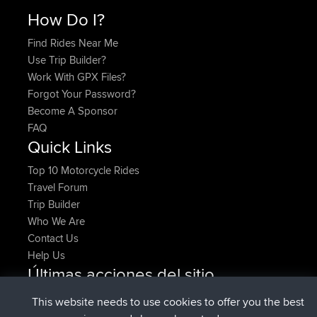
How Do I?
Find Rides Near Me
Use Trip Builder?
Work With GPX Files?
Forgot Your Password?
Become A Sponsor
FAQ
Quick Links
Top 10 Motorcycle Rides
Travel Forum
Trip Builder
Who We Are
Contact Us
Help Us
Últimas acciones del sitio
registrado
Ahora
denerocharles
BBR
This website needs to use cookies to offer you the best
registrado
hace 4 min
TheMagus
BBR