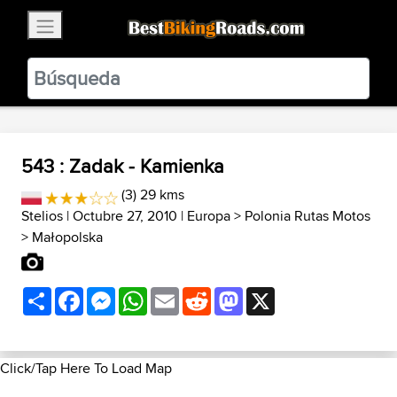
×
BestBikingRoads
Static Motion
3.99 - In Google Play
VIEW
543 : Zadak - Kamienka
(3) 29 kms
Stelios
| Octubre 27, 2010 |
Europa
>
Polonia Rutas Motos
>
Małopolska
Share
Facebook
Messenger
WhatsApp
Email
Reddit
Mastodon
X
Click/Tap Here To Load Map