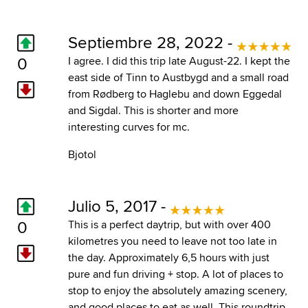
Septiembre 28, 2022 -
0
I agree. I did this trip late August-22. I kept the
east side of Tinn to Austbygd and a small road
from Rødberg to Haglebu and down Eggedal
and Sigdal. This is shorter and more
interesting curves for mc.
Bjotol
Julio 5, 2017 -
0
This is a perfect daytrip, but with over 400
kilometres you need to leave not too late in
the day. Approximately 6,5 hours with just
pure and fun driving + stop. A lot of places to
stop to enjoy the absolutely amazing scenery,
and good places to eat as well. This roundtrip