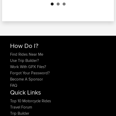
How Do I?
Find Rides Near Me
Use Trip Builder?
Work With GPX Files?
Forgot Your Password?
Become A Sponsor
FAQ
Quick Links
Top 10 Motorcycle Rides
Travel Forum
Trip Builder