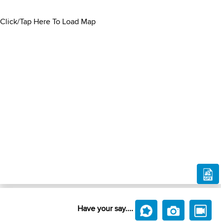
Click/Tap Here To Load Map
Have your say....