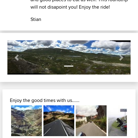
will not disapoint you! Enjoy the ride!
Stian
Previous
Next
Enjoy the good times with us......
Next