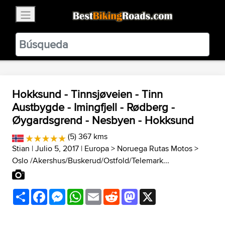
×
BestBikingRoads
Static Motion
3.99 - In Google Play
VIEW
Hokksund - Tinnsjøveien - Tinn
Austbygde - Imingfjell - Rødberg -
Øygardsgrend - Nesbyen - Hokksund
(5) 367 kms
Stian
| Julio 5, 2017 |
Europa
>
Noruega Rutas Motos
>
Oslo /Akershus/Buskerud/Ostfold/Telemark...
Share
Facebook
Messenger
WhatsApp
Email
Reddit
Mastodon
X