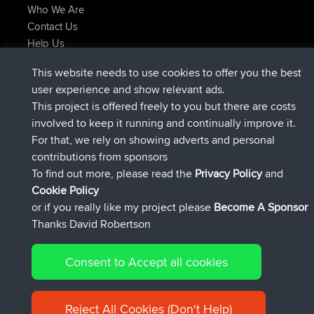
Who We Are
Contact Us
Help Us
Últimas acciones del sitio
This website needs to use cookies to offer you the best
registrado
Ahora
Atanas
BBR
user experience and show relevant ads.
registrado
hace 9 hrs, 44 min
JimmyGER
BBR
This project is offered freely to you but there are costs
registrado
hace 16 hrs, 5 min
JakMartin
BBR
involved to keep it running and continually improve it.
registrado
hace 18 hrs
TimoLiam
BBR
For that, we rely on showing adverts and personal
registrado
Ayer
helsinsky
BBR
contributions from sponsors
registrado
Ayer
ItzChaos
BBR
To find out more, please read the
Privacy Policy
and
Connect
Cookie Policy
or if you really like my project please
Become A Sponsor
Thanks David Robertson
Consent to Accept all cookies
© 2026 David Robertson |
|
|
Sitemap
Privacy Policy
Cookie
| 54596 Members
Policy
Reject All Cookies (Don't Help)