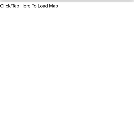
Click/Tap Here To Load Map