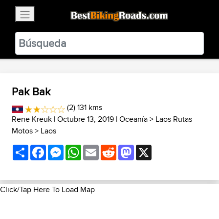
×
BestBikingRoads
Static Motion
3.99 - In Google Play
VIEW
Pak Bak
(2) 131 kms
Rene Kreuk
| Octubre 13, 2019 |
Oceanía
>
Laos Rutas
Motos
>
Laos
Share
Facebook
Messenger
WhatsApp
Email
Reddit
Mastodon
X
Click/Tap Here To Load Map