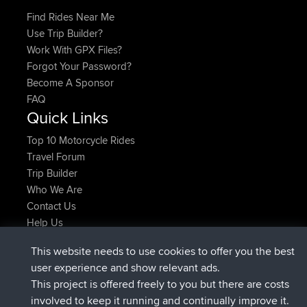
Find Rides Near Me
Use Trip Builder?
Work With GPX Files?
Forgot Your Password?
Become A Sponsor
FAQ
Quick Links
Top 10 Motorcycle Rides
Travel Forum
Trip Builder
Who We Are
Contact Us
Help Us
Últimas acciones del sitio
This website needs to use cookies to offer you the best
registrado
Ahora
Atanas
BBR
user experience and show relevant ads.
registrado
hace 9 hrs, 44 min
JimmyGER
BBR
This project is offered freely to you but there are costs
registrado
hace 16 hrs, 5 min
JakMartin
BBR
involved to keep it running and continually improve it.