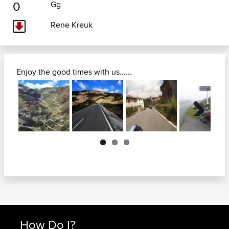
0
Gg
Rene Kreuk
Enjoy the good times with us......
Next
How Do I?