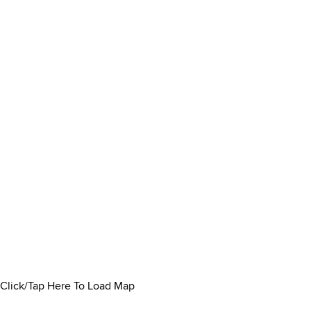
Click/Tap Here To Load Map