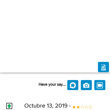
Have your say....
Octubre 13, 2019 -