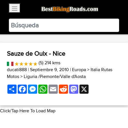
×
BestBikingRoads
Static Motion
3.99 - In Google Play
VIEW
Sauze de Oulx - Nice
(5) 214 kms
ducati888
| Septiembre 9, 2010 |
Europa
>
Italia Rutas
Motos
>
Liguria /Piemonte/Valle d'Aosta
Share
Facebook
Messenger
WhatsApp
Email
Reddit
Mastodon
X
Click/Tap Here To Load Map