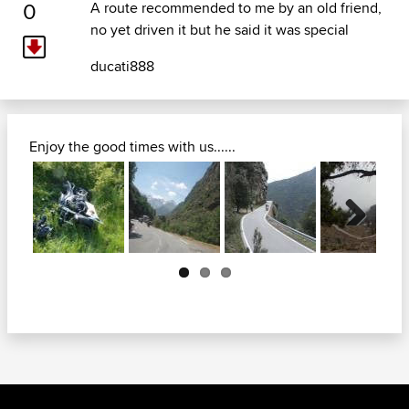
0
A route recommended to me by an old friend,
no yet driven it but he said it was special
ducati888
Enjoy the good times with us......
Next