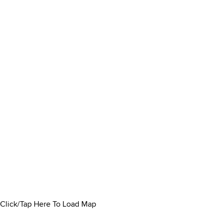
Click/Tap Here To Load Map