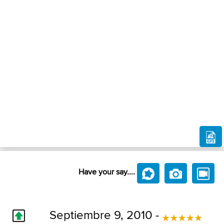
Have your say....
Septiembre 9, 2010 -