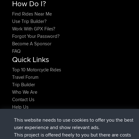
How Do I?
Find Rides Near Me
Use Trip Builder?
Work With GPX Files?
Forgot Your Password?
Become A Sponsor
FAQ
Quick Links
Top 10 Motorcycle Rides
Travel Forum
Trip Builder
Who We Are
Contact Us
Help Us
Últimas acciones del sitio
This website needs to use cookies to offer you the best
registrado
Ahora
JakMartin
BBR
user experience and show relevant ads.
registrado
hace 1 hr, 54 min
TimoLiam
BBR
This project is offered freely to you but there are costs