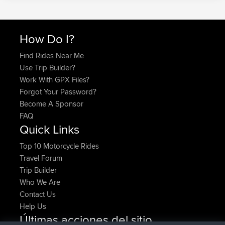
How Do I?
Find Rides Near Me
Use Trip Builder?
Work With GPX Files?
Forgot Your Password?
Become A Sponsor
FAQ
Quick Links
Top 10 Motorcycle Rides
Travel Forum
Trip Builder
Who We Are
Contact Us
Help Us
Últimas acciones del sitio