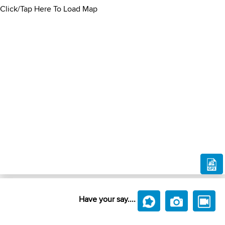
Click/Tap Here To Load Map
Have your say....