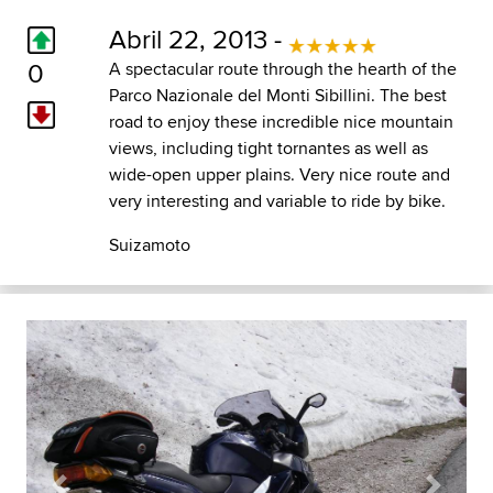
Abril 22, 2013 -
0
A spectacular route through the hearth of the
Parco Nazionale del Monti Sibillini. The best
road to enjoy these incredible nice mountain
views, including tight tornantes as well as
wide-open upper plains. Very nice route and
very interesting and variable to ride by bike.
Suizamoto