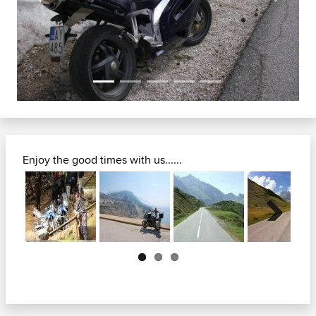
Previous
Next
Enjoy the good times with us......
Next