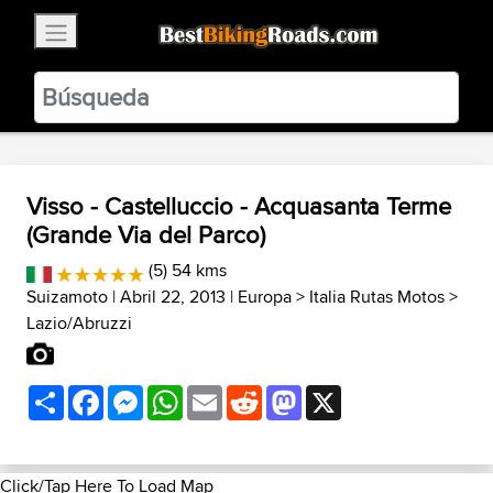
×
BestBikingRoads
Static Motion
3.99 - In Google Play
VIEW
Visso - Castelluccio - Acquasanta Terme
(Grande Via del Parco)
(5) 54 kms
Suizamoto
| Abril 22, 2013 |
Europa
>
Italia Rutas Motos
>
Lazio/Abruzzi
Share
Facebook
Messenger
WhatsApp
Email
Reddit
Mastodon
X
Click/Tap Here To Load Map