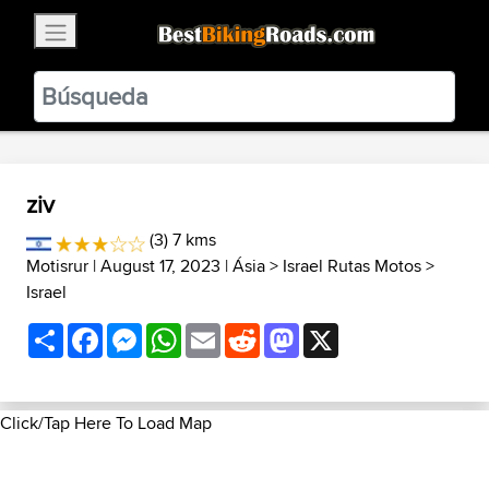
×
BestBikingRoads
Static Motion
3.99 - In Google Play
VIEW
ziv
(3) 7 kms
Motisrur
| August 17, 2023 |
Ásia
>
Israel Rutas Motos
>
Israel
Share
Facebook
Messenger
WhatsApp
Email
Reddit
Mastodon
X
Click/Tap Here To Load Map