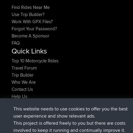
Find Rides Near Me
Use Trip Builder?
Work With GPX Files?
Forgot Your Password?
Become A Sponsor
FAQ
Quick Links
Top 10 Motorcycle Rides
Travel Forum
Trip Builder
Who We Are
Contact Us
Help Us
Últimas acciones del sitio
This website needs to use cookies to offer you the best
registrado
Ahora
ItzChaos
BBR
user experience and show relevant ads.
registrado
hace 9 hrs
denerocharles
BBR
This project is offered freely to you but there are costs
registrado
hace 9 hrs, 5 min
TheMagus
BBR
involved to keep it running and continually improve it.