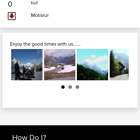
0
tiul
Motisrur
Enjoy the good times with us......
Next
How Do I?