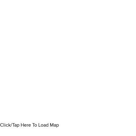
Click/Tap Here To Load Map