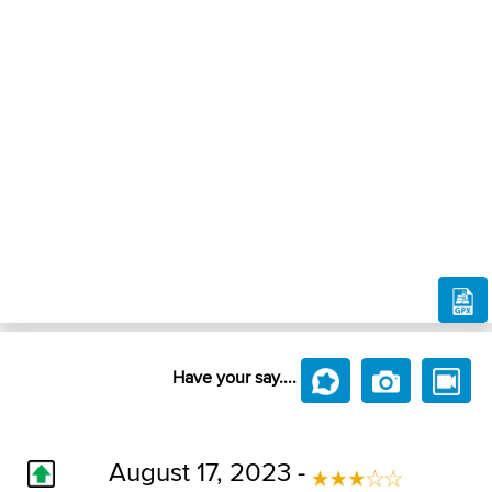
Have your say....
August 17, 2023 -