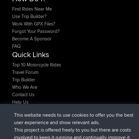
Find Rides Near Me
Use Trip Builder?
Work With GPX Files?
Forgot Your Password?
Become A Sponsor
FAQ
Quick Links
Top 10 Motorcycle Rides
Travel Forum
Trip Builder
Who We Are
Contact Us
Help Us
Últimas acciones del sitio
This website needs to use cookies to offer you the best
registrado
Ahora
TimoLiam
BBR
user experience and show relevant ads.
registrado
hace 6 hrs, 44 min
helsinsky
BBR
This project is offered freely to you but there are costs
registrado
hace 10 hrs, 24 min
ItzChaos
BBR
involved to keep it running and continually improve it.