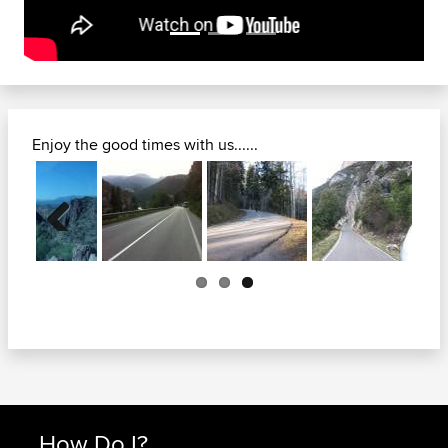
Enjoy the good times with us......
Previous
How Do I?