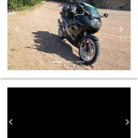
Previous
Next
Previous
Next