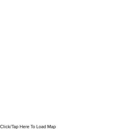
Click/Tap Here To Load Map