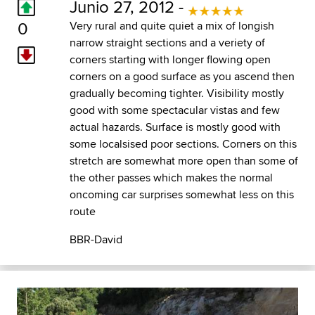
Junio 27, 2012 -
0
Very rural and quite quiet a mix of longish
narrow straight sections and a veriety of
corners starting with longer flowing open
corners on a good surface as you ascend then
gradually becoming tighter. Visibility mostly
good with some spectacular vistas and few
actual hazards. Surface is mostly good with
some localsised poor sections. Corners on this
stretch are somewhat more open than some of
the other passes which makes the normal
oncoming car surprises somewhat less on this
route
BBR-David