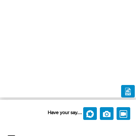
Have your say....