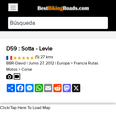
×
BestBikingRoads
Static Motion
3.99 - In Google Play
VIEW
D59 : Sotta - Levie
(5) 27 kms
BBR-David
| Junio 27, 2012 |
Europa
>
Francia Rutas
Motos
>
Corse
Share
Facebook
Messenger
WhatsApp
Email
Reddit
Mastodon
X
Click/Tap Here To Load Map