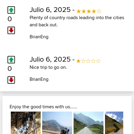
Julio 6, 2025 -
0
Plenty of country roads leading into the cities
and back out.
BrianEng
Julio 6, 2025 -
0
Nice trip to go on.
BrianEng
Enjoy the good times with us......