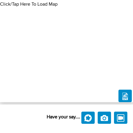
Click/Tap Here To Load Map
Have your say....