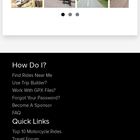
Next
How Do I?
Find Rides Near Me
Use Trip Builder?
Work With GPX Files?
Forgot Your Password?
Become A Sponsor
FAQ
Quick Links
Top 10 Motorcycle Rides
Travel Forum