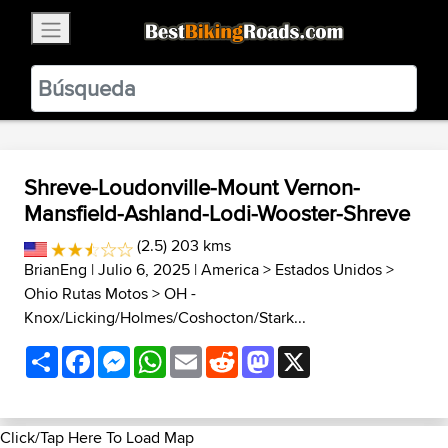
×
BestBikingRoads
Static Motion
3.99 - In Google Play
VIEW
Shreve-Loudonville-Mount Vernon-
Mansfield-Ashland-Lodi-Wooster-Shreve
(2.5) 203 kms
BrianEng
| Julio 6, 2025 |
America
>
Estados Unidos
>
Ohio Rutas Motos
>
OH -
Knox/Licking/Holmes/Coshocton/Stark...
Share
Facebook
Messenger
WhatsApp
Email
Reddit
Mastodon
X
Click/Tap Here To Load Map