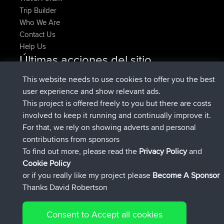
Trip Builder
Who We Are
Contact Us
Help Us
Últimas acciones del sitio
registrado
Ahora
denerocharles
BBR
This website needs to use cookies to offer you the best
registrado
hace 4 min
TheMagus
BBR
user experience and show relevant ads.
registrado
hace 10 min
popovazari
BBR
This project is offered freely to you but there are costs
registrado
hace 1 hr, 37 min
DeadOutside
BBR
involved to keep it running and continually improve it.
registrado
hace 1 hr, 49 min
Rocinante
BBR
For that, we rely on showing adverts and personal
Upvoted
FlyingBlackbird
North Devon Exmoor and
contributions from sponsors
hace 4 hrs, 21 min
Coastal blast Pt 1
To find out more, please read the
Privacy Policy
and
Connect
Cookie Policy
or if you really like my project please
Become A Sponsor
Thanks David Robertson
Consent to Accept all cookies