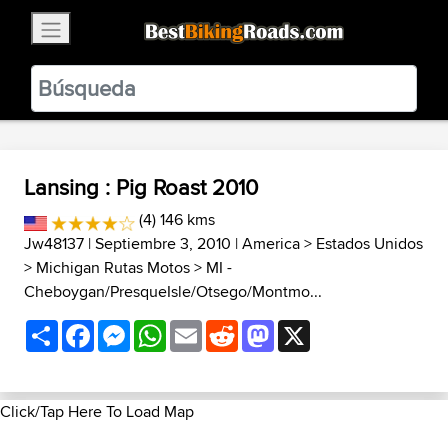
×
BestBikingRoads
Static Motion
3.99 - In Google Play
VIEW
Lansing : Pig Roast 2010
(4) 146 kms
Jw48137
| Septiembre 3, 2010 |
America
>
Estados Unidos
>
Michigan Rutas Motos
>
MI -
Cheboygan/PresqueIsle/Otsego/Montmo...
Share
Facebook
Messenger
WhatsApp
Email
Reddit
Mastodon
X
Click/Tap Here To Load Map