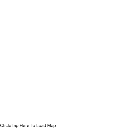
Click/Tap Here To Load Map