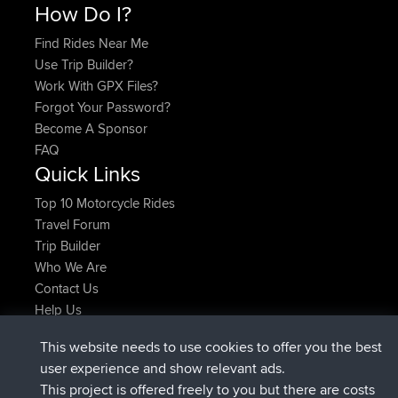
How Do I?
Find Rides Near Me
Use Trip Builder?
Work With GPX Files?
Forgot Your Password?
Become A Sponsor
FAQ
Quick Links
Top 10 Motorcycle Rides
Travel Forum
Trip Builder
Who We Are
Contact Us
Help Us
Últimas acciones del sitio
This website needs to use cookies to offer you the best
registrado
Ahora
AndyMn
BBR
user experience and show relevant ads.
registrado
hace 2 hrs, 28 min
Atanas
BBR
This project is offered freely to you but there are costs