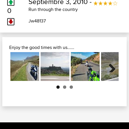
Septiembre 3, 2010 -
0
Run through the country
Jw48137
Enjoy the good times with us......
Next