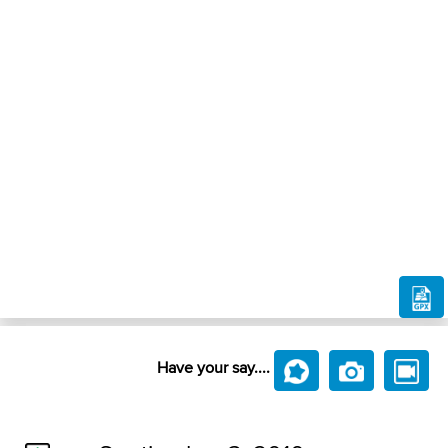
Have your say....