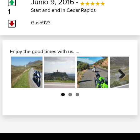
Junio 9, 2016 -
1
Start and end in Cedar Rapids
Gus5923
Enjoy the good times with us......
Next