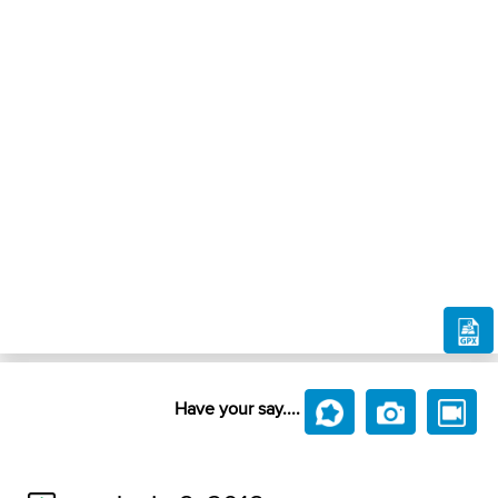
Have your say....