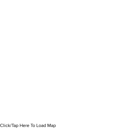
Click/Tap Here To Load Map