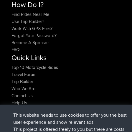
How Do I?
Find Rides Near Me
Use Trip Builder?
Work With GPX Files?
Forgot Your Password?
Become A Sponsor
FAQ
Quick Links
Top 10 Motorcycle Rides
Travel Forum
Trip Builder
Who We Are
Contact Us
Help Us
Últimas acciones del sitio
This website needs to use cookies to offer you the best
registrado
Ahora
AndyMn
BBR
user experience and show relevant ads.
registrado
hace 2 hrs, 28 min
Atanas
BBR
This project is offered freely to you but there are costs