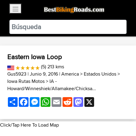
×
BestBikingRoads
Static Motion
3.99 - In Google Play
VIEW
Eastern Iowa Loop
(5) 213 kms
Gus5923
| Junio 9, 2016 |
America
>
Estados Unidos
>
Iowa Rutas Motos
>
IA -
Howard/Winneshiek/Allamakee/Chicksa...
Share
Facebook
Messenger
WhatsApp
Email
Reddit
Mastodon
X
Click/Tap Here To Load Map