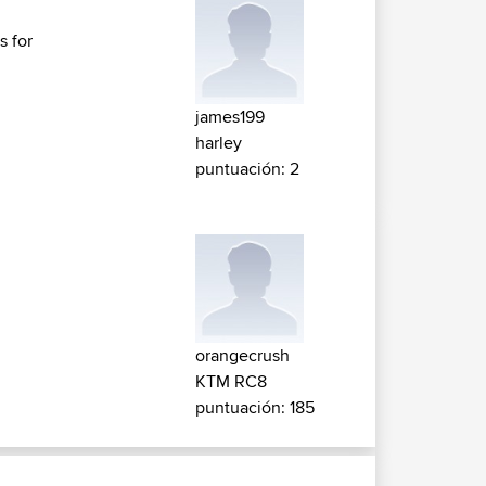
s for
james199
harley
puntuación: 2
orangecrush
KTM RC8
puntuación: 185