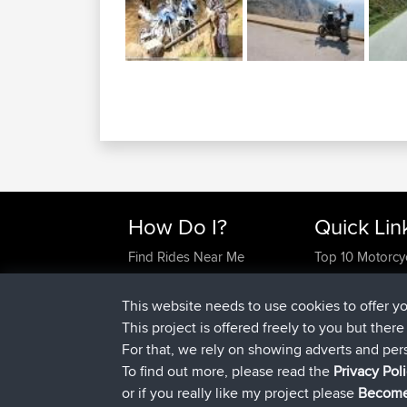
How Do I?
Quick Lin
Find Rides Near Me
Top 10 Motorcy
Use Trip Builder?
Travel Forum
Work With GPX Files?
Trip Builder
This website needs to use cookies to offer y
Forgot Your Password?
Who We Are
This project is offered freely to you but ther
Become A Sponsor
Contact Us
For that, we rely on showing adverts and per
FAQ
Help Us
To find out more, please read the
Privacy Pol
or if you really like my project please
Become