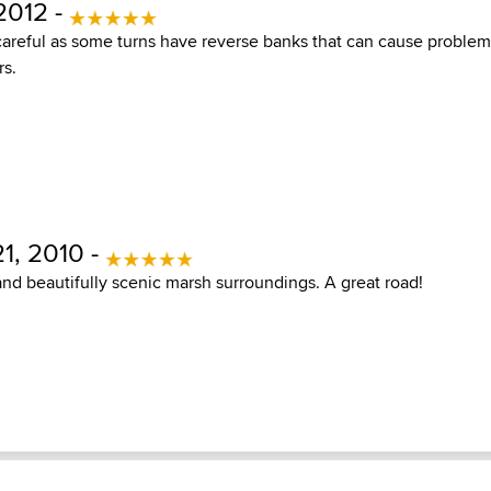
2012 -
careful as some turns have reverse banks that can cause problem
rs.
1, 2010 -
and beautifully scenic marsh surroundings. A great road!