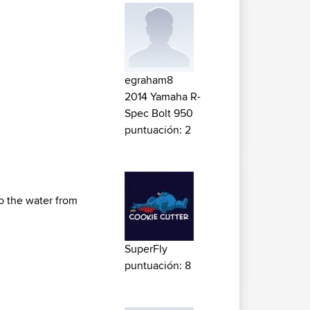
egraham8
2014 Yamaha R-
Spec Bolt 950
puntuación: 2
to the water from
SuperFly
puntuación: 8