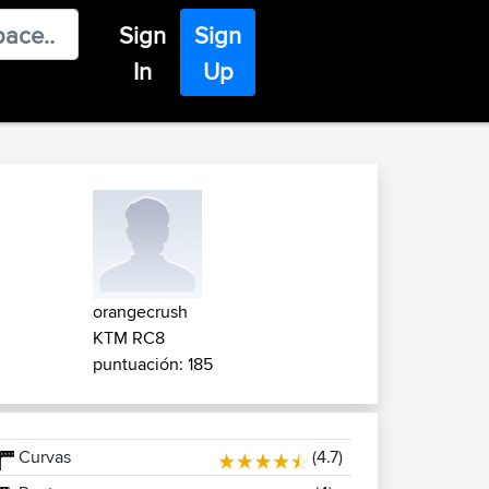
Sign
Sign
In
Up
orangecrush
KTM RC8
puntuación: 185
Curvas
(4.7)