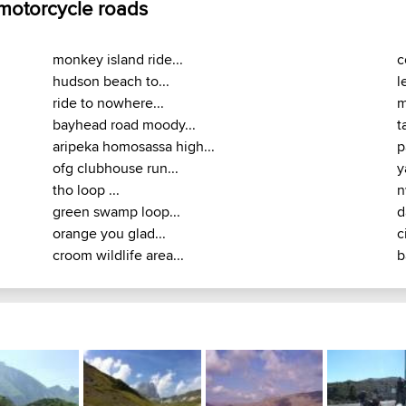
 motorcycle roads
monkey island ride...
c
hudson beach to...
l
ride to nowhere...
m
bayhead road moody...
t
aripeka homosassa high...
p
ofg clubhouse run...
y
tho loop ...
n
green swamp loop...
d
orange you glad...
c
croom wildlife area...
b