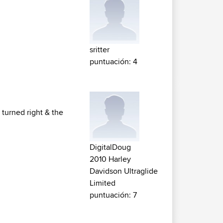
sritter
puntuación: 4
I turned right & the
DigitalDoug
2010 Harley
Davidson Ultraglide
Limited
puntuación: 7