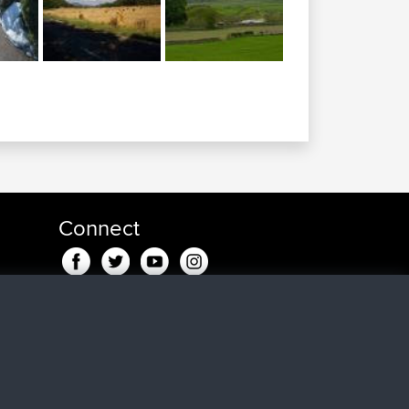
Connect