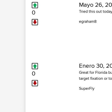
Mayo 26, 20
0
Tried this out today
egraham8
Enero 30, 2
0
Great for Florida b
target fixation or t
SuperFly