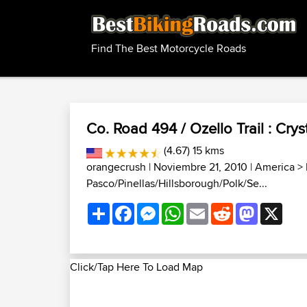
Find The Best Motorcycle Roads
Co. Road 494 / Ozello Trail : Cryst
(4.67) 15 kms
orangecrush
| Noviembre 21, 2010 |
America
>
Pasco/Pinellas/Hillsborough/Polk/Se...
Share
Facebook
Messenger
WhatsApp
Email
Reddit
Mastodon
X
Click/Tap Here To Load Map