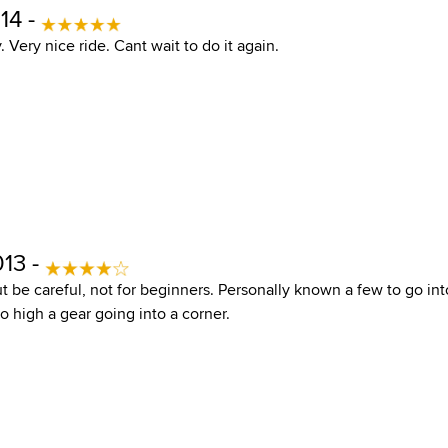
14 -
. Very nice ride. Cant wait to do it again.
013 -
ut be careful, not for beginners. Personally known a few to go in
oo high a gear going into a corner.