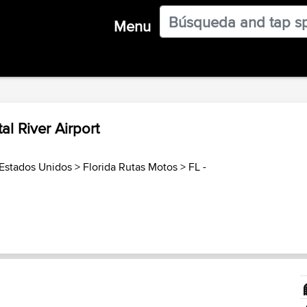
Menu
al River Airport
Estados Unidos
>
Florida Rutas Motos
>
FL -