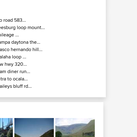
o road 583...
eesburg loop mount...
ileage ...
ampa daytona the...
asco hernando hill...
alaha loop ...
w hwy 320...
am diner run...
itra to ocala...
aileys bluff rd...