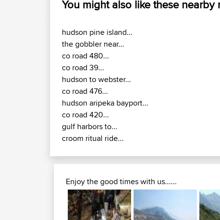
You might also like these nearby
hudson pine island...
the gobbler near...
co road 480...
co road 39...
hudson to webster...
co road 476...
hudson aripeka bayport...
co road 420...
gulf harbors to...
croom ritual ride...
Enjoy the good times with us......