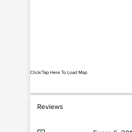
Click/Tap Here To Load Map
Reviews