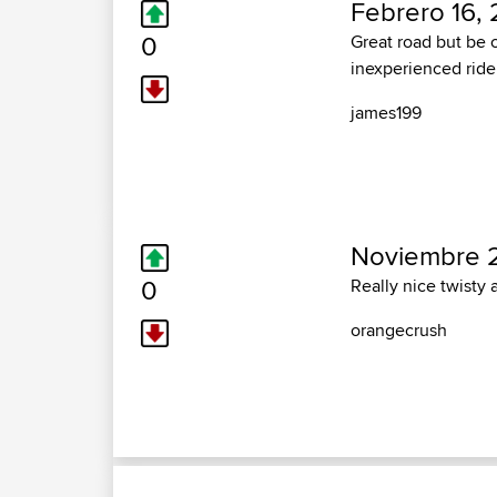
Febrero 16, 
0
Great road but be 
inexperienced ride
james199
Noviembre 2
0
Really nice twisty 
orangecrush