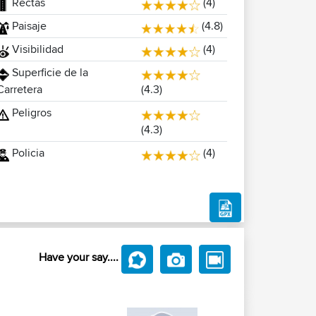
Rectas
(4)
Paisaje
(4.8)
Visibilidad
(4)
Superficie de la
(4.3)
Carretera
Peligros
(4.3)
Policia
(4)
Have your say....