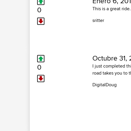
Enero 6, 201
0
This is a great ride
sritter
Octubre 31, 
0
I just completed thi
road takes you to t
DigitalDoug