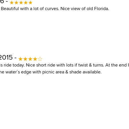
6 -
. Beautiful with a lot of curves. Nice view of old Florida.
2015 -
s ride today. Nice short ride with lots if twist & turns. At the end 
he water´s edge with picnic area & shade available.