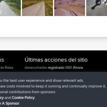
ks
Últimas acciones del sitio
registrado
Ahora
cle Rides
denerocharles
BBR
registrado
hace 4 min
TheMagus
BBR
registrado
hace 10 min
popovazari
BBR
ou the best user experience and show relevant ads.
registrado
hace 1 hr, 37 min
DeadOutside
BBR
e are costs involved to keep it running and continually improve it.
registrado
hace 1 hr, 49 min
Rocinante
BBR
sonal contributions from sponsors
Upvoted
FlyingBlackbird
North Devon Exmoor and
icy
and
Cookie Policy
hace 4 hrs, 21 min
Coastal blast Pt 1
 A Sponsor