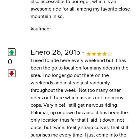
also accessable to borrego , which is an
awesome ride for all. among my favorite close
mountain in sd.
kaufmabr
Enero 26, 2015 -
0
I used to ride here every weekend but it has
been the go to location for many riders in the
area. I no longer go out there on the
weekends and instead just randomly
throughout the week. Not too many other
riders out there which means not too many
cops. Very nice! I still get nervous riding
Palomar, up or down because it has been the
only location thus far that I laid it down, not
once, but twice. Really sharp curves, that still
surprises me every time. I just come into the