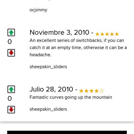
ocjimmy
Noviembre 3, 2010 -
0
An excellent series of switchbacks, if you can
catch it at an empty time, otherwise it can be a
headache.
sheepskin_sliders
Julio 28, 2010 -
0
Fantastic curves going up the mountain
sheepskin_sliders