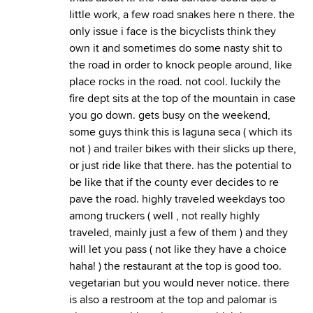
little work, a few road snakes here n there. the
only issue i face is the bicyclists think they
own it and sometimes do some nasty shit to
the road in order to knock people around, like
place rocks in the road. not cool. luckily the
fire dept sits at the top of the mountain in case
you go down. gets busy on the weekend,
some guys think this is laguna seca ( which its
not ) and trailer bikes with their slicks up there,
or just ride like that there. has the potential to
be like that if the county ever decides to re
pave the road. highly traveled weekdays too
among truckers ( well , not really highly
traveled, mainly just a few of them ) and they
will let you pass ( not like they have a choice
haha! ) the restaurant at the top is good too.
vegetarian but you would never notice. there
is also a restroom at the top and palomar is