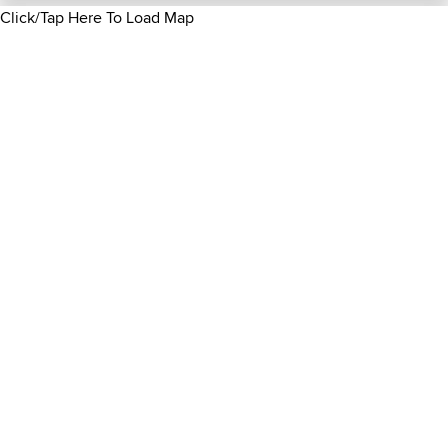
Click/Tap Here To Load Map