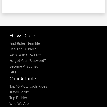
How Do I?
Find Rides Near Me
Use Trip Builder?
Work With GPX Files?
Forgot Your Password?
Become A Sponsor
FAQ
Quick Links
Top 10 Motorcycle Rides
Travel Forum
Trip Builder
Who We Are