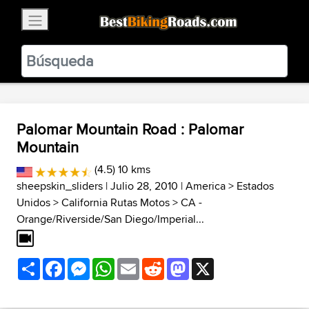
×
BestBikingRoads
Static Motion
3.99 - In Google Play
VIEW
Palomar Mountain Road : Palomar
Mountain
(4.5) 10 kms
sheepskin_sliders
| Julio 28, 2010 |
America
>
Estados
Unidos
>
California Rutas Motos
>
CA -
Orange/Riverside/San Diego/Imperial...
Share
Facebook
Messenger
WhatsApp
Email
Reddit
Mastodon
X