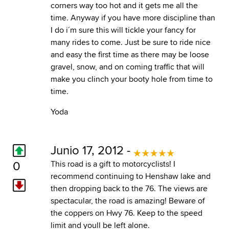
corners way too hot and it gets me all the
time. Anyway if you have more discipline than
I do i´m sure this will tickle your fancy for
many rides to come. Just be sure to ride nice
and easy the first time as there may be loose
gravel, snow, and on coming traffic that will
make you clinch your booty hole from time to
time.
Yoda
Junio 17, 2012 -
0
This road is a gift to motorcyclists! I
recommend continuing to Henshaw lake and
then dropping back to the 76. The views are
spectacular, the road is amazing! Beware of
the coppers on Hwy 76. Keep to the speed
limit and youll be left alone.