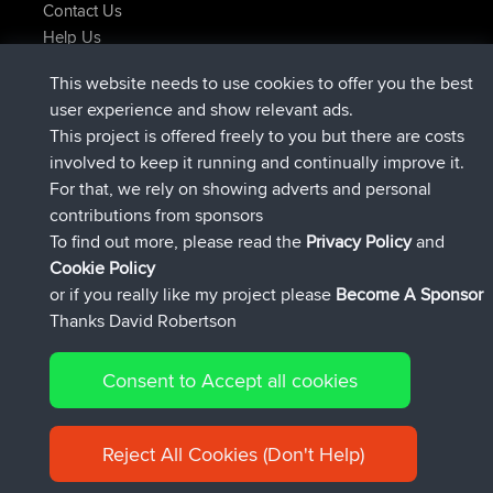
Contact Us
Help Us
Últimas acciones del sitio
This website needs to use cookies to offer you the best
registrado
Ahora
Issacs
BBR
user experience and show relevant ads.
registrado
hace 6 hrs, 22 min
pastyrhd
BBR
This project is offered freely to you but there are costs
registrado
hace 6 hrs, 26 min
majorupset
BBR
involved to keep it running and continually improve it.
added trip
hace 17 hrs, 58 min
HippoFinger
Henley
For that, we rely on showing adverts and personal
registrado
hace 18 hrs, 12 min
HippoFinger
BBR
contributions from sponsors
added trip
hace 22 hrs, 41 min
MindtheEagle
Ireland
To find out more, please read the
Privacy Policy
and
Connect
Cookie Policy
or if you really like my project please
Become A Sponsor
Thanks David Robertson
Consent to Accept all cookies
© 2026 David Robertson |
|
|
Sitemap
Privacy Policy
Cookie
| 54596 Members
Policy
Reject All Cookies (Don't Help)