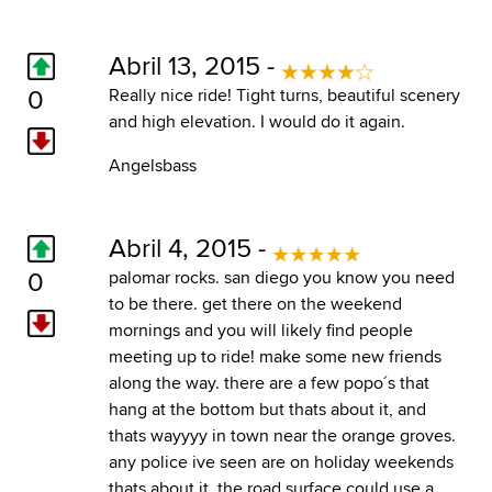
Abril 13, 2015 -
0
Really nice ride! Tight turns, beautiful scenery
and high elevation. I would do it again.
Angelsbass
Abril 4, 2015 -
0
palomar rocks. san diego you know you need
to be there. get there on the weekend
mornings and you will likely find people
meeting up to ride! make some new friends
along the way. there are a few popo´s that
hang at the bottom but thats about it, and
thats wayyyy in town near the orange groves.
any police ive seen are on holiday weekends
thats about it. the road surface could use a