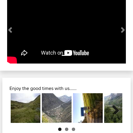
Previous
Next
Enjoy the good times with us......
Next