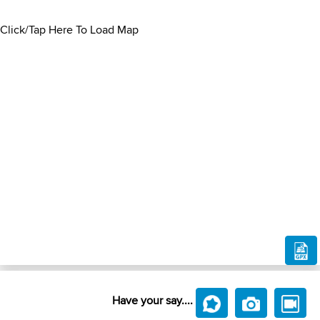
Click/Tap Here To Load Map
Have your say....