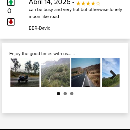
Abril 14, 2026 -
0
can be busy and very hot but otherwise.lonely
moon like road
BBR-David
Enjoy the good times with us......
Next