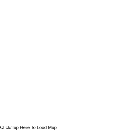
Click/Tap Here To Load Map