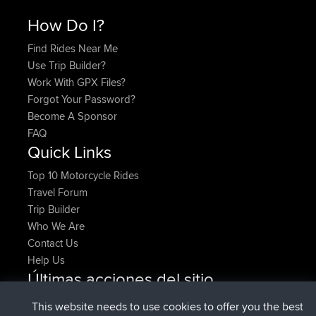
How Do I?
Find Rides Near Me
Use Trip Builder?
Work With GPX Files?
Forgot Your Password?
Become A Sponsor
FAQ
Quick Links
Top 10 Motorcycle Rides
Travel Forum
Trip Builder
Who We Are
Contact Us
Help Us
Últimas acciones del sitio
added trip
Ahora
HippoFinger
Henley
This website needs to use cookies to offer you the best