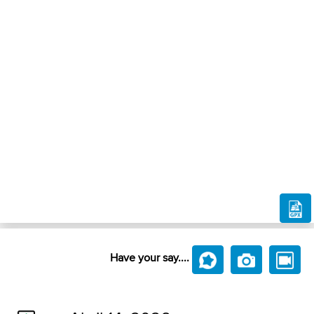
Have your say....