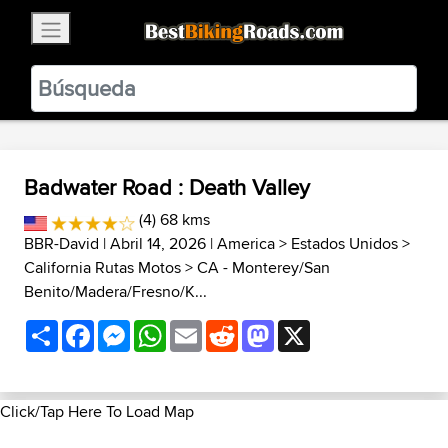
×
BestBikingRoads
Static Motion
3.99 - In Google Play
VIEW
Badwater Road : Death Valley
(4) 68 kms
BBR-David
| Abril 14, 2026 |
America
>
Estados Unidos
>
California Rutas Motos
>
CA - Monterey/San
Benito/Madera/Fresno/K...
Share
Facebook
Messenger
WhatsApp
Email
Reddit
Mastodon
X
Click/Tap Here To Load Map