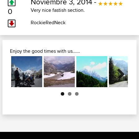
Noviembre 3, 2014 -
0
Very nice fastish section.
RockieRedNeck
Enjoy the good times with us......
Next