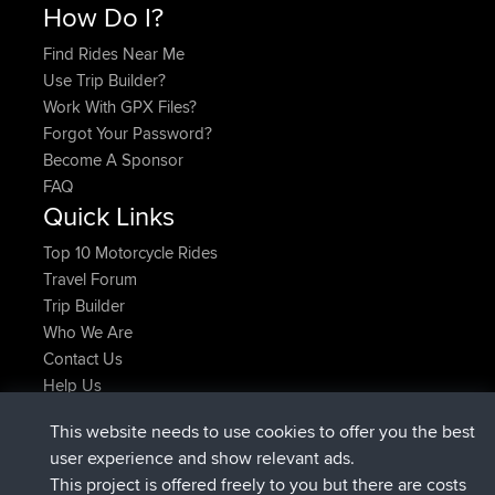
How Do I?
Find Rides Near Me
Use Trip Builder?
Work With GPX Files?
Forgot Your Password?
Become A Sponsor
FAQ
Quick Links
Top 10 Motorcycle Rides
Travel Forum
Trip Builder
Who We Are
Contact Us
Help Us
Últimas acciones del sitio
This website needs to use cookies to offer you the best
registrado
Ahora
ItzChaos
BBR
user experience and show relevant ads.
registrado
hace 9 hrs
denerocharles
BBR
This project is offered freely to you but there are costs