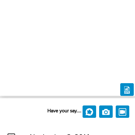
Have your say....