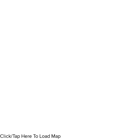
Click/Tap Here To Load Map