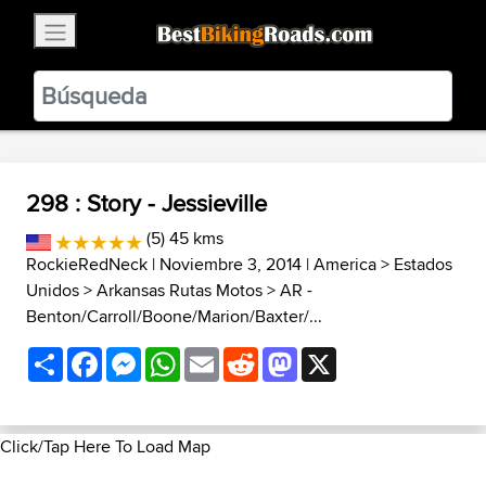
×
BestBikingRoads
Static Motion
3.99 - In Google Play
VIEW
298 : Story - Jessieville
(5) 45 kms
RockieRedNeck
| Noviembre 3, 2014 |
America
>
Estados
Unidos
>
Arkansas Rutas Motos
>
AR -
Benton/Carroll/Boone/Marion/Baxter/...
Share
Facebook
Messenger
WhatsApp
Email
Reddit
Mastodon
X
Click/Tap Here To Load Map