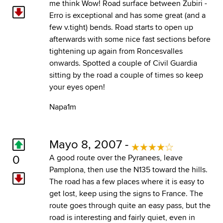
me think Wow! Road surface between Zubiri -
Erro is exceptional and has some great (and a
few v.tight) bends. Road starts to open up
afterwards with some nice fast sections before
tightening up again from Roncesvalles
onwards. Spotted a couple of Civil Guardia
sitting by the road a couple of times so keep
your eyes open!
Napa1m
Mayo 8, 2007 -
0
A good route over the Pyranees, leave
Pamplona, then use the N135 toward the hills.
The road has a few places where it is easy to
get lost, keep using the signs to France. The
route goes through quite an easy pass, but the
road is interesting and fairly quiet, even in