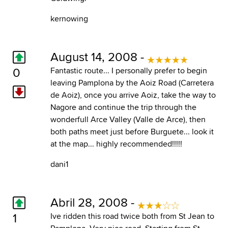
kernowing
August 14, 2008 -
0
Fantastic route... I personally prefer to begin
leaving Pamplona by the Aoiz Road (Carretera
de Aoiz), once you arrive Aoiz, take the way to
Nagore and continue the trip through the
wonderfull Arce Valley (Valle de Arce), then
both paths meet just before Burguete... look it
at the map... highly recommended!!!!!
dani1
Abril 28, 2008 -
1
Ive ridden this road twice both from St Jean to