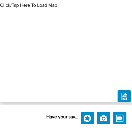
Click/Tap Here To Load Map
Have your say....