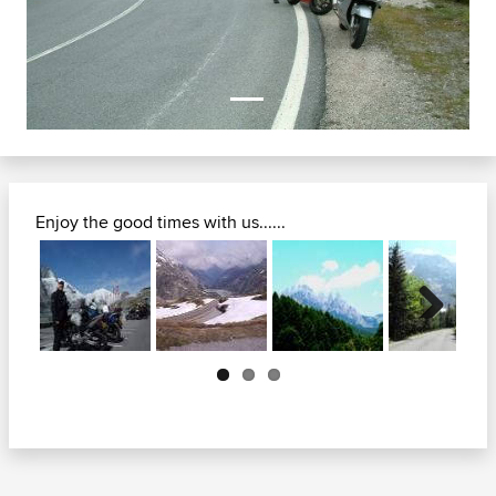
Enjoy the good times with us......
Next