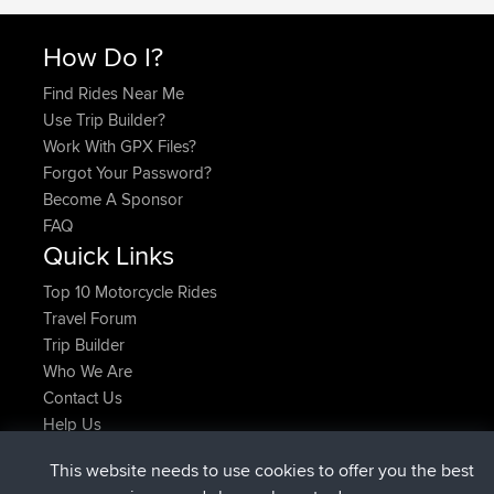
How Do I?
Find Rides Near Me
Use Trip Builder?
Work With GPX Files?
Forgot Your Password?
Become A Sponsor
FAQ
Quick Links
Top 10 Motorcycle Rides
Travel Forum
Trip Builder
Who We Are
Contact Us
Help Us
Últimas acciones del sitio
This website needs to use cookies to offer you the best
registrado
Ahora
ItzChaos
BBR