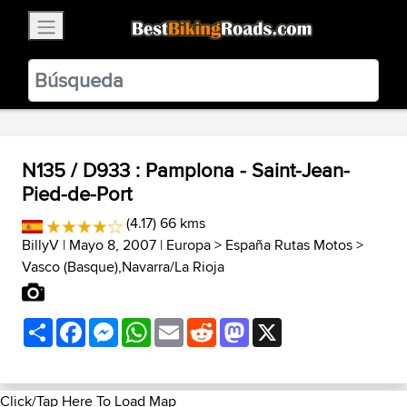
×
BestBikingRoads
Static Motion
3.99 - In Google Play
VIEW
N135 / D933 : Pamplona - Saint-Jean-
Pied-de-Port
(4.17) 66 kms
BillyV
| Mayo 8, 2007 |
Europa
>
España Rutas Motos
>
Vasco (Basque),Navarra/La Rioja
Share
Facebook
Messenger
WhatsApp
Email
Reddit
Mastodon
X
Click/Tap Here To Load Map