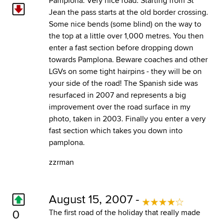
Pamplona. Very nice road. Starting from St
Jean the pass starts at the old border crossing.
Some nice bends (some blind) on the way to
the top at a little over 1,000 metres. You then
enter a fast section before dropping down
towards Pamplona. Beware coaches and other
LGVs on some tight hairpins - they will be on
your side of the road! The Spanish side was
resurfaced in 2007 and represents a big
improvement over the road surface in my
photo, taken in 2003. Finally you enter a very
fast section which takes you down into
pamplona.
zzrman
August 15, 2007 -
0
The first road of the holiday that really made