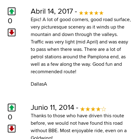
Abril 14, 2017 -
0
Epic! A lot of good corners, good road surface,
very picturesque scenery as it winds up the
mountain and down through the valleys.
Traffic was very light (mid April) and was easy
to pass when there was. There are a lot of
petrol stations around the Pamplona end, as
well as a few along the way. Good fun and
recommended route!
DallasA
Junio 11, 2014 -
0
Thanks to those who have driven this route
before, we would not have found this road
without BBE. Most enjoyable ride, even on a
Goldwing!