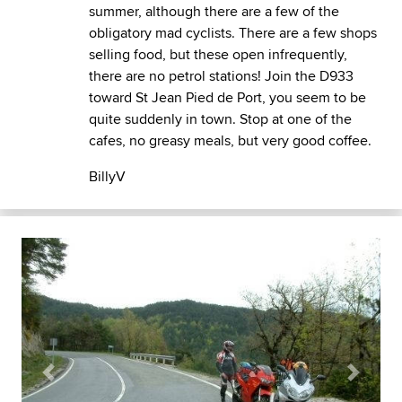
summer, although there are a few of the
obligatory mad cyclists. There are a few shops
selling food, but these open infrequently,
there are no petrol stations! Join the D933
toward St Jean Pied de Port, you seem to be
quite suddenly in town. Stop at one of the
cafes, no greasy meals, but very good coffee.
BillyV
Previous
Next