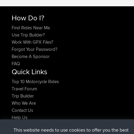
How Do I?
Find Rides Near Me
Use Trip Builder?
Work With GPX Files?
Forgot Your Password?
Become A Sponsor
FAQ
Quick Links
Top 10 Motorcycle Rides
Travel Forum
Trip Builder
Who We Are
Contact Us
Help Us
Últimas acciones del sitio
This website needs to use cookies to offer you the best