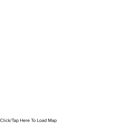
Click/Tap Here To Load Map