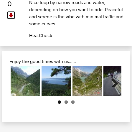
0
Nice loop by narrow roads and water,
depending on how you want to ride. Peaceful
and serene is the vibe with minimal traffic and
some curves
HeatCheck
Enjoy the good times with us......
Next