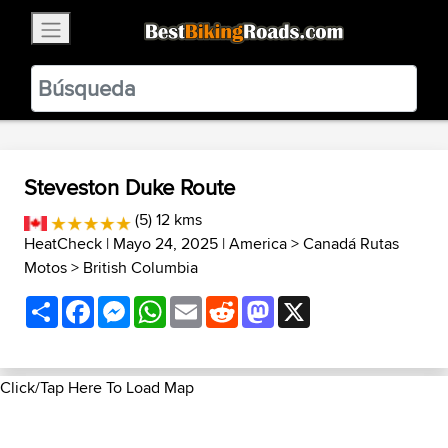
×
BestBikingRoads
Static Motion
3.99 - In Google Play
VIEW
Steveston Duke Route
(5) 12 kms
HeatCheck
| Mayo 24, 2025 |
America
>
Canadá Rutas
Motos
>
British Columbia
Share
Facebook
Messenger
WhatsApp
Email
Reddit
Mastodon
X
Click/Tap Here To Load Map