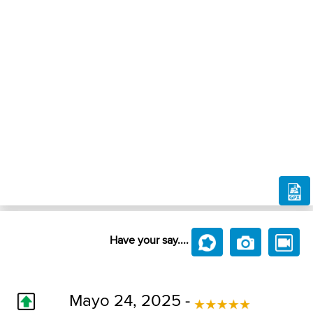
Have your say....
Mayo 24, 2025 -